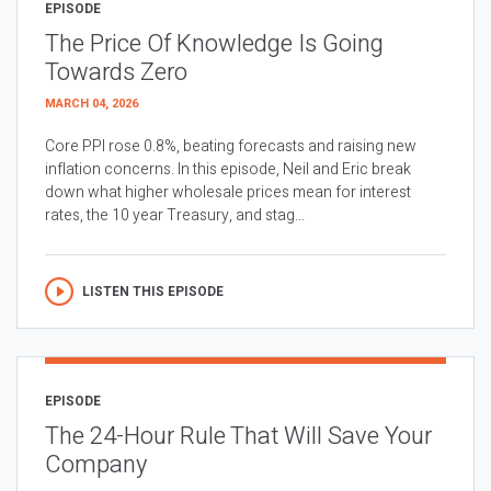
EPISODE
The Price Of Knowledge Is Going
Towards Zero
MARCH 04, 2026
Core PPI rose 0.8%, beating forecasts and raising new
inflation concerns. In this episode, Neil and Eric break
down what higher wholesale prices mean for interest
rates, the 10 year Treasury, and stag...
LISTEN THIS EPISODE
EPISODE
The 24-Hour Rule That Will Save Your
Company