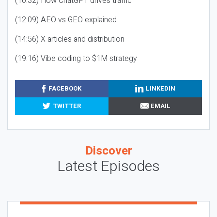
(10:32) How ChatGPT drives traffic
(12:09) AEO vs GEO explained
(14:56) X articles and distribution
(19:16) Vibe coding to $1M strategy
FACEBOOK
LINKEDIN
TWITTER
EMAIL
Discover
Latest Episodes