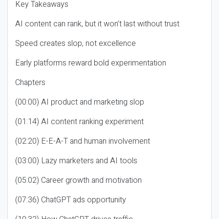
Key Takeaways
AI content can rank, but it won’t last without trust
Speed creates slop, not excellence
Early platforms reward bold experimentation
Chapters
(00:00) AI product and marketing slop
(01:14) AI content ranking experiment
(02:20) E-E-A-T and human involvement
(03:00) Lazy marketers and AI tools
(05:02) Career growth and motivation
(07:36) ChatGPT ads opportunity