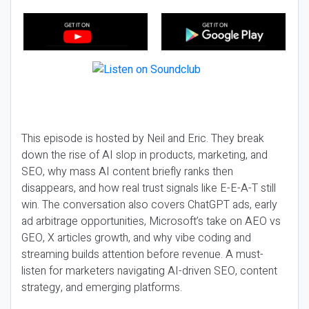
This episode is hosted by Neil and Eric. They break
down the rise of AI slop in products, marketing, and
SEO, why mass AI content briefly ranks then
disappears, and how real trust signals like E-E-A-T still
win. The conversation also covers ChatGPT ads, early
ad arbitrage opportunities, Microsoft’s take on AEO vs
GEO, X articles growth, and why vibe coding and
streaming builds attention before revenue. A must-
listen for marketers navigating AI-driven SEO, content
strategy, and emerging platforms.