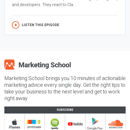
and developers. They react to Cla...
LISTEN THIS EPISODE
Marketing School brings you 10 minutes of actionable
marketing advice every single day. Get the right tips to
take your business to the next level and get to work
right away.
SUBSCRIBE