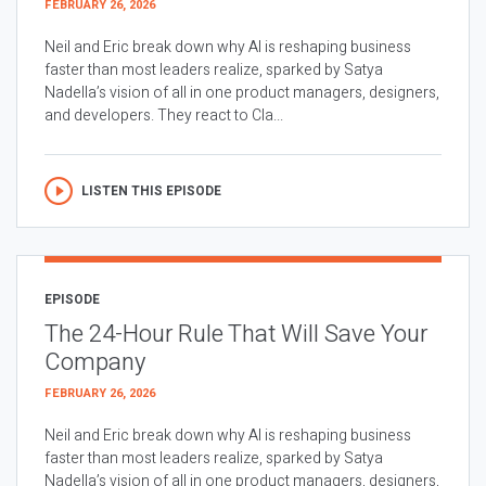
FEBRUARY 26, 2026
Neil and Eric break down why AI is reshaping business
faster than most leaders realize, sparked by Satya
Nadella’s vision of all in one product managers, designers,
and developers. They react to Cla...
LISTEN THIS EPISODE
EPISODE
The 24-Hour Rule That Will Save Your
Company
FEBRUARY 26, 2026
Neil and Eric break down why AI is reshaping business
faster than most leaders realize, sparked by Satya
Nadella’s vision of all in one product managers, designers,