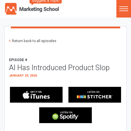
Suggest a Topic
Return back to all episodes
EPISODE #
AI Has Introduced Product Slop
JANUARY 29, 2026