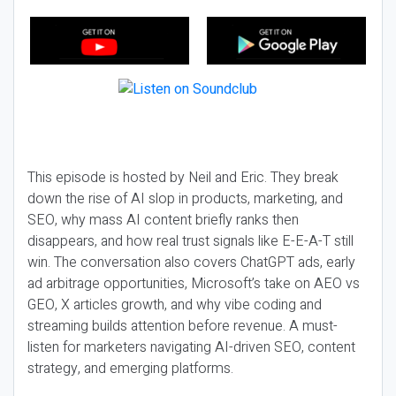
This episode is hosted by Neil and Eric. They break
down the rise of AI slop in products, marketing, and
SEO, why mass AI content briefly ranks then
disappears, and how real trust signals like E-E-A-T still
win. The conversation also covers ChatGPT ads, early
ad arbitrage opportunities, Microsoft’s take on AEO vs
GEO, X articles growth, and why vibe coding and
streaming builds attention before revenue. A must-
listen for marketers navigating AI-driven SEO, content
strategy, and emerging platforms.