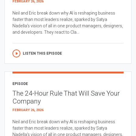
FEBRUARY 26, 2026
Neil and Eric break down why AI is reshaping business
faster than most leaders realize, sparked by Satya
Nadella’s vision of all in one product managers, designers,
and developers. They react to Cla...
LISTEN THIS EPISODE
EPISODE
The 24-Hour Rule That Will Save Your
Company
FEBRUARY 26, 2026
Neil and Eric break down why AI is reshaping business
faster than most leaders realize, sparked by Satya
Nadella’s vision of all in one product managers, designers,