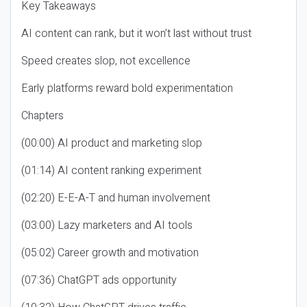
Key Takeaways
AI content can rank, but it won’t last without trust
Speed creates slop, not excellence
Early platforms reward bold experimentation
Chapters
(00:00) AI product and marketing slop
(01:14) AI content ranking experiment
(02:20) E-E-A-T and human involvement
(03:00) Lazy marketers and AI tools
(05:02) Career growth and motivation
(07:36) ChatGPT ads opportunity