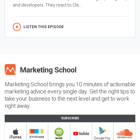
and developers. They react to Cla...
LISTEN THIS EPISODE
Marketing School brings you 10 minutes of actionable
marketing advice every single day. Get the right tips to
take your business to the next level and get to work
right away.
SUBSCRIBE