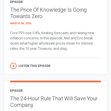
EPISODE
The Price Of Knowledge Is Going
Towards Zero
MARCH 04, 2026
Core PPI rose 0.8%, beating forecasts and raising new
inflation concerns. In this episode, Neil and Eric break
down what higher wholesale prices mean for interest
rates, the 10 year Treasury, and stag...
LISTEN THIS EPISODE
EPISODE
The 24-Hour Rule That Will Save Your
Company