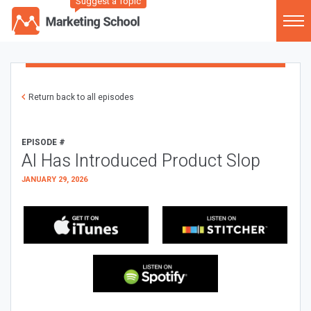
Suggest a Topic
Return back to all episodes
EPISODE #
AI Has Introduced Product Slop
JANUARY 29, 2026