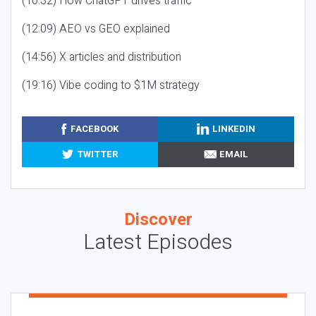
(10:32) How ChatGPT drives traffic
(12:09) AEO vs GEO explained
(14:56) X articles and distribution
(19:16) Vibe coding to $1M strategy
FACEBOOK
LINKEDIN
TWITTER
EMAIL
Discover
Latest Episodes