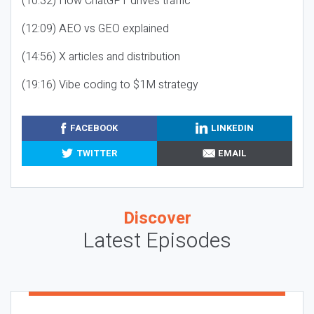
(10:32) How ChatGPT drives traffic
(12:09) AEO vs GEO explained
(14:56) X articles and distribution
(19:16) Vibe coding to $1M strategy
FACEBOOK
LINKEDIN
TWITTER
EMAIL
Discover
Latest Episodes