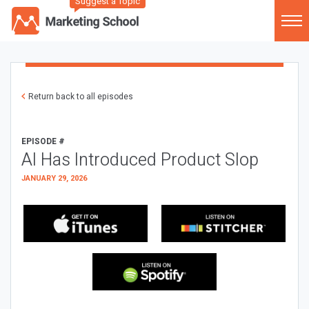
Suggest a Topic
Return back to all episodes
EPISODE #
AI Has Introduced Product Slop
JANUARY 29, 2026