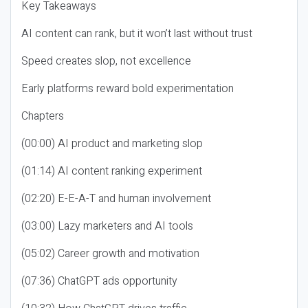
Key Takeaways
AI content can rank, but it won’t last without trust
Speed creates slop, not excellence
Early platforms reward bold experimentation
Chapters
(00:00) AI product and marketing slop
(01:14) AI content ranking experiment
(02:20) E-E-A-T and human involvement
(03:00) Lazy marketers and AI tools
(05:02) Career growth and motivation
(07:36) ChatGPT ads opportunity