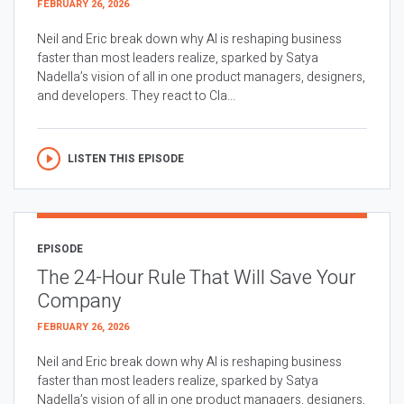
FEBRUARY 26, 2026
Neil and Eric break down why AI is reshaping business
faster than most leaders realize, sparked by Satya
Nadella’s vision of all in one product managers, designers,
and developers. They react to Cla...
LISTEN THIS EPISODE
EPISODE
The 24-Hour Rule That Will Save Your
Company
FEBRUARY 26, 2026
Neil and Eric break down why AI is reshaping business
faster than most leaders realize, sparked by Satya
Nadella’s vision of all in one product managers, designers,