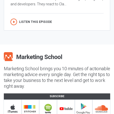
and developers. They react to Cla...
LISTEN THIS EPISODE
Marketing School brings you 10 minutes of actionable
marketing advice every single day. Get the right tips to
take your business to the next level and get to work
right away.
SUBSCRIBE