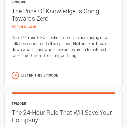
EPISODE
The Price Of Knowledge Is Going
Towards Zero
MARCH 04, 2026
Core PPI rose 0.8%, beating forecasts and raising new
inflation concerns. In this episode, Neil and Eric break
down what higher wholesale prices mean for interest
rates, the 10 year Treasury, and stag...
LISTEN THIS EPISODE
EPISODE
The 24-Hour Rule That Will Save Your
Company