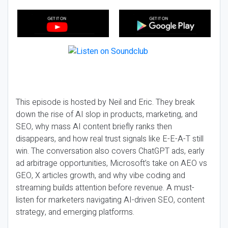
This episode is hosted by Neil and Eric. They break
down the rise of AI slop in products, marketing, and
SEO, why mass AI content briefly ranks then
disappears, and how real trust signals like E-E-A-T still
win. The conversation also covers ChatGPT ads, early
ad arbitrage opportunities, Microsoft’s take on AEO vs
GEO, X articles growth, and why vibe coding and
streaming builds attention before revenue. A must-
listen for marketers navigating AI-driven SEO, content
strategy, and emerging platforms.