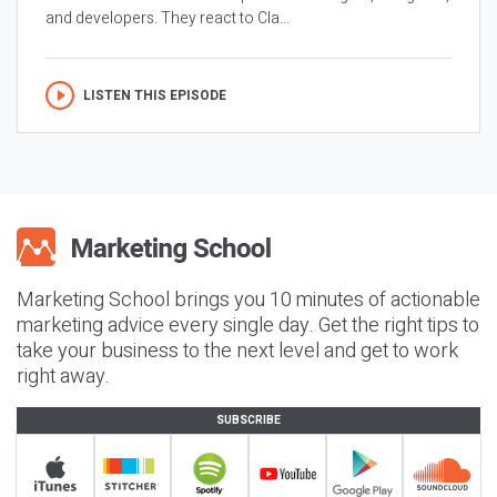
and developers. They react to Cla...
LISTEN THIS EPISODE
Marketing School brings you 10 minutes of actionable
marketing advice every single day. Get the right tips to
take your business to the next level and get to work
right away.
SUBSCRIBE