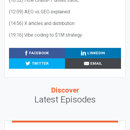
(10:32) How ChatGPT drives traffic
(12:09) AEO vs GEO explained
(14:56) X articles and distribution
(19:16) Vibe coding to $1M strategy
FACEBOOK
LINKEDIN
TWITTER
EMAIL
Discover
Latest Episodes