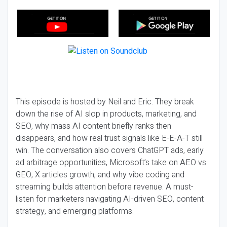
This episode is hosted by Neil and Eric. They break
down the rise of AI slop in products, marketing, and
SEO, why mass AI content briefly ranks then
disappears, and how real trust signals like E-E-A-T still
win. The conversation also covers ChatGPT ads, early
ad arbitrage opportunities, Microsoft’s take on AEO vs
GEO, X articles growth, and why vibe coding and
streaming builds attention before revenue. A must-
listen for marketers navigating AI-driven SEO, content
strategy, and emerging platforms.