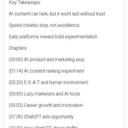
Key Takeaways
AI content can rank, but it won’t last without trust
Speed creates slop, not excellence
Early platforms reward bold experimentation
Chapters
(00:00) AI product and marketing slop
(01:14) AI content ranking experiment
(02:20) E-E-A-T and human involvement
(03:00) Lazy marketers and AI tools
(05:02) Career growth and motivation
(07:36) ChatGPT ads opportunity