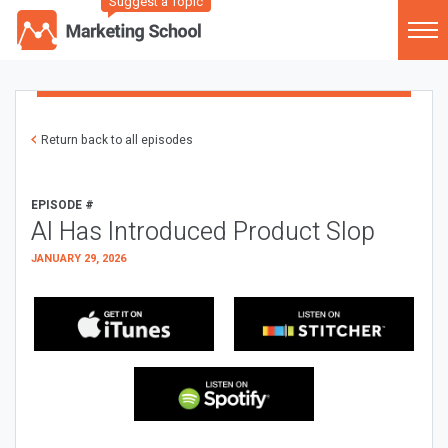
Suggest a Topic
Return back to all episodes
EPISODE #
AI Has Introduced Product Slop
JANUARY 29, 2026