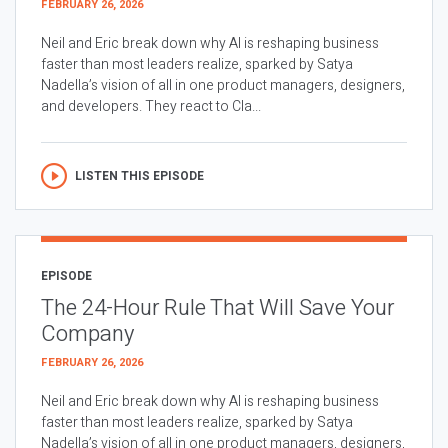
FEBRUARY 26, 2026
Neil and Eric break down why AI is reshaping business
faster than most leaders realize, sparked by Satya
Nadella’s vision of all in one product managers, designers,
and developers. They react to Cla...
LISTEN THIS EPISODE
EPISODE
The 24-Hour Rule That Will Save Your
Company
FEBRUARY 26, 2026
Neil and Eric break down why AI is reshaping business
faster than most leaders realize, sparked by Satya
Nadella’s vision of all in one product managers, designers,