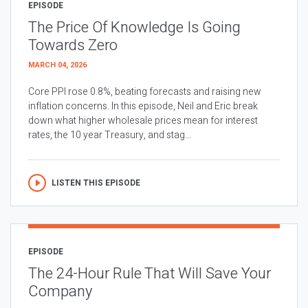
EPISODE
The Price Of Knowledge Is Going
Towards Zero
MARCH 04, 2026
Core PPI rose 0.8%, beating forecasts and raising new
inflation concerns. In this episode, Neil and Eric break
down what higher wholesale prices mean for interest
rates, the 10 year Treasury, and stag...
LISTEN THIS EPISODE
EPISODE
The 24-Hour Rule That Will Save Your
Company