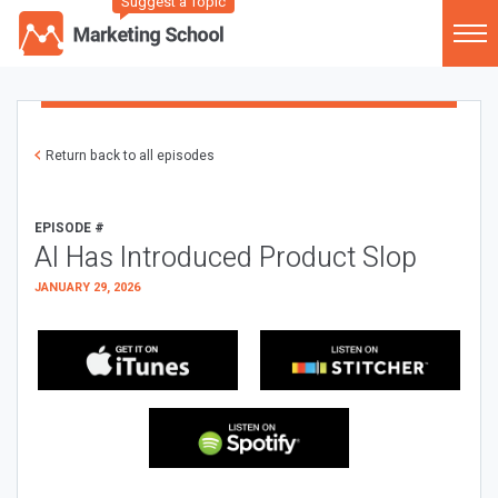
Suggest a Topic
Return back to all episodes
EPISODE #
AI Has Introduced Product Slop
JANUARY 29, 2026