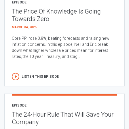
EPISODE
The Price Of Knowledge Is Going
Towards Zero
MARCH 04, 2026
Core PPI rose 0.8%, beating forecasts and raising new
inflation concerns. In this episode, Neil and Eric break
down what higher wholesale prices mean for interest
rates, the 10 year Treasury, and stag...
LISTEN THIS EPISODE
EPISODE
The 24-Hour Rule That Will Save Your
Company