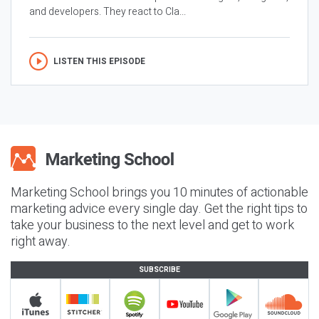
and developers. They react to Cla...
LISTEN THIS EPISODE
Marketing School brings you 10 minutes of actionable
marketing advice every single day. Get the right tips to
take your business to the next level and get to work
right away.
SUBSCRIBE