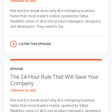
FEBRUARY 26, 2026
Neil and Eric break down why AI is reshaping business
faster than most leaders realize, sparked by Satya
Nadella’s vision of all in one product managers, designers,
and developers. They react to Cla...
LISTEN THIS EPISODE
EPISODE
The 24-Hour Rule That Will Save Your
Company
FEBRUARY 26, 2026
Neil and Eric break down why AI is reshaping business
faster than most leaders realize, sparked by Satya
Nadella’s vision of all in one product managers, designers,