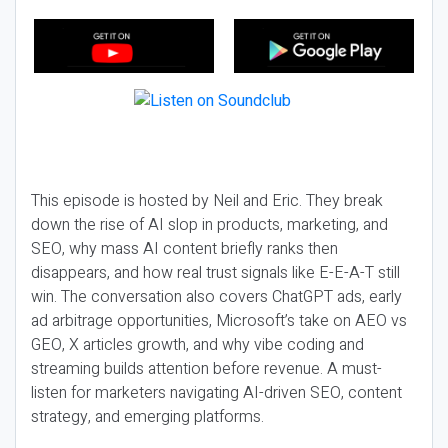
This episode is hosted by Neil and Eric. They break
down the rise of AI slop in products, marketing, and
SEO, why mass AI content briefly ranks then
disappears, and how real trust signals like E-E-A-T still
win. The conversation also covers ChatGPT ads, early
ad arbitrage opportunities, Microsoft’s take on AEO vs
GEO, X articles growth, and why vibe coding and
streaming builds attention before revenue. A must-
listen for marketers navigating AI-driven SEO, content
strategy, and emerging platforms.