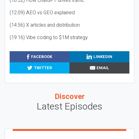
(10:32) How ChatGPT drives traffic
(12:09) AEO vs GEO explained
(14:56) X articles and distribution
(19:16) Vibe coding to $1M strategy
FACEBOOK
LINKEDIN
TWITTER
EMAIL
Discover
Latest Episodes