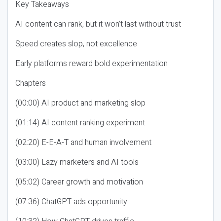
Key Takeaways
AI content can rank, but it won’t last without trust
Speed creates slop, not excellence
Early platforms reward bold experimentation
Chapters
(00:00) AI product and marketing slop
(01:14) AI content ranking experiment
(02:20) E-E-A-T and human involvement
(03:00) Lazy marketers and AI tools
(05:02) Career growth and motivation
(07:36) ChatGPT ads opportunity