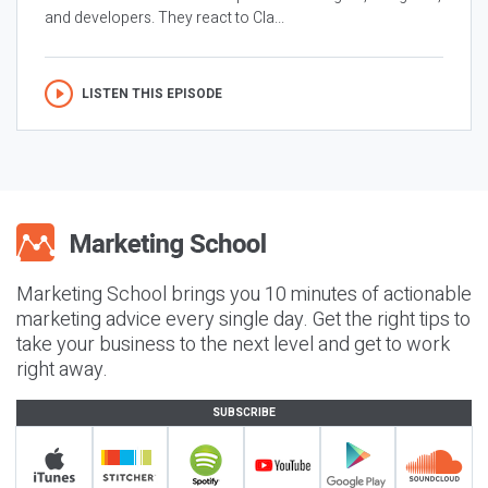
and developers. They react to Cla...
LISTEN THIS EPISODE
Marketing School brings you 10 minutes of actionable
marketing advice every single day. Get the right tips to
take your business to the next level and get to work
right away.
SUBSCRIBE