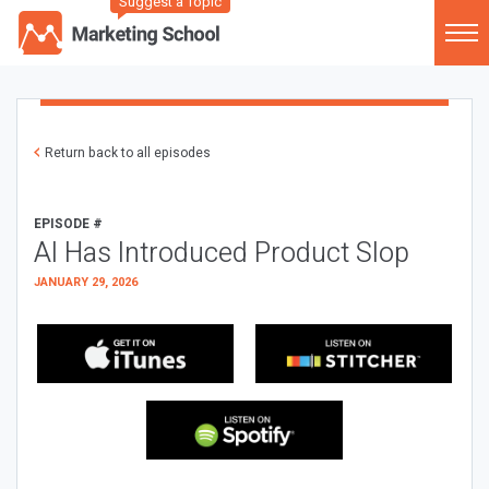
Suggest a Topic
Return back to all episodes
EPISODE #
AI Has Introduced Product Slop
JANUARY 29, 2026