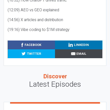
(10:32) How ChatGPT drives traffic
(12:09) AEO vs GEO explained
(14:56) X articles and distribution
(19:16) Vibe coding to $1M strategy
FACEBOOK
LINKEDIN
TWITTER
EMAIL
Discover
Latest Episodes