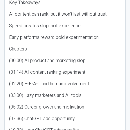
Key Takeaways
AI content can rank, but it won’t last without trust
Speed creates slop, not excellence
Early platforms reward bold experimentation
Chapters
(00:00) AI product and marketing slop
(01:14) AI content ranking experiment
(02:20) E-E-A-T and human involvement
(03:00) Lazy marketers and AI tools
(05:02) Career growth and motivation
(07:36) ChatGPT ads opportunity