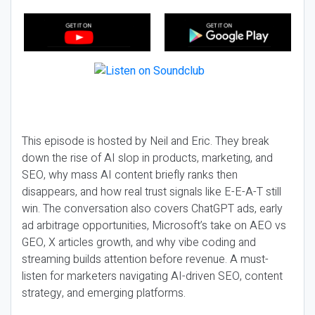
This episode is hosted by Neil and Eric. They break
down the rise of AI slop in products, marketing, and
SEO, why mass AI content briefly ranks then
disappears, and how real trust signals like E-E-A-T still
win. The conversation also covers ChatGPT ads, early
ad arbitrage opportunities, Microsoft’s take on AEO vs
GEO, X articles growth, and why vibe coding and
streaming builds attention before revenue. A must-
listen for marketers navigating AI-driven SEO, content
strategy, and emerging platforms.