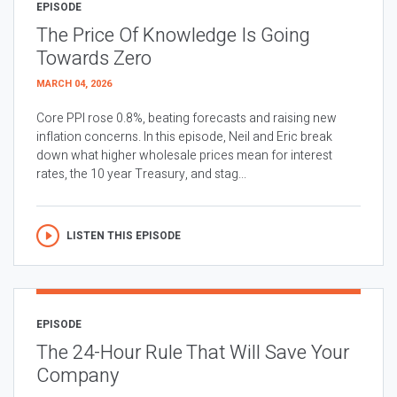
EPISODE
The Price Of Knowledge Is Going
Towards Zero
MARCH 04, 2026
Core PPI rose 0.8%, beating forecasts and raising new
inflation concerns. In this episode, Neil and Eric break
down what higher wholesale prices mean for interest
rates, the 10 year Treasury, and stag...
LISTEN THIS EPISODE
EPISODE
The 24-Hour Rule That Will Save Your
Company