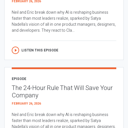
FEBRUARY 26, 2026
Neil and Eric break down why AI is reshaping business
faster than most leaders realize, sparked by Satya
Nadella’s vision of all in one product managers, designers,
and developers. They react to Cla...
LISTEN THIS EPISODE
EPISODE
The 24-Hour Rule That Will Save Your
Company
FEBRUARY 26, 2026
Neil and Eric break down why AI is reshaping business
faster than most leaders realize, sparked by Satya
Nadella’s vision of all in one product managers, designers,