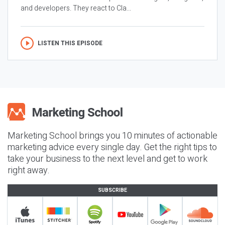
and developers. They react to Cla...
LISTEN THIS EPISODE
Marketing School brings you 10 minutes of actionable
marketing advice every single day. Get the right tips to
take your business to the next level and get to work
right away.
SUBSCRIBE