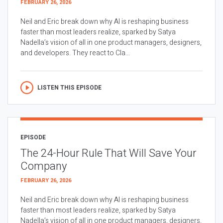
FEBRUARY 26, 2026
Neil and Eric break down why AI is reshaping business
faster than most leaders realize, sparked by Satya
Nadella’s vision of all in one product managers, designers,
and developers. They react to Cla...
LISTEN THIS EPISODE
EPISODE
The 24-Hour Rule That Will Save Your
Company
FEBRUARY 26, 2026
Neil and Eric break down why AI is reshaping business
faster than most leaders realize, sparked by Satya
Nadella’s vision of all in one product managers, designers,