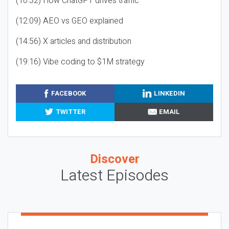
(10:32) How ChatGPT drives traffic
(12:09) AEO vs GEO explained
(14:56) X articles and distribution
(19:16) Vibe coding to $1M strategy
FACEBOOK
LINKEDIN
TWITTER
EMAIL
Discover
Latest Episodes