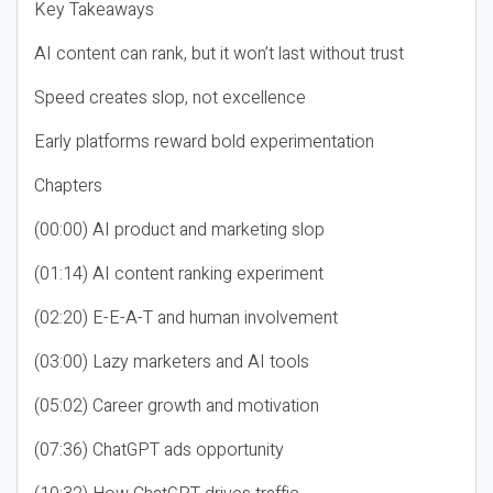
Key Takeaways
AI content can rank, but it won’t last without trust
Speed creates slop, not excellence
Early platforms reward bold experimentation
Chapters
(00:00) AI product and marketing slop
(01:14) AI content ranking experiment
(02:20) E-E-A-T and human involvement
(03:00) Lazy marketers and AI tools
(05:02) Career growth and motivation
(07:36) ChatGPT ads opportunity