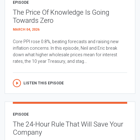
EPISODE
The Price Of Knowledge Is Going
Towards Zero
MARCH 04, 2026
Core PPI rose 0.8%, beating forecasts and raising new
inflation concerns. In this episode, Neil and Eric break
down what higher wholesale prices mean for interest
rates, the 10 year Treasury, and stag...
LISTEN THIS EPISODE
EPISODE
The 24-Hour Rule That Will Save Your
Company