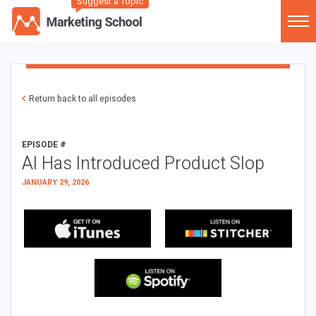
Suggest a Topic
Return back to all episodes
EPISODE #
AI Has Introduced Product Slop
JANUARY 29, 2026