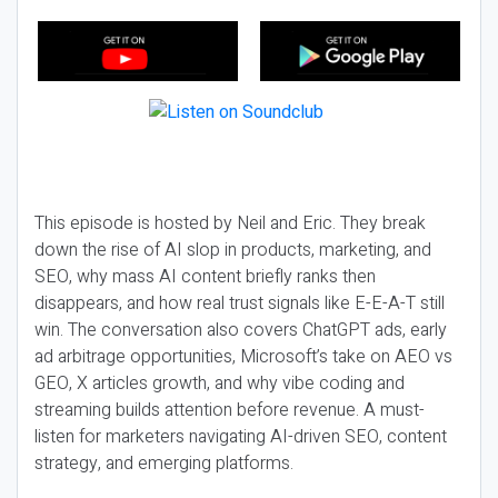
This episode is hosted by Neil and Eric. They break
down the rise of AI slop in products, marketing, and
SEO, why mass AI content briefly ranks then
disappears, and how real trust signals like E-E-A-T still
win. The conversation also covers ChatGPT ads, early
ad arbitrage opportunities, Microsoft’s take on AEO vs
GEO, X articles growth, and why vibe coding and
streaming builds attention before revenue. A must-
listen for marketers navigating AI-driven SEO, content
strategy, and emerging platforms.