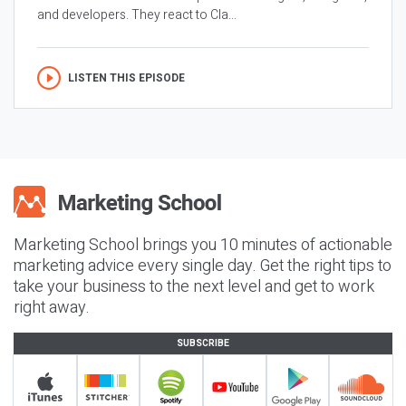
and developers. They react to Cla...
LISTEN THIS EPISODE
Marketing School brings you 10 minutes of actionable
marketing advice every single day. Get the right tips to
take your business to the next level and get to work
right away.
SUBSCRIBE