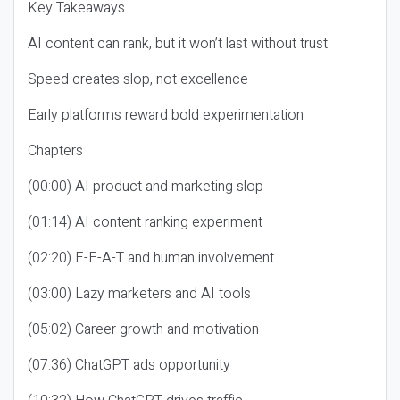
Key Takeaways
AI content can rank, but it won’t last without trust
Speed creates slop, not excellence
Early platforms reward bold experimentation
Chapters
(00:00) AI product and marketing slop
(01:14) AI content ranking experiment
(02:20) E-E-A-T and human involvement
(03:00) Lazy marketers and AI tools
(05:02) Career growth and motivation
(07:36) ChatGPT ads opportunity