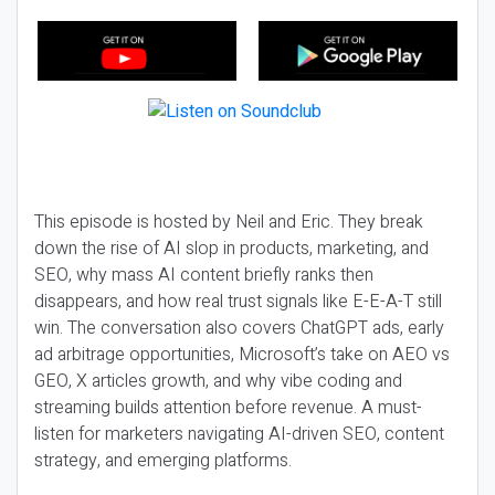
This episode is hosted by Neil and Eric. They break
down the rise of AI slop in products, marketing, and
SEO, why mass AI content briefly ranks then
disappears, and how real trust signals like E-E-A-T still
win. The conversation also covers ChatGPT ads, early
ad arbitrage opportunities, Microsoft’s take on AEO vs
GEO, X articles growth, and why vibe coding and
streaming builds attention before revenue. A must-
listen for marketers navigating AI-driven SEO, content
strategy, and emerging platforms.