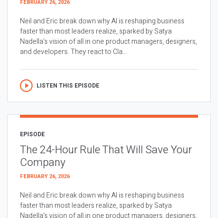
FEBRUARY 26, 2026
Neil and Eric break down why AI is reshaping business
faster than most leaders realize, sparked by Satya
Nadella’s vision of all in one product managers, designers,
and developers. They react to Cla...
LISTEN THIS EPISODE
EPISODE
The 24-Hour Rule That Will Save Your
Company
FEBRUARY 26, 2026
Neil and Eric break down why AI is reshaping business
faster than most leaders realize, sparked by Satya
Nadella’s vision of all in one product managers, designers,