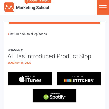
Suggest a Topic
Return back to all episodes
EPISODE #
AI Has Introduced Product Slop
JANUARY 29, 2026