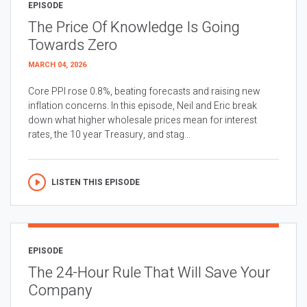
EPISODE
The Price Of Knowledge Is Going
Towards Zero
MARCH 04, 2026
Core PPI rose 0.8%, beating forecasts and raising new
inflation concerns. In this episode, Neil and Eric break
down what higher wholesale prices mean for interest
rates, the 10 year Treasury, and stag...
LISTEN THIS EPISODE
EPISODE
The 24-Hour Rule That Will Save Your
Company