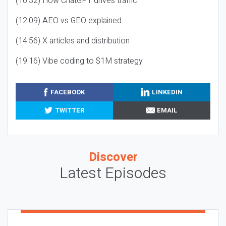
(10:32) How ChatGPT drives traffic
(12:09) AEO vs GEO explained
(14:56) X articles and distribution
(19:16) Vibe coding to $1M strategy
FACEBOOK
LINKEDIN
TWITTER
EMAIL
Discover
Latest Episodes