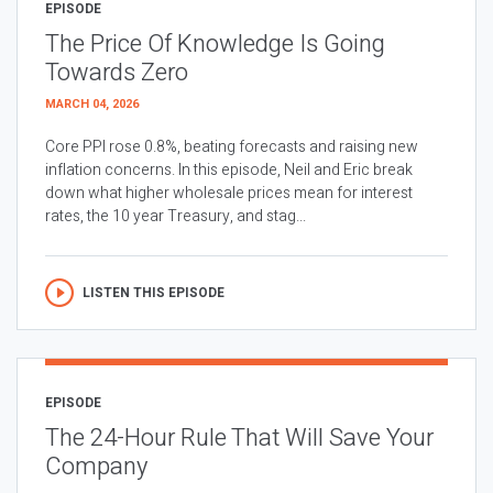
EPISODE
The Price Of Knowledge Is Going
Towards Zero
MARCH 04, 2026
Core PPI rose 0.8%, beating forecasts and raising new
inflation concerns. In this episode, Neil and Eric break
down what higher wholesale prices mean for interest
rates, the 10 year Treasury, and stag...
LISTEN THIS EPISODE
EPISODE
The 24-Hour Rule That Will Save Your
Company