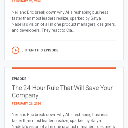
FEBRUARY 26, 2026
Neil and Eric break down why AI is reshaping business
faster than most leaders realize, sparked by Satya
Nadella’s vision of all in one product managers, designers,
and developers. They react to Cla...
LISTEN THIS EPISODE
EPISODE
The 24-Hour Rule That Will Save Your
Company
FEBRUARY 26, 2026
Neil and Eric break down why AI is reshaping business
faster than most leaders realize, sparked by Satya
Nadella’s vision of all in one product managers, designers,