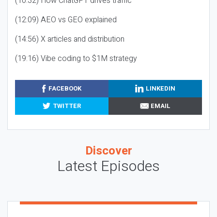
(10:32) How ChatGPT drives traffic
(12:09) AEO vs GEO explained
(14:56) X articles and distribution
(19:16) Vibe coding to $1M strategy
FACEBOOK
LINKEDIN
TWITTER
EMAIL
Discover
Latest Episodes