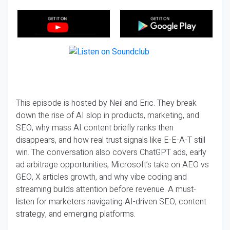
This episode is hosted by Neil and Eric. They break
down the rise of AI slop in products, marketing, and
SEO, why mass AI content briefly ranks then
disappears, and how real trust signals like E-E-A-T still
win. The conversation also covers ChatGPT ads, early
ad arbitrage opportunities, Microsoft’s take on AEO vs
GEO, X articles growth, and why vibe coding and
streaming builds attention before revenue. A must-
listen for marketers navigating AI-driven SEO, content
strategy, and emerging platforms.