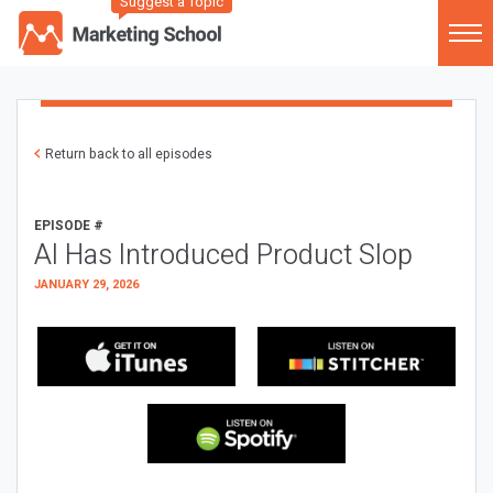
Suggest a Topic
Return back to all episodes
EPISODE #
AI Has Introduced Product Slop
JANUARY 29, 2026