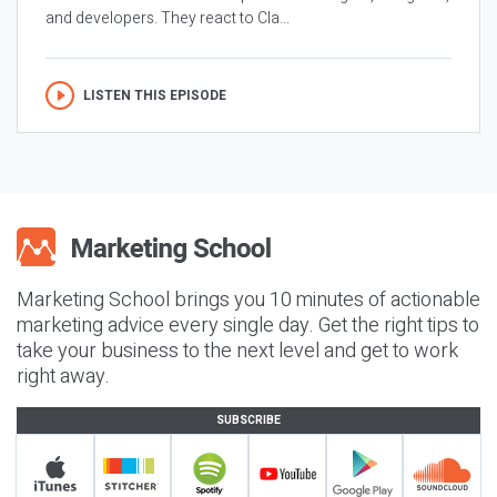
and developers. They react to Cla...
LISTEN THIS EPISODE
Marketing School brings you 10 minutes of actionable
marketing advice every single day. Get the right tips to
take your business to the next level and get to work
right away.
SUBSCRIBE