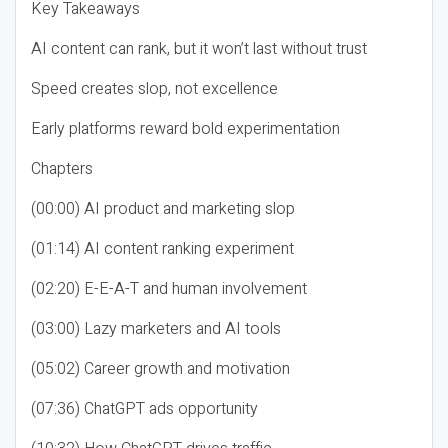
Key Takeaways
AI content can rank, but it won’t last without trust
Speed creates slop, not excellence
Early platforms reward bold experimentation
Chapters
(00:00) AI product and marketing slop
(01:14) AI content ranking experiment
(02:20) E-E-A-T and human involvement
(03:00) Lazy marketers and AI tools
(05:02) Career growth and motivation
(07:36) ChatGPT ads opportunity