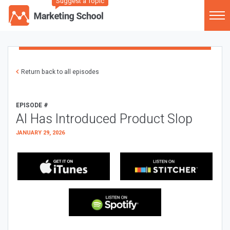
Suggest a Topic
Return back to all episodes
EPISODE #
AI Has Introduced Product Slop
JANUARY 29, 2026