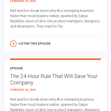
FEBRUARY 26, 2026
Neil and Eric break down why AI is reshaping business
faster than most leaders realize, sparked by Satya
Nadella’s vision of all in one product managers, designers,
and developers. They react to Cla...
LISTEN THIS EPISODE
EPISODE
The 24-Hour Rule That Will Save Your
Company
FEBRUARY 26, 2026
Neil and Eric break down why AI is reshaping business
faster than most leaders realize, sparked by Satya
Nadella’s vision of all in one product managers, designers,