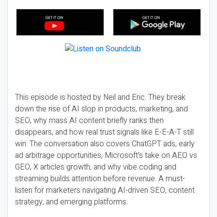
This episode is hosted by Neil and Eric. They break
down the rise of AI slop in products, marketing, and
SEO, why mass AI content briefly ranks then
disappears, and how real trust signals like E-E-A-T still
win. The conversation also covers ChatGPT ads, early
ad arbitrage opportunities, Microsoft’s take on AEO vs
GEO, X articles growth, and why vibe coding and
streaming builds attention before revenue. A must-
listen for marketers navigating AI-driven SEO, content
strategy, and emerging platforms.