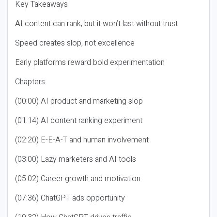
Key Takeaways
AI content can rank, but it won’t last without trust
Speed creates slop, not excellence
Early platforms reward bold experimentation
Chapters
(00:00) AI product and marketing slop
(01:14) AI content ranking experiment
(02:20) E-E-A-T and human involvement
(03:00) Lazy marketers and AI tools
(05:02) Career growth and motivation
(07:36) ChatGPT ads opportunity