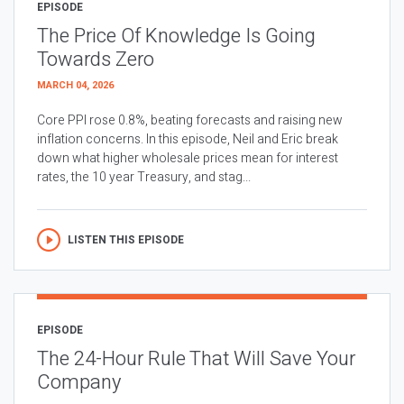
EPISODE
The Price Of Knowledge Is Going
Towards Zero
MARCH 04, 2026
Core PPI rose 0.8%, beating forecasts and raising new
inflation concerns. In this episode, Neil and Eric break
down what higher wholesale prices mean for interest
rates, the 10 year Treasury, and stag...
LISTEN THIS EPISODE
EPISODE
The 24-Hour Rule That Will Save Your
Company