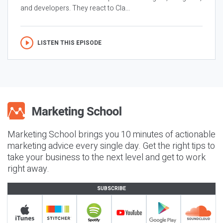
and developers. They react to Cla...
LISTEN THIS EPISODE
Marketing School brings you 10 minutes of actionable
marketing advice every single day. Get the right tips to
take your business to the next level and get to work
right away.
SUBSCRIBE