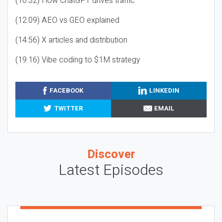
(10:32) How ChatGPT drives traffic
(12:09) AEO vs GEO explained
(14:56) X articles and distribution
(19:16) Vibe coding to $1M strategy
FACEBOOK
LINKEDIN
TWITTER
EMAIL
Discover
Latest Episodes