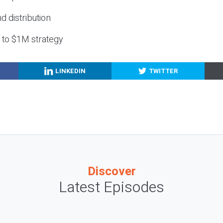
nd distribution
g to $1M strategy
LINKEDIN
TWITTER
Discover
Latest Episodes