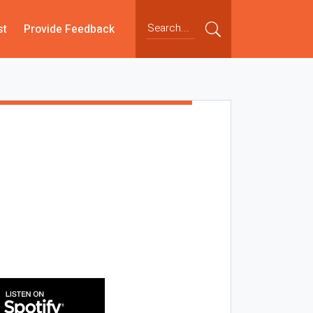
st
Provide Feedback