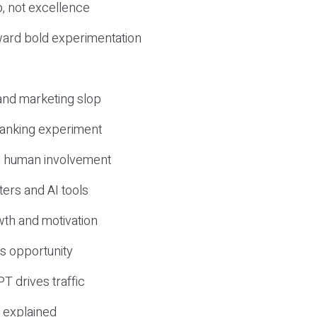
, not excellence
ward bold experimentation
 and marketing slop
 ranking experiment
d human involvement
ers and AI tools
wth and motivation
s opportunity
T drives traffic
 explained