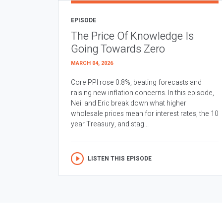
EPISODE
The Price Of Knowledge Is
Going Towards Zero
MARCH 04, 2026
Core PPI rose 0.8%, beating forecasts and
raising new inflation concerns. In this episode,
Neil and Eric break down what higher
wholesale prices mean for interest rates, the 10
year Treasury, and stag...
LISTEN THIS EPISODE