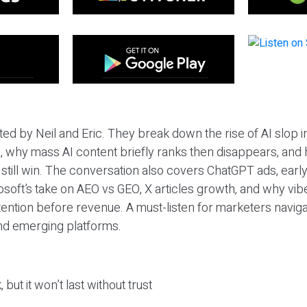
ted by Neil and Eric. They break down the rise of AI slop i
 why mass AI content briefly ranks then disappears, and 
T still win. The conversation also covers ChatGPT ads, earl
osoft’s take on AEO vs GEO, X articles growth, and why vi
tention before revenue. A must-listen for marketers naviga
and emerging platforms.
 but it won’t last without trust