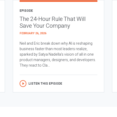
EPISODE
The 24-Hour Rule That Will
Save Your Company
FEBRUARY 26, 2026
Neil and Eric break down why AI is reshaping
business faster than most leaders realize,
sparked by Satya Nadella’s vision of all in one
product managers, designers, and developers.
They react to Cla...
LISTEN THIS EPISODE