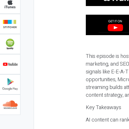
This episode is hos
marketing, and SEO,
signals like E-E-A-
opportunities, Micr
streaming builds at
content strategy, 
Key Takeaways
AI content can rank,