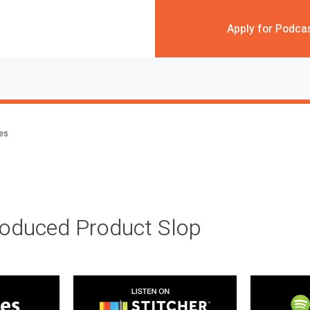
Apply for Podca
des
roduced Product Slop