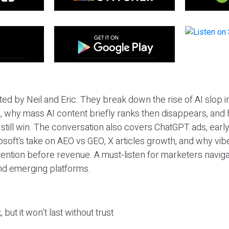
ted by Neil and Eric. They break down the rise of AI slop i
 why mass AI content briefly ranks then disappears, and 
T still win. The conversation also covers ChatGPT ads, earl
osoft’s take on AEO vs GEO, X articles growth, and why vi
tention before revenue. A must-listen for marketers naviga
and emerging platforms.
 but it won’t last without trust