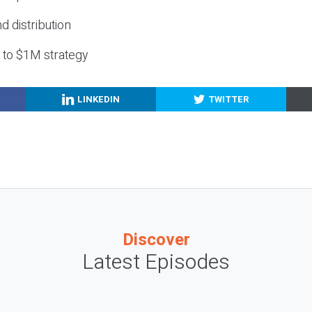
nd distribution
g to $1M strategy
LINKEDIN
TWITTER
Discover
Latest Episodes