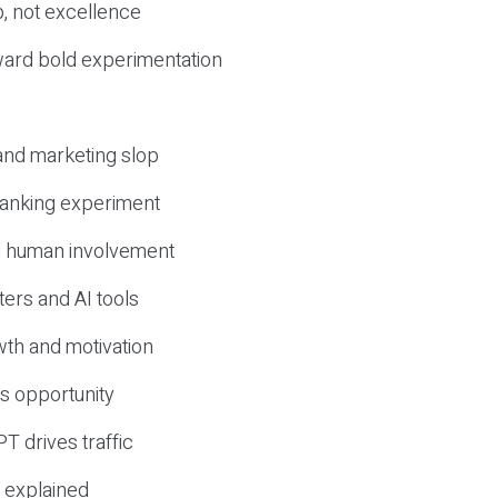
, not excellence
ward bold experimentation
 and marketing slop
 ranking experiment
d human involvement
ers and AI tools
wth and motivation
s opportunity
T drives traffic
 explained