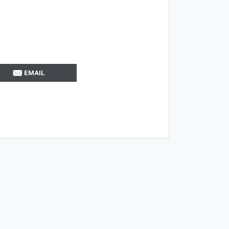
EMAIL