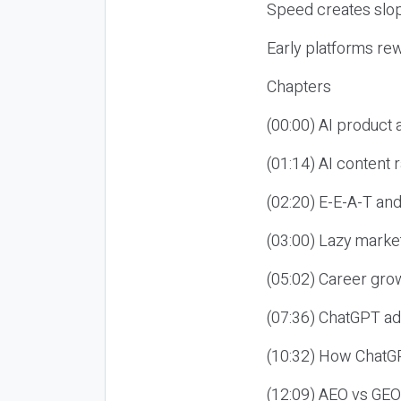
Speed creates slop
Early platforms re
Chapters
(00:00) AI product
(01:14) AI content
(02:20) E-E-A-T an
(03:00) Lazy market
(05:02) Career gro
(07:36) ChatGPT ad
(10:32) How ChatGP
(12:09) AEO vs GEO