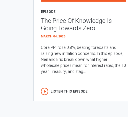
EPISODE
The Price Of Knowledge Is
Going Towards Zero
MARCH 04, 2026
Core PPI rose 0.8%, beating forecasts and
raising new inflation concerns. In this episode,
Neil and Eric break down what higher
wholesale prices mean for interest rates, the 10
year Treasury, and stag...
LISTEN THIS EPISODE