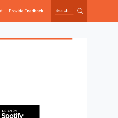
st
Provide Feedback