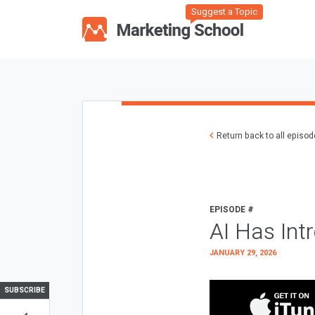
Suggest a Topic
Return back to all episo
EPISODE #
AI Has Int
JANUARY 29, 2026
SUBSCRIBE