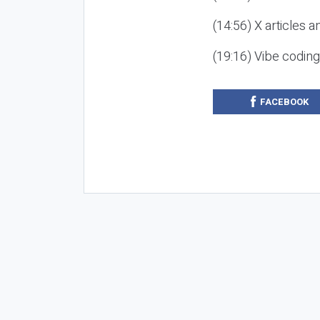
(14:56) X articles a
(19:16) Vibe codin
FACEBOOK