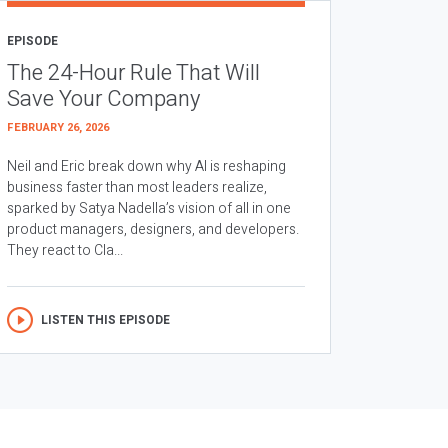
EPISODE
The 24-Hour Rule That Will
Save Your Company
FEBRUARY 26, 2026
Neil and Eric break down why AI is reshaping
business faster than most leaders realize,
sparked by Satya Nadella’s vision of all in one
product managers, designers, and developers.
They react to Cla...
LISTEN THIS EPISODE