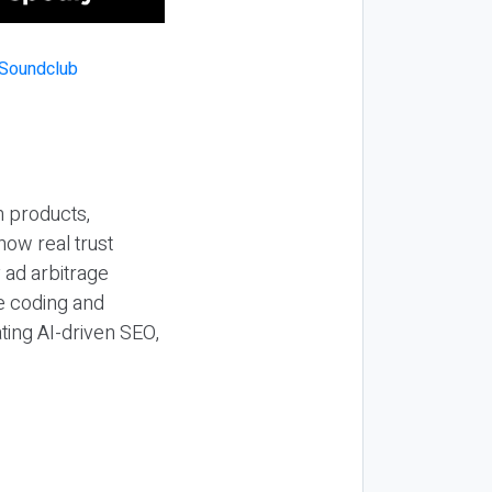
n products,
how real trust
y ad arbitrage
be coding and
ting AI-driven SEO,