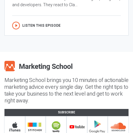
and developers. They react to Cla...
LISTEN THIS EPISODE
Marketing School brings you 10 minutes of actionable
marketing advice every single day. Get the right tips to
take your business to the next level and get to work
right away.
SUBSCRIBE