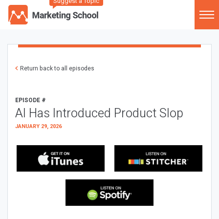
Suggest a Topic
Return back to all episodes
EPISODE #
AI Has Introduced Product Slop
JANUARY 29, 2026