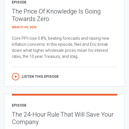
EPISODE
The Price Of Knowledge Is Going
Towards Zero
MARCH 04, 2026
Core PPI rose 0.8%, beating forecasts and raising new
inflation concerns. In this episode, Neil and Eric break
down what higher wholesale prices mean for interest
rates, the 10 year Treasury, and stag...
LISTEN THIS EPISODE
EPISODE
The 24-Hour Rule That Will Save Your
Company