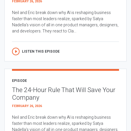
FEBRUARY 26, 2026
Neil and Eric break down why AI is reshaping business
faster than most leaders realize, sparked by Satya
Nadella’s vision of all in one product managers, designers,
and developers. They react to Cla...
LISTEN THIS EPISODE
EPISODE
The 24-Hour Rule That Will Save Your
Company
FEBRUARY 26, 2026
Neil and Eric break down why AI is reshaping business
faster than most leaders realize, sparked by Satya
Nadella’s vision of all in one product managers, designers,