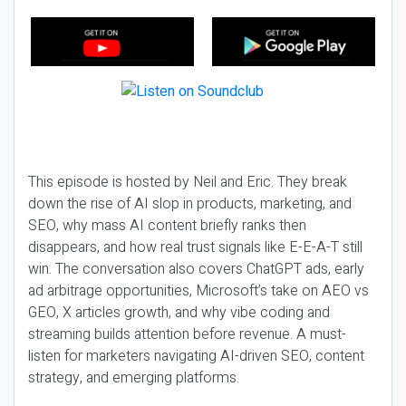
This episode is hosted by Neil and Eric. They break
down the rise of AI slop in products, marketing, and
SEO, why mass AI content briefly ranks then
disappears, and how real trust signals like E-E-A-T still
win. The conversation also covers ChatGPT ads, early
ad arbitrage opportunities, Microsoft’s take on AEO vs
GEO, X articles growth, and why vibe coding and
streaming builds attention before revenue. A must-
listen for marketers navigating AI-driven SEO, content
strategy, and emerging platforms.