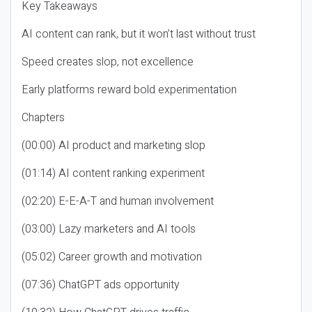
Key Takeaways
AI content can rank, but it won’t last without trust
Speed creates slop, not excellence
Early platforms reward bold experimentation
Chapters
(00:00) AI product and marketing slop
(01:14) AI content ranking experiment
(02:20) E-E-A-T and human involvement
(03:00) Lazy marketers and AI tools
(05:02) Career growth and motivation
(07:36) ChatGPT ads opportunity