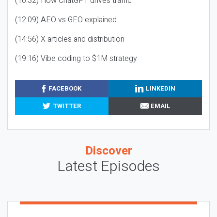
(10:32) How ChatGPT drives traffic
(12:09) AEO vs GEO explained
(14:56) X articles and distribution
(19:16) Vibe coding to $1M strategy
FACEBOOK
LINKEDIN
TWITTER
EMAIL
Discover
Latest Episodes