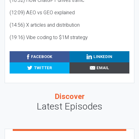
(10:32) How ChatGPT drives traffic
(12:09) AEO vs GEO explained
(14:56) X articles and distribution
(19:16) Vibe coding to $1M strategy
FACEBOOK
LINKEDIN
TWITTER
EMAIL
Discover
Latest Episodes