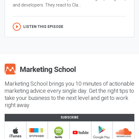
and developers. They react to Cla...
LISTEN THIS EPISODE
Marketing School brings you 10 minutes of actionable
marketing advice every single day. Get the right tips to
take your business to the next level and get to work
right away.
SUBSCRIBE