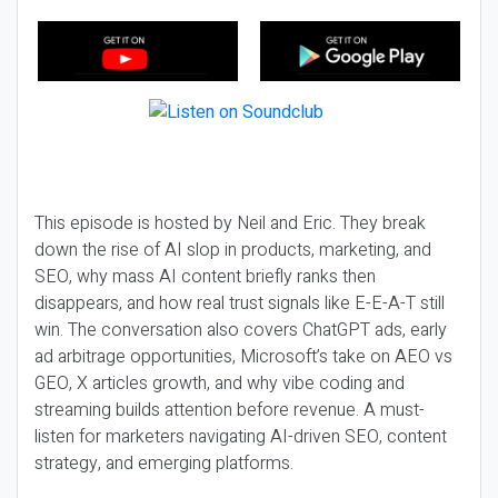
This episode is hosted by Neil and Eric. They break
down the rise of AI slop in products, marketing, and
SEO, why mass AI content briefly ranks then
disappears, and how real trust signals like E-E-A-T still
win. The conversation also covers ChatGPT ads, early
ad arbitrage opportunities, Microsoft’s take on AEO vs
GEO, X articles growth, and why vibe coding and
streaming builds attention before revenue. A must-
listen for marketers navigating AI-driven SEO, content
strategy, and emerging platforms.