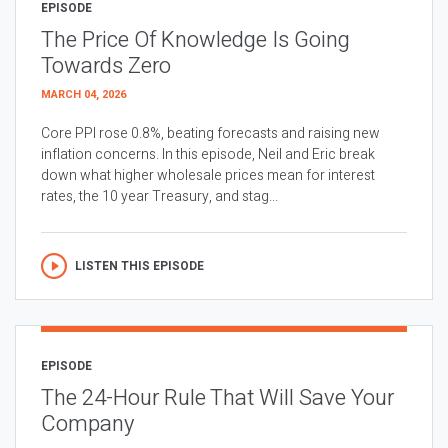
EPISODE
The Price Of Knowledge Is Going
Towards Zero
MARCH 04, 2026
Core PPI rose 0.8%, beating forecasts and raising new
inflation concerns. In this episode, Neil and Eric break
down what higher wholesale prices mean for interest
rates, the 10 year Treasury, and stag...
LISTEN THIS EPISODE
EPISODE
The 24-Hour Rule That Will Save Your
Company