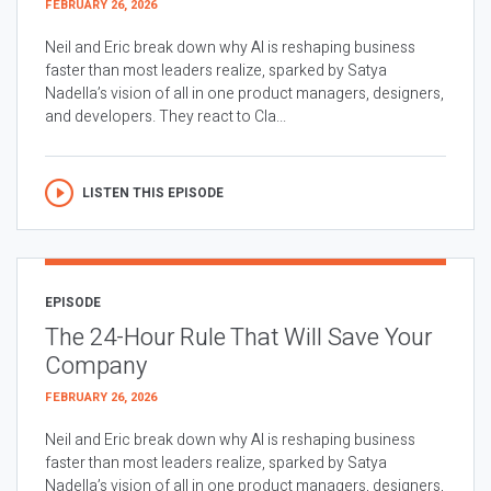
FEBRUARY 26, 2026
Neil and Eric break down why AI is reshaping business
faster than most leaders realize, sparked by Satya
Nadella’s vision of all in one product managers, designers,
and developers. They react to Cla...
LISTEN THIS EPISODE
EPISODE
The 24-Hour Rule That Will Save Your
Company
FEBRUARY 26, 2026
Neil and Eric break down why AI is reshaping business
faster than most leaders realize, sparked by Satya
Nadella’s vision of all in one product managers, designers,