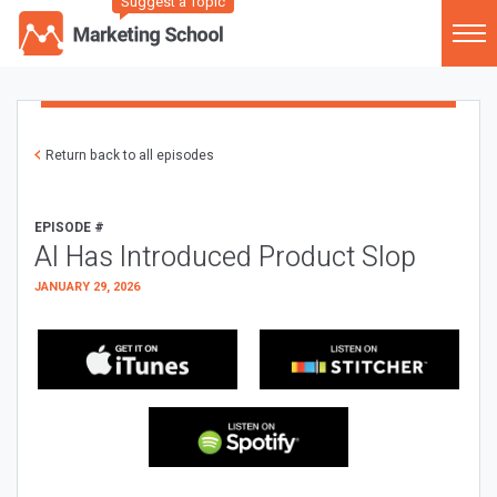
Suggest a Topic
Return back to all episodes
EPISODE #
AI Has Introduced Product Slop
JANUARY 29, 2026