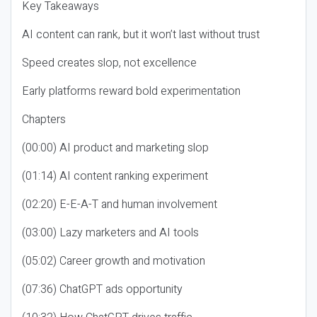
Key Takeaways
AI content can rank, but it won’t last without trust
Speed creates slop, not excellence
Early platforms reward bold experimentation
Chapters
(00:00) AI product and marketing slop
(01:14) AI content ranking experiment
(02:20) E-E-A-T and human involvement
(03:00) Lazy marketers and AI tools
(05:02) Career growth and motivation
(07:36) ChatGPT ads opportunity