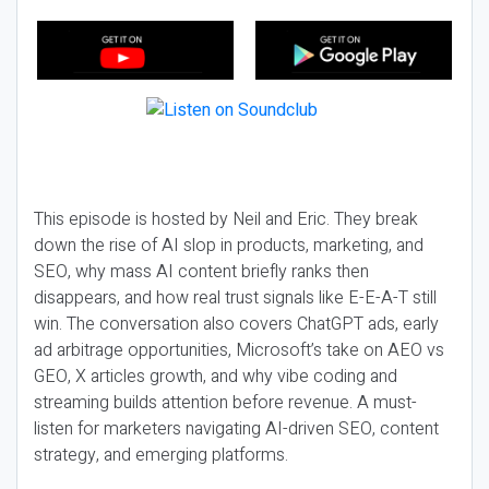
This episode is hosted by Neil and Eric. They break
down the rise of AI slop in products, marketing, and
SEO, why mass AI content briefly ranks then
disappears, and how real trust signals like E-E-A-T still
win. The conversation also covers ChatGPT ads, early
ad arbitrage opportunities, Microsoft’s take on AEO vs
GEO, X articles growth, and why vibe coding and
streaming builds attention before revenue. A must-
listen for marketers navigating AI-driven SEO, content
strategy, and emerging platforms.