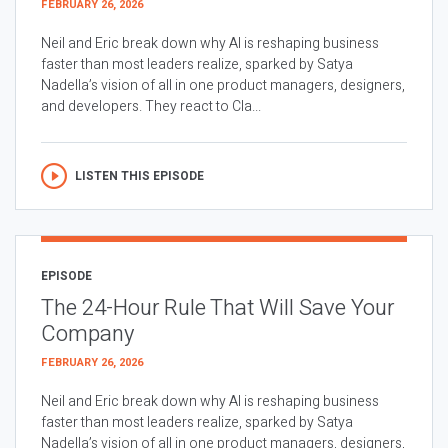
FEBRUARY 26, 2026
Neil and Eric break down why AI is reshaping business
faster than most leaders realize, sparked by Satya
Nadella’s vision of all in one product managers, designers,
and developers. They react to Cla...
LISTEN THIS EPISODE
EPISODE
The 24-Hour Rule That Will Save Your
Company
FEBRUARY 26, 2026
Neil and Eric break down why AI is reshaping business
faster than most leaders realize, sparked by Satya
Nadella’s vision of all in one product managers, designers,