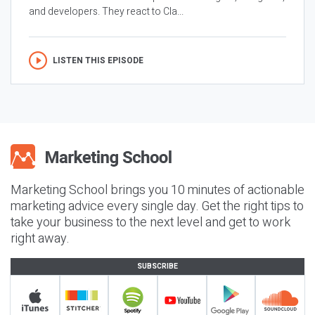
and developers. They react to Cla...
LISTEN THIS EPISODE
Marketing School brings you 10 minutes of actionable
marketing advice every single day. Get the right tips to
take your business to the next level and get to work
right away.
SUBSCRIBE