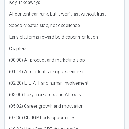
Key Takeaways
AI content can rank, but it won’t last without trust
Speed creates slop, not excellence
Early platforms reward bold experimentation
Chapters
(00:00) AI product and marketing slop
(01:14) AI content ranking experiment
(02:20) E-E-A-T and human involvement
(03:00) Lazy marketers and AI tools
(05:02) Career growth and motivation
(07:36) ChatGPT ads opportunity