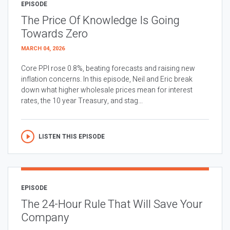
EPISODE
The Price Of Knowledge Is Going
Towards Zero
MARCH 04, 2026
Core PPI rose 0.8%, beating forecasts and raising new
inflation concerns. In this episode, Neil and Eric break
down what higher wholesale prices mean for interest
rates, the 10 year Treasury, and stag...
LISTEN THIS EPISODE
EPISODE
The 24-Hour Rule That Will Save Your
Company