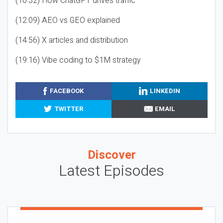
(10:32) How ChatGPT drives traffic
(12:09) AEO vs GEO explained
(14:56) X articles and distribution
(19:16) Vibe coding to $1M strategy
FACEBOOK
LINKEDIN
TWITTER
EMAIL
Discover
Latest Episodes