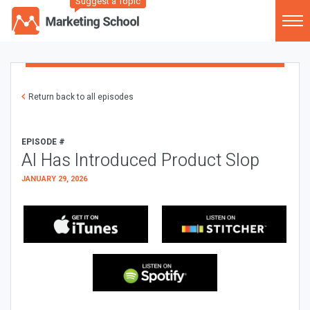
Suggest a Topic
Return back to all episodes
EPISODE #
AI Has Introduced Product Slop
JANUARY 29, 2026