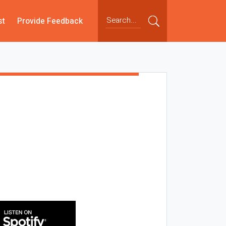
st
Provide Feedback