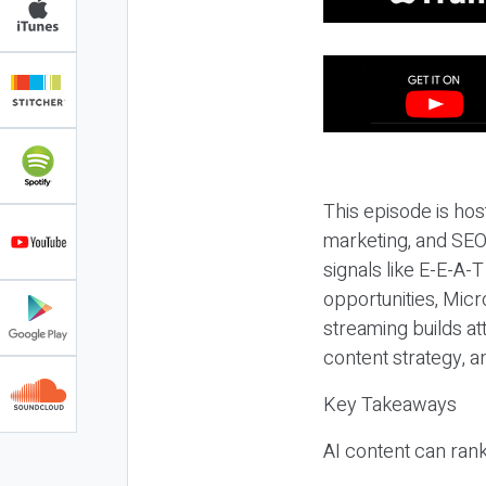
This episode is hos
marketing, and SEO,
signals like E-E-A-
opportunities, Micr
streaming builds at
content strategy, 
Key Takeaways
AI content can rank,