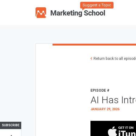
Suggest a Topic
Return back to all episo
EPISODE #
AI Has Int
JANUARY 29, 2026
SUBSCRIBE