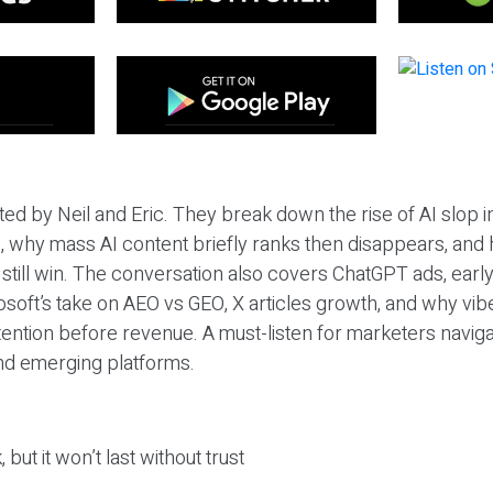
ted by Neil and Eric. They break down the rise of AI slop i
 why mass AI content briefly ranks then disappears, and 
T still win. The conversation also covers ChatGPT ads, earl
osoft’s take on AEO vs GEO, X articles growth, and why vi
tention before revenue. A must-listen for marketers naviga
and emerging platforms.
 but it won’t last without trust