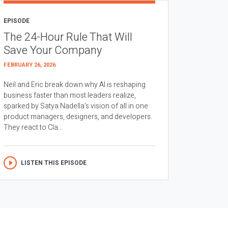
EPISODE
The 24-Hour Rule That Will
Save Your Company
FEBRUARY 26, 2026
Neil and Eric break down why AI is reshaping
business faster than most leaders realize,
sparked by Satya Nadella’s vision of all in one
product managers, designers, and developers.
They react to Cla...
LISTEN THIS EPISODE