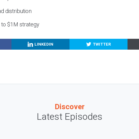
nd distribution
g to $1M strategy
LINKEDIN
TWITTER
Discover
Latest Episodes