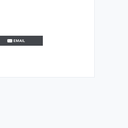
EMAIL