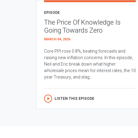
EPISODE
The Price Of Knowledge Is
Going Towards Zero
MARCH 04, 2026
Core PPI rose 0.8%, beating forecasts and
raising new inflation concerns. In this episode,
Neil and Eric break down what higher
wholesale prices mean for interest rates, the 10
year Treasury, and stag...
LISTEN THIS EPISODE