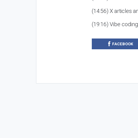
(14:56) X articles a
(19:16) Vibe codin
FACEBOOK