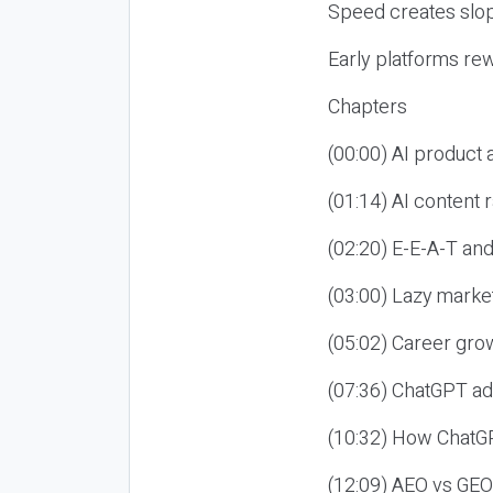
Speed creates slop
Early platforms re
Chapters
(00:00) AI product
(01:14) AI content
(02:20) E-E-A-T an
(03:00) Lazy market
(05:02) Career gro
(07:36) ChatGPT ad
(10:32) How ChatGP
(12:09) AEO vs GEO