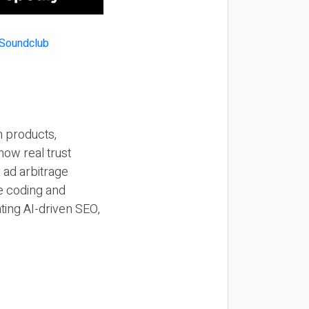
n products,
how real trust
y ad arbitrage
be coding and
ting AI-driven SEO,