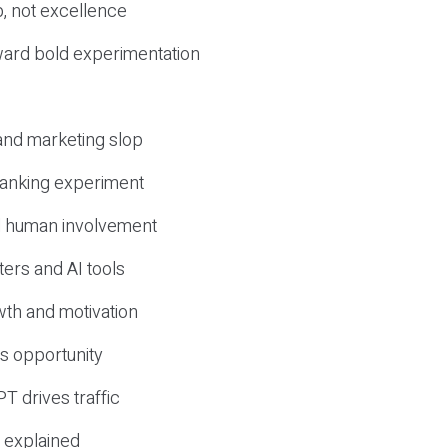
, not excellence
ward bold experimentation
 and marketing slop
 ranking experiment
d human involvement
ers and AI tools
wth and motivation
s opportunity
T drives traffic
 explained