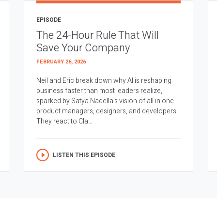
EPISODE
The 24-Hour Rule That Will
Save Your Company
FEBRUARY 26, 2026
Neil and Eric break down why AI is reshaping
business faster than most leaders realize,
sparked by Satya Nadella’s vision of all in one
product managers, designers, and developers.
They react to Cla...
LISTEN THIS EPISODE