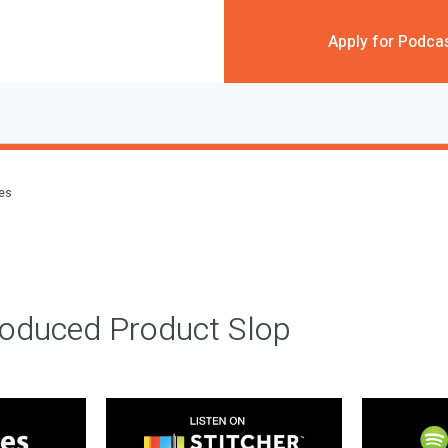
Apply for Podca
des
roduced Product Slop