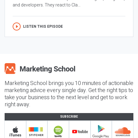
and developers. They react to Cla...
LISTEN THIS EPISODE
Marketing School brings you 10 minutes of actionable
marketing advice every single day. Get the right tips to
take your business to the next level and get to work
right away.
SUBSCRIBE