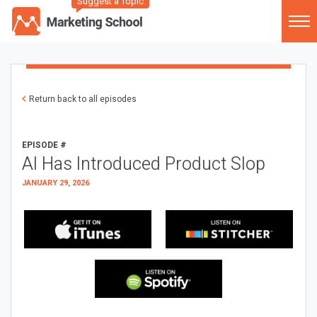
Suggest a Topic
Return back to all episodes
EPISODE #
AI Has Introduced Product Slop
JANUARY 29, 2026