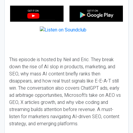
This episode is hosted by Neil and Eric. They break
down the rise of AI slop in products, marketing, and
SEO, why mass AI content briefly ranks then
disappears, and how real trust signals like E-E-A-T still
win. The conversation also covers ChatGPT ads, early
ad arbitrage opportunities, Microsoft’s take on AEO vs
GEO, X articles growth, and why vibe coding and
streaming builds attention before revenue. A must-
listen for marketers navigating AI-driven SEO, content
strategy, and emerging platforms.