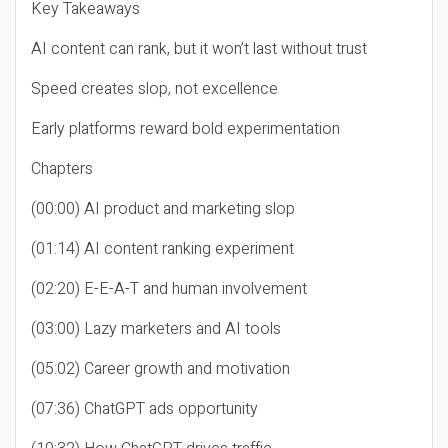
Key Takeaways
AI content can rank, but it won’t last without trust
Speed creates slop, not excellence
Early platforms reward bold experimentation
Chapters
(00:00) AI product and marketing slop
(01:14) AI content ranking experiment
(02:20) E-E-A-T and human involvement
(03:00) Lazy marketers and AI tools
(05:02) Career growth and motivation
(07:36) ChatGPT ads opportunity