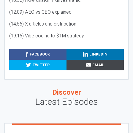
(10:32) How ChatGPT drives traffic
(12:09) AEO vs GEO explained
(14:56) X articles and distribution
(19:16) Vibe coding to $1M strategy
FACEBOOK
LINKEDIN
TWITTER
EMAIL
Discover
Latest Episodes