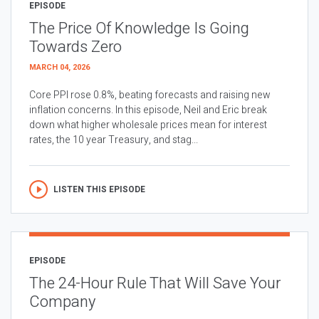
EPISODE
The Price Of Knowledge Is Going
Towards Zero
MARCH 04, 2026
Core PPI rose 0.8%, beating forecasts and raising new
inflation concerns. In this episode, Neil and Eric break
down what higher wholesale prices mean for interest
rates, the 10 year Treasury, and stag...
LISTEN THIS EPISODE
EPISODE
The 24-Hour Rule That Will Save Your
Company