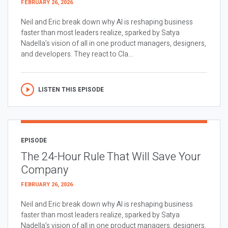
FEBRUARY 26, 2026
Neil and Eric break down why AI is reshaping business
faster than most leaders realize, sparked by Satya
Nadella’s vision of all in one product managers, designers,
and developers. They react to Cla...
LISTEN THIS EPISODE
EPISODE
The 24-Hour Rule That Will Save Your
Company
FEBRUARY 26, 2026
Neil and Eric break down why AI is reshaping business
faster than most leaders realize, sparked by Satya
Nadella’s vision of all in one product managers, designers,