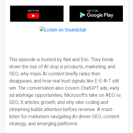
This episode is hosted by Neil and Eric. They break
down the rise of AI slop in products, marketing, and
SEO, why mass AI content briefly ranks then
disappears, and how real trust signals like E-E-A-T still
win. The conversation also covers ChatGPT ads, early
ad arbitrage opportunities, Microsoft’s take on AEO vs
GEO, X articles growth, and why vibe coding and
streaming builds attention before revenue. A must-
listen for marketers navigating AI-driven SEO, content
strategy, and emerging platforms.