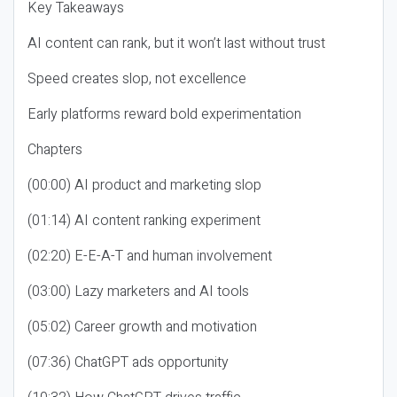
Key Takeaways
AI content can rank, but it won’t last without trust
Speed creates slop, not excellence
Early platforms reward bold experimentation
Chapters
(00:00) AI product and marketing slop
(01:14) AI content ranking experiment
(02:20) E-E-A-T and human involvement
(03:00) Lazy marketers and AI tools
(05:02) Career growth and motivation
(07:36) ChatGPT ads opportunity