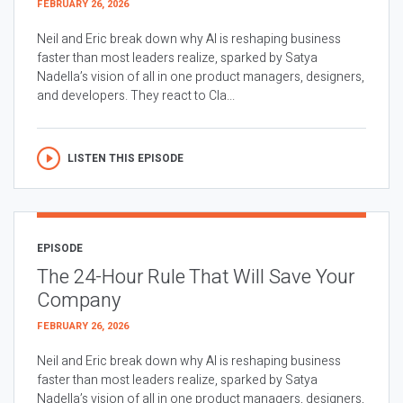
FEBRUARY 26, 2026
Neil and Eric break down why AI is reshaping business
faster than most leaders realize, sparked by Satya
Nadella’s vision of all in one product managers, designers,
and developers. They react to Cla...
LISTEN THIS EPISODE
EPISODE
The 24-Hour Rule That Will Save Your
Company
FEBRUARY 26, 2026
Neil and Eric break down why AI is reshaping business
faster than most leaders realize, sparked by Satya
Nadella’s vision of all in one product managers, designers,