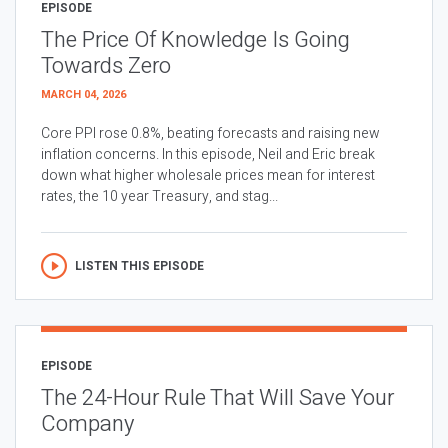
EPISODE
The Price Of Knowledge Is Going
Towards Zero
MARCH 04, 2026
Core PPI rose 0.8%, beating forecasts and raising new
inflation concerns. In this episode, Neil and Eric break
down what higher wholesale prices mean for interest
rates, the 10 year Treasury, and stag...
LISTEN THIS EPISODE
EPISODE
The 24-Hour Rule That Will Save Your
Company