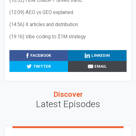
(10:32) How ChatGPT drives traffic
(12:09) AEO vs GEO explained
(14:56) X articles and distribution
(19:16) Vibe coding to $1M strategy
FACEBOOK
LINKEDIN
TWITTER
EMAIL
Discover
Latest Episodes