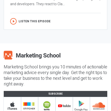
and developers. They react to Cla...
LISTEN THIS EPISODE
Marketing School brings you 10 minutes of actionable
marketing advice every single day. Get the right tips to
take your business to the next level and get to work
right away.
SUBSCRIBE