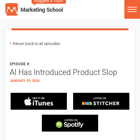
Suggest a Topic
Return back to all episodes
EPISODE #
AI Has Introduced Product Slop
JANUARY 29, 2026