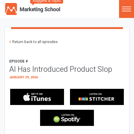
Suggest a Topic
Return back to all episodes
EPISODE #
AI Has Introduced Product Slop
JANUARY 29, 2026