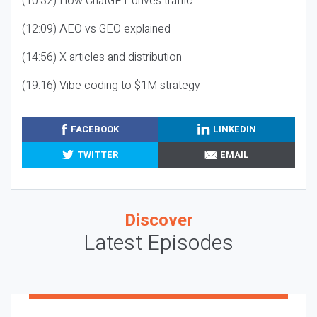
(10:32) How ChatGPT drives traffic
(12:09) AEO vs GEO explained
(14:56) X articles and distribution
(19:16) Vibe coding to $1M strategy
FACEBOOK
LINKEDIN
TWITTER
EMAIL
Discover
Latest Episodes