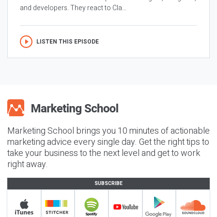
and developers. They react to Cla...
LISTEN THIS EPISODE
Marketing School brings you 10 minutes of actionable
marketing advice every single day. Get the right tips to
take your business to the next level and get to work
right away.
SUBSCRIBE