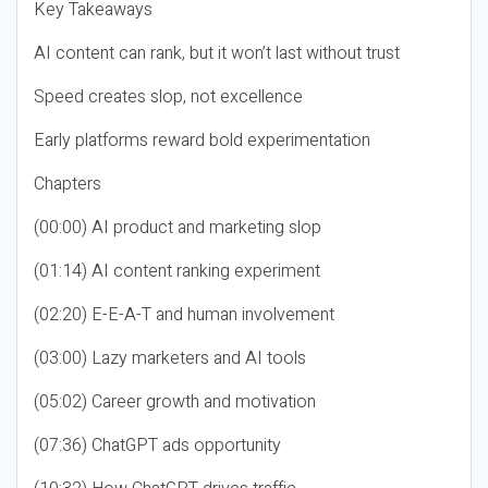
Key Takeaways
AI content can rank, but it won’t last without trust
Speed creates slop, not excellence
Early platforms reward bold experimentation
Chapters
(00:00) AI product and marketing slop
(01:14) AI content ranking experiment
(02:20) E-E-A-T and human involvement
(03:00) Lazy marketers and AI tools
(05:02) Career growth and motivation
(07:36) ChatGPT ads opportunity