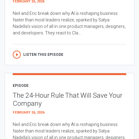
FEBRUARY 26, 2026
Neil and Eric break down why AI is reshaping business
faster than most leaders realize, sparked by Satya
Nadella’s vision of all in one product managers, designers,
and developers. They react to Cla...
LISTEN THIS EPISODE
EPISODE
The 24-Hour Rule That Will Save Your
Company
FEBRUARY 26, 2026
Neil and Eric break down why AI is reshaping business
faster than most leaders realize, sparked by Satya
Nadella’s vision of all in one product managers, designers,