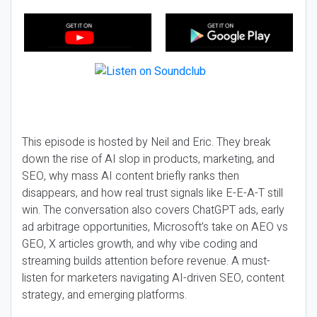
This episode is hosted by Neil and Eric. They break
down the rise of AI slop in products, marketing, and
SEO, why mass AI content briefly ranks then
disappears, and how real trust signals like E-E-A-T still
win. The conversation also covers ChatGPT ads, early
ad arbitrage opportunities, Microsoft’s take on AEO vs
GEO, X articles growth, and why vibe coding and
streaming builds attention before revenue. A must-
listen for marketers navigating AI-driven SEO, content
strategy, and emerging platforms.