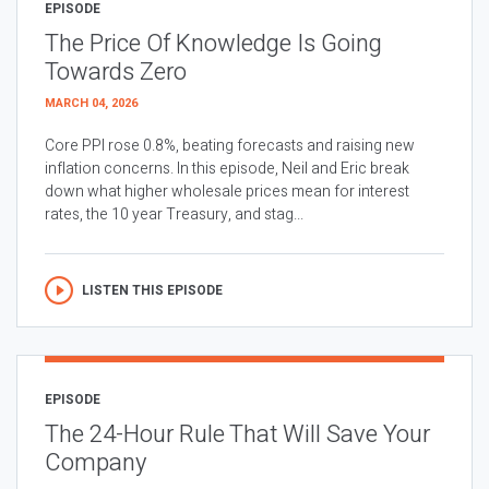
EPISODE
The Price Of Knowledge Is Going
Towards Zero
MARCH 04, 2026
Core PPI rose 0.8%, beating forecasts and raising new
inflation concerns. In this episode, Neil and Eric break
down what higher wholesale prices mean for interest
rates, the 10 year Treasury, and stag...
LISTEN THIS EPISODE
EPISODE
The 24-Hour Rule That Will Save Your
Company