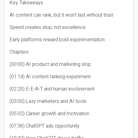
Key Takeaways
AI content can rank, but it won’t last without trust
Speed creates slop, not excellence
Early platforms reward bold experimentation
Chapters
(00:00) AI product and marketing slop
(01:14) AI content ranking experiment
(02:20) E-E-A-T and human involvement
(03:00) Lazy marketers and AI tools
(05:02) Career growth and motivation
(07:36) ChatGPT ads opportunity