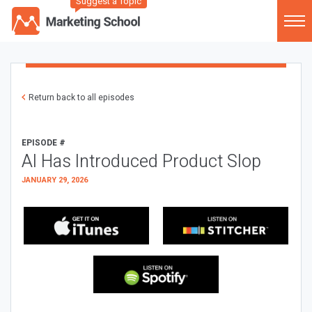
Suggest a Topic
Return back to all episodes
EPISODE #
AI Has Introduced Product Slop
JANUARY 29, 2026