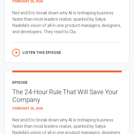
FEBRUARY 26, 2026
Neil and Eric break down why AI is reshaping business
faster than most leaders realize, sparked by Satya
Nadella’s vision of all in one product managers, designers,
and developers. They react to Cla...
LISTEN THIS EPISODE
EPISODE
The 24-Hour Rule That Will Save Your
Company
FEBRUARY 26, 2026
Neil and Eric break down why AI is reshaping business
faster than most leaders realize, sparked by Satya
Nadella’s vision of all in one product managers, designers,