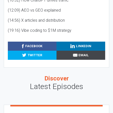
(10:32) How ChatGPT drives traffic
(12:09) AEO vs GEO explained
(14:56) X articles and distribution
(19:16) Vibe coding to $1M strategy
FACEBOOK
LINKEDIN
TWITTER
EMAIL
Discover
Latest Episodes