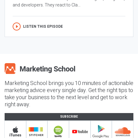
and developers. They react to Cla...
LISTEN THIS EPISODE
Marketing School brings you 10 minutes of actionable
marketing advice every single day. Get the right tips to
take your business to the next level and get to work
right away.
SUBSCRIBE