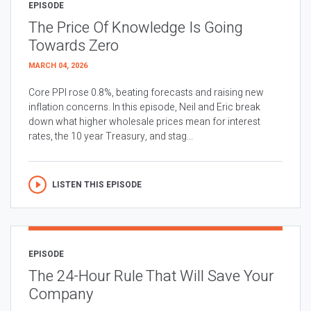
EPISODE
The Price Of Knowledge Is Going
Towards Zero
MARCH 04, 2026
Core PPI rose 0.8%, beating forecasts and raising new
inflation concerns. In this episode, Neil and Eric break
down what higher wholesale prices mean for interest
rates, the 10 year Treasury, and stag...
LISTEN THIS EPISODE
EPISODE
The 24-Hour Rule That Will Save Your
Company