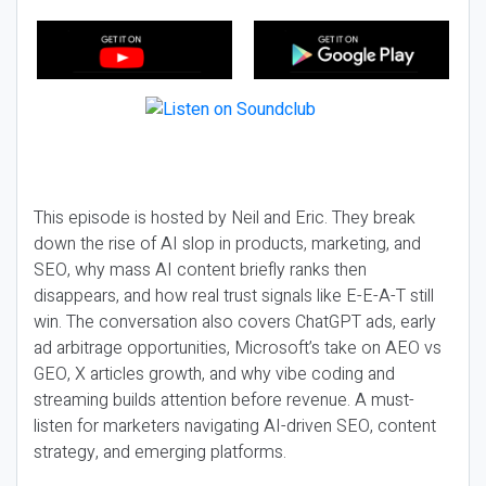
This episode is hosted by Neil and Eric. They break
down the rise of AI slop in products, marketing, and
SEO, why mass AI content briefly ranks then
disappears, and how real trust signals like E-E-A-T still
win. The conversation also covers ChatGPT ads, early
ad arbitrage opportunities, Microsoft’s take on AEO vs
GEO, X articles growth, and why vibe coding and
streaming builds attention before revenue. A must-
listen for marketers navigating AI-driven SEO, content
strategy, and emerging platforms.