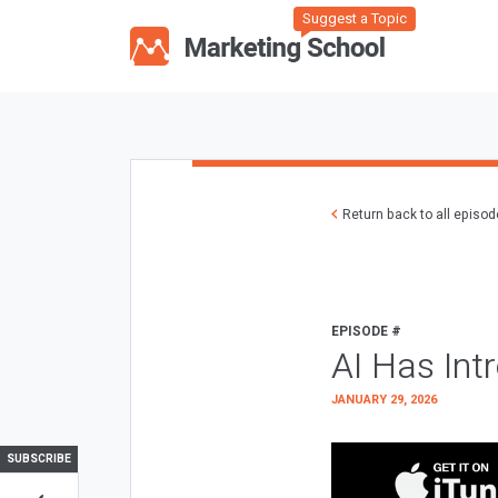
Suggest a Topic
Return back to all episo
EPISODE #
AI Has Int
JANUARY 29, 2026
SUBSCRIBE