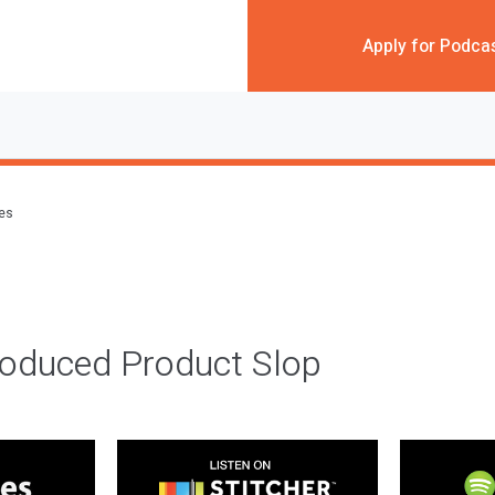
Apply for Podca
des
roduced Product Slop