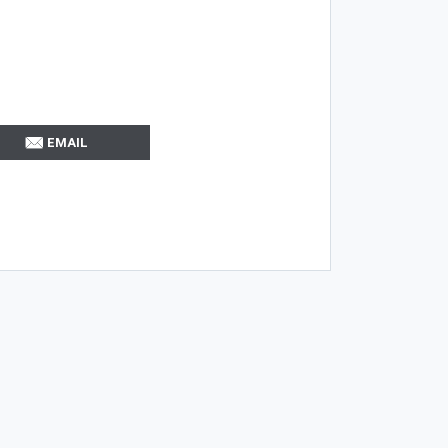
EMAIL