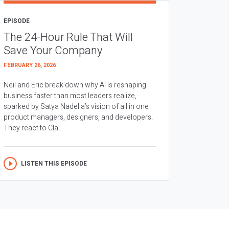
EPISODE
The 24-Hour Rule That Will
Save Your Company
FEBRUARY 26, 2026
Neil and Eric break down why AI is reshaping
business faster than most leaders realize,
sparked by Satya Nadella’s vision of all in one
product managers, designers, and developers.
They react to Cla...
LISTEN THIS EPISODE