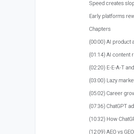
Speed creates slop
Early platforms re
Chapters
(00:00) AI product
(01:14) AI content
(02:20) E-E-A-T an
(03:00) Lazy market
(05:02) Career gro
(07:36) ChatGPT ad
(10:32) How ChatGP
(12:09) AEO vs GEO