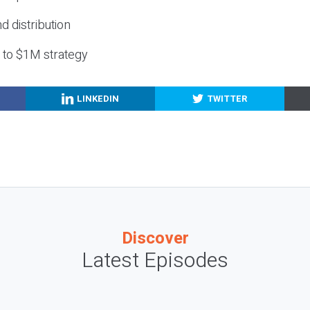
nd distribution
g to $1M strategy
LINKEDIN
TWITTER
Discover
Latest Episodes