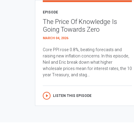
EPISODE
The Price Of Knowledge Is
Going Towards Zero
MARCH 04, 2026
Core PPI rose 0.8%, beating forecasts and
raising new inflation concerns. In this episode,
Neil and Eric break down what higher
wholesale prices mean for interest rates, the 10
year Treasury, and stag...
LISTEN THIS EPISODE