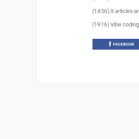
(14:56) X articles a
(19:16) Vibe codin
FACEBOOK