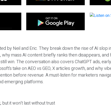
ted by Neil and Eric. They break down the rise of AI slop i
 why mass AI content briefly ranks then disappears, and 
T still win. The conversation also covers ChatGPT ads, earl
osoft’s take on AEO vs GEO, X articles growth, and why vi
tention before revenue. A must-listen for marketers naviga
and emerging platforms.
 but it won’t last without trust