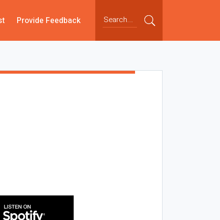
st
Provide Feedback