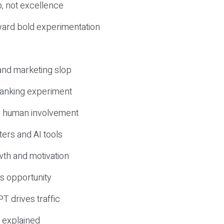
, not excellence
ward bold experimentation
 and marketing slop
 ranking experiment
d human involvement
ers and AI tools
wth and motivation
s opportunity
T drives traffic
 explained