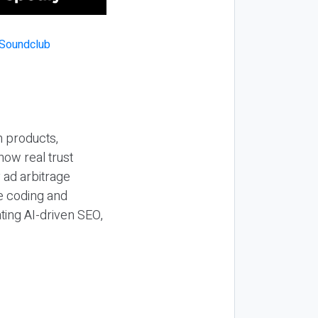
n products,
how real trust
y ad arbitrage
be coding and
ting AI-driven SEO,