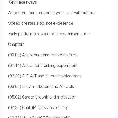
Key Takeaways
AI content can rank, but it won’t last without trust
Speed creates slop, not excellence
Early platforms reward bold experimentation
Chapters
(00:00) AI product and marketing slop
(01:14) AI content ranking experiment
(02:20) E-E-A-T and human involvement
(03:00) Lazy marketers and AI tools
(05:02) Career growth and motivation
(07:36) ChatGPT ads opportunity