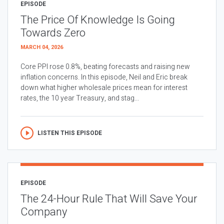
EPISODE
The Price Of Knowledge Is Going
Towards Zero
MARCH 04, 2026
Core PPI rose 0.8%, beating forecasts and raising new
inflation concerns. In this episode, Neil and Eric break
down what higher wholesale prices mean for interest
rates, the 10 year Treasury, and stag...
LISTEN THIS EPISODE
EPISODE
The 24-Hour Rule That Will Save Your
Company