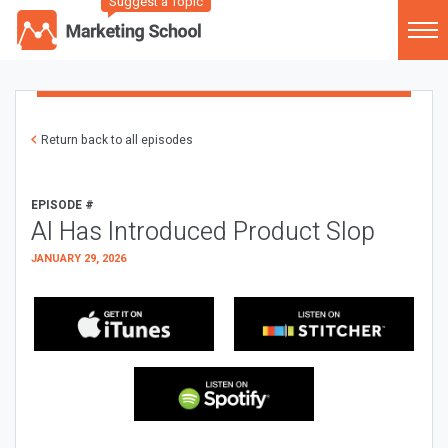
Suggest a Topic
Return back to all episodes
EPISODE #
AI Has Introduced Product Slop
JANUARY 29, 2026