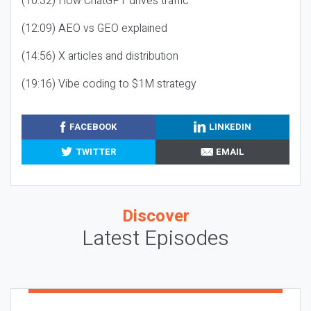
(10:32) How ChatGPT drives traffic
(12:09) AEO vs GEO explained
(14:56) X articles and distribution
(19:16) Vibe coding to $1M strategy
FACEBOOK
LINKEDIN
TWITTER
EMAIL
Discover
Latest Episodes