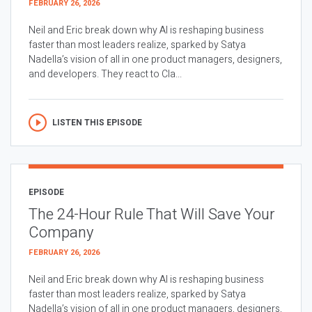
FEBRUARY 26, 2026
Neil and Eric break down why AI is reshaping business
faster than most leaders realize, sparked by Satya
Nadella’s vision of all in one product managers, designers,
and developers. They react to Cla...
LISTEN THIS EPISODE
EPISODE
The 24-Hour Rule That Will Save Your
Company
FEBRUARY 26, 2026
Neil and Eric break down why AI is reshaping business
faster than most leaders realize, sparked by Satya
Nadella’s vision of all in one product managers, designers,