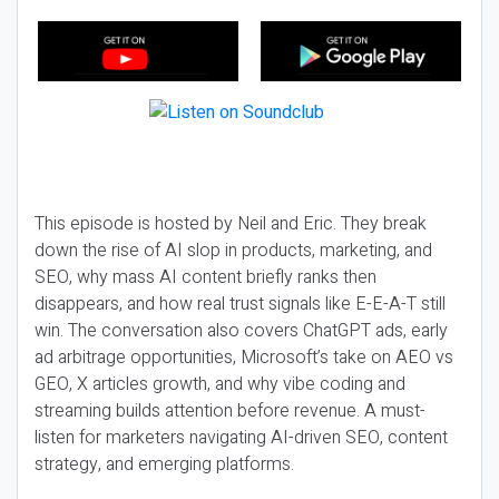
This episode is hosted by Neil and Eric. They break
down the rise of AI slop in products, marketing, and
SEO, why mass AI content briefly ranks then
disappears, and how real trust signals like E-E-A-T still
win. The conversation also covers ChatGPT ads, early
ad arbitrage opportunities, Microsoft’s take on AEO vs
GEO, X articles growth, and why vibe coding and
streaming builds attention before revenue. A must-
listen for marketers navigating AI-driven SEO, content
strategy, and emerging platforms.