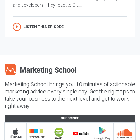
and developers. They react to Cla...
LISTEN THIS EPISODE
Marketing School brings you 10 minutes of actionable
marketing advice every single day. Get the right tips to
take your business to the next level and get to work
right away.
SUBSCRIBE