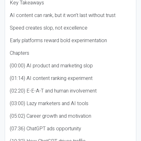
Key Takeaways
AI content can rank, but it won’t last without trust
Speed creates slop, not excellence
Early platforms reward bold experimentation
Chapters
(00:00) AI product and marketing slop
(01:14) AI content ranking experiment
(02:20) E-E-A-T and human involvement
(03:00) Lazy marketers and AI tools
(05:02) Career growth and motivation
(07:36) ChatGPT ads opportunity