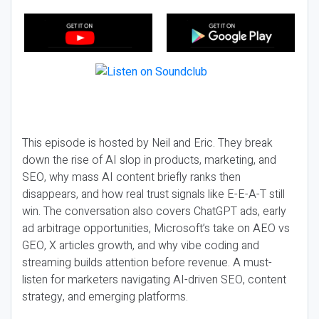
This episode is hosted by Neil and Eric. They break
down the rise of AI slop in products, marketing, and
SEO, why mass AI content briefly ranks then
disappears, and how real trust signals like E-E-A-T still
win. The conversation also covers ChatGPT ads, early
ad arbitrage opportunities, Microsoft’s take on AEO vs
GEO, X articles growth, and why vibe coding and
streaming builds attention before revenue. A must-
listen for marketers navigating AI-driven SEO, content
strategy, and emerging platforms.