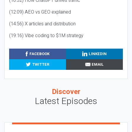
(10:32) How ChatGPT drives traffic
(12:09) AEO vs GEO explained
(14:56) X articles and distribution
(19:16) Vibe coding to $1M strategy
FACEBOOK
LINKEDIN
TWITTER
EMAIL
Discover
Latest Episodes