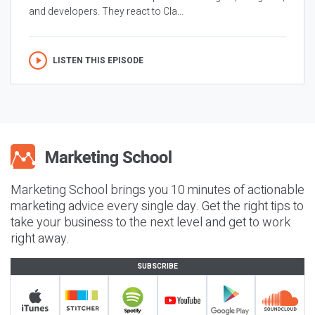
and developers. They react to Cla...
LISTEN THIS EPISODE
Marketing School brings you 10 minutes of actionable
marketing advice every single day. Get the right tips to
take your business to the next level and get to work
right away.
SUBSCRIBE