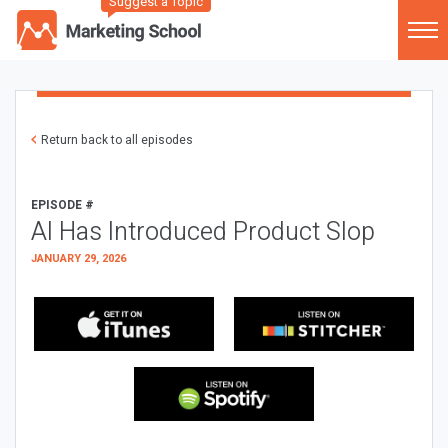
Suggest a Topic
Return back to all episodes
EPISODE #
AI Has Introduced Product Slop
JANUARY 29, 2026