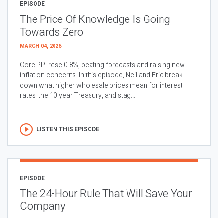
EPISODE
The Price Of Knowledge Is Going
Towards Zero
MARCH 04, 2026
Core PPI rose 0.8%, beating forecasts and raising new
inflation concerns. In this episode, Neil and Eric break
down what higher wholesale prices mean for interest
rates, the 10 year Treasury, and stag...
LISTEN THIS EPISODE
EPISODE
The 24-Hour Rule That Will Save Your
Company