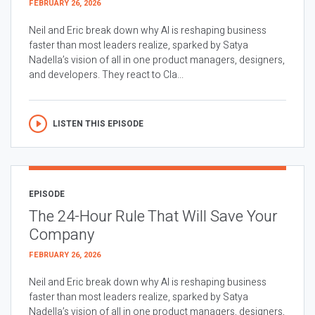
FEBRUARY 26, 2026
Neil and Eric break down why AI is reshaping business
faster than most leaders realize, sparked by Satya
Nadella’s vision of all in one product managers, designers,
and developers. They react to Cla...
LISTEN THIS EPISODE
EPISODE
The 24-Hour Rule That Will Save Your
Company
FEBRUARY 26, 2026
Neil and Eric break down why AI is reshaping business
faster than most leaders realize, sparked by Satya
Nadella’s vision of all in one product managers, designers,