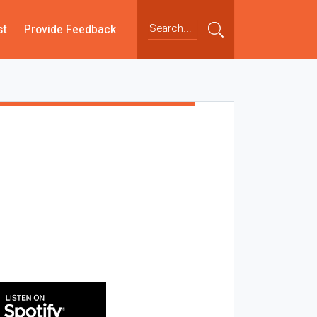
st
Provide Feedback