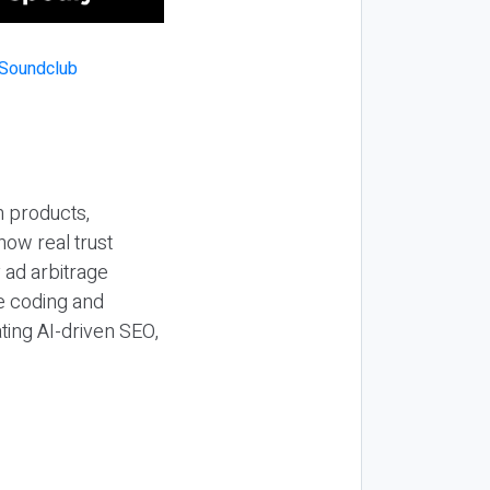
n products,
how real trust
y ad arbitrage
be coding and
ting AI-driven SEO,