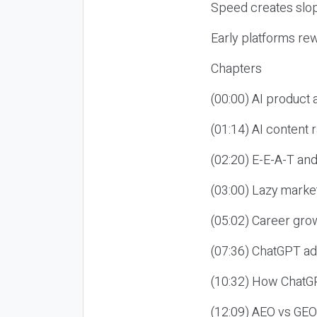
Speed creates slop
Early platforms re
Chapters
(00:00) AI product
(01:14) AI content
(02:20) E-E-A-T an
(03:00) Lazy market
(05:02) Career gro
(07:36) ChatGPT ad
(10:32) How ChatGP
(12:09) AEO vs GEO