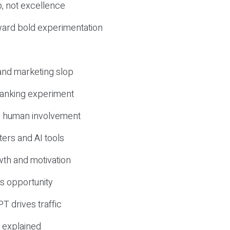
, not excellence
ward bold experimentation
 and marketing slop
 ranking experiment
d human involvement
ers and AI tools
wth and motivation
s opportunity
T drives traffic
 explained