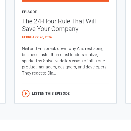
EPISODE
The 24-Hour Rule That Will
Save Your Company
FEBRUARY 26, 2026
Neil and Eric break down why AI is reshaping
business faster than most leaders realize,
sparked by Satya Nadella’s vision of all in one
product managers, designers, and developers.
They react to Cla...
LISTEN THIS EPISODE