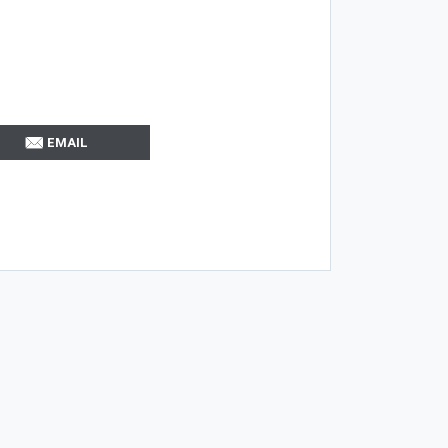
EMAIL