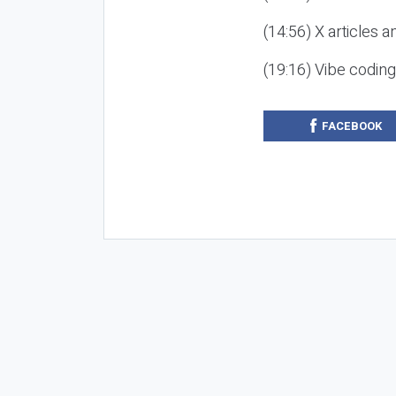
(14:56) X articles a
(19:16) Vibe codin
FACEBOOK