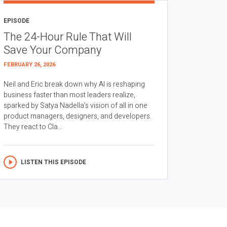
EPISODE
The 24-Hour Rule That Will
Save Your Company
FEBRUARY 26, 2026
Neil and Eric break down why AI is reshaping
business faster than most leaders realize,
sparked by Satya Nadella’s vision of all in one
product managers, designers, and developers.
They react to Cla...
LISTEN THIS EPISODE