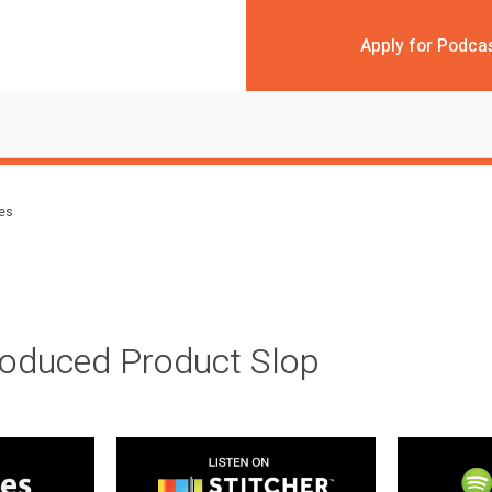
Apply for Podca
des
roduced Product Slop