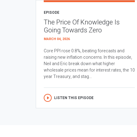
EPISODE
The Price Of Knowledge Is
Going Towards Zero
MARCH 04, 2026
Core PPI rose 0.8%, beating forecasts and
raising new inflation concerns. In this episode,
Neil and Eric break down what higher
wholesale prices mean for interest rates, the 10
year Treasury, and stag...
LISTEN THIS EPISODE