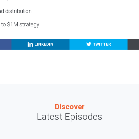
nd distribution
g to $1M strategy
LINKEDIN
TWITTER
Discover
Latest Episodes