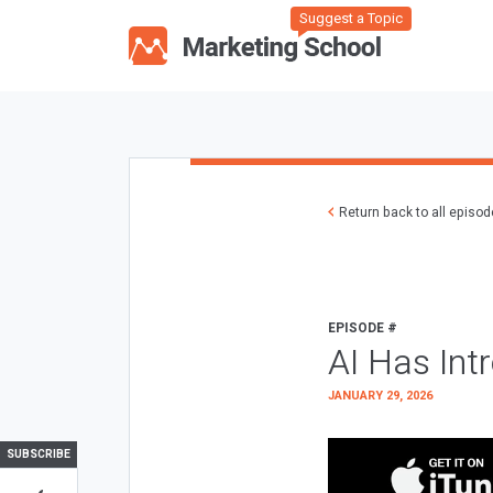
Suggest a Topic
Return back to all episo
EPISODE #
AI Has Int
JANUARY 29, 2026
SUBSCRIBE