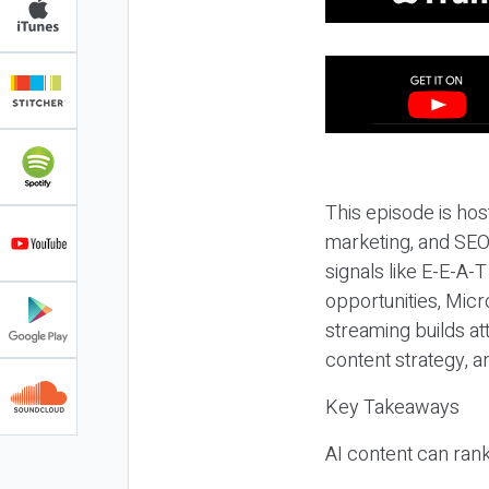
This episode is hos
marketing, and SEO,
signals like E-E-A-
opportunities, Micr
streaming builds at
content strategy, 
Key Takeaways
AI content can rank,