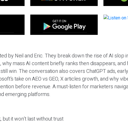
ted by Neil and Eric. They break down the rise of AI slop i
 why mass AI content briefly ranks then disappears, and 
T still win. The conversation also covers ChatGPT ads, earl
osoft’s take on AEO vs GEO, X articles growth, and why vi
tention before revenue. A must-listen for marketers naviga
and emerging platforms.
 but it won’t last without trust