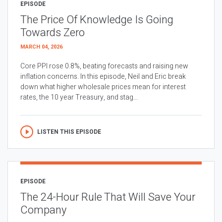
EPISODE
The Price Of Knowledge Is Going
Towards Zero
MARCH 04, 2026
Core PPI rose 0.8%, beating forecasts and raising new
inflation concerns. In this episode, Neil and Eric break
down what higher wholesale prices mean for interest
rates, the 10 year Treasury, and stag...
LISTEN THIS EPISODE
EPISODE
The 24-Hour Rule That Will Save Your
Company