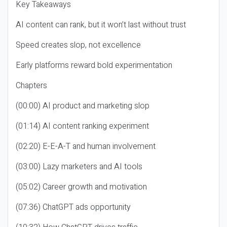
Key Takeaways
AI content can rank, but it won’t last without trust
Speed creates slop, not excellence
Early platforms reward bold experimentation
Chapters
(00:00) AI product and marketing slop
(01:14) AI content ranking experiment
(02:20) E-E-A-T and human involvement
(03:00) Lazy marketers and AI tools
(05:02) Career growth and motivation
(07:36) ChatGPT ads opportunity