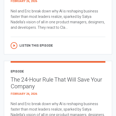
FEBRUARY 26, 2026
Neil and Eric break down why AI is reshaping business
faster than most leaders realize, sparked by Satya
Nadella’s vision of all in one product managers, designers,
and developers. They react to Cla...
LISTEN THIS EPISODE
EPISODE
The 24-Hour Rule That Will Save Your
Company
FEBRUARY 26, 2026
Neil and Eric break down why AI is reshaping business
faster than most leaders realize, sparked by Satya
Nadella’s vision of all in one product managers, designers,