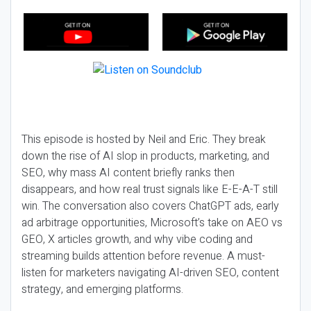
This episode is hosted by Neil and Eric. They break
down the rise of AI slop in products, marketing, and
SEO, why mass AI content briefly ranks then
disappears, and how real trust signals like E-E-A-T still
win. The conversation also covers ChatGPT ads, early
ad arbitrage opportunities, Microsoft’s take on AEO vs
GEO, X articles growth, and why vibe coding and
streaming builds attention before revenue. A must-
listen for marketers navigating AI-driven SEO, content
strategy, and emerging platforms.