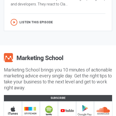
and developers. They react to Cla...
LISTEN THIS EPISODE
Marketing School brings you 10 minutes of actionable
marketing advice every single day. Get the right tips to
take your business to the next level and get to work
right away.
SUBSCRIBE