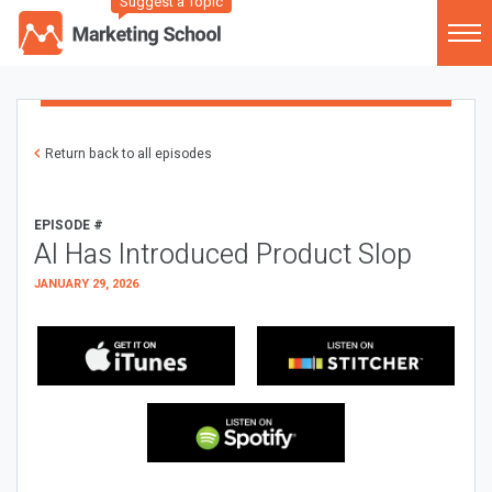
Suggest a Topic
Return back to all episodes
EPISODE #
AI Has Introduced Product Slop
JANUARY 29, 2026