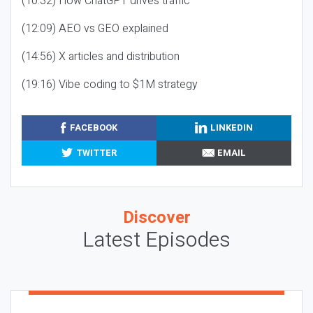
(10:32) How ChatGPT drives traffic
(12:09) AEO vs GEO explained
(14:56) X articles and distribution
(19:16) Vibe coding to $1M strategy
FACEBOOK
LINKEDIN
TWITTER
EMAIL
Discover
Latest Episodes