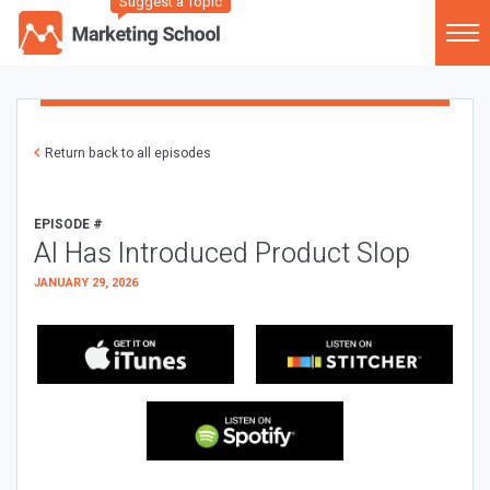
Suggest a Topic
Return back to all episodes
EPISODE #
AI Has Introduced Product Slop
JANUARY 29, 2026