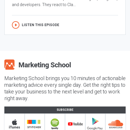
and developers. They react to Cla...
LISTEN THIS EPISODE
Marketing School brings you 10 minutes of actionable
marketing advice every single day. Get the right tips to
take your business to the next level and get to work
right away.
SUBSCRIBE