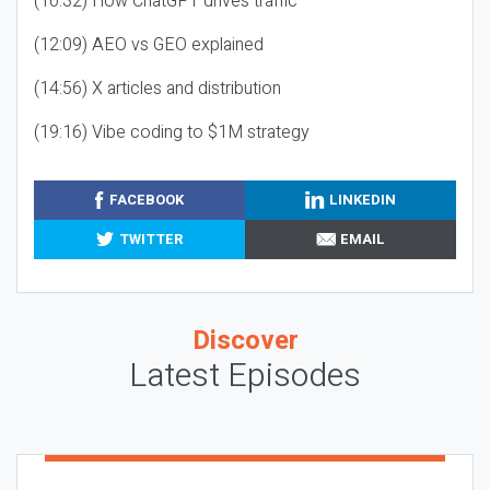
(10:32) How ChatGPT drives traffic
(12:09) AEO vs GEO explained
(14:56) X articles and distribution
(19:16) Vibe coding to $1M strategy
FACEBOOK
LINKEDIN
TWITTER
EMAIL
Discover
Latest Episodes