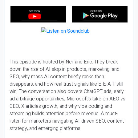
This episode is hosted by Neil and Eric. They break
down the rise of AI slop in products, marketing, and
SEO, why mass AI content briefly ranks then
disappears, and how real trust signals like E-E-A-T still
win. The conversation also covers ChatGPT ads, early
ad arbitrage opportunities, Microsoft’s take on AEO vs
GEO, X articles growth, and why vibe coding and
streaming builds attention before revenue. A must-
listen for marketers navigating AI-driven SEO, content
strategy, and emerging platforms.