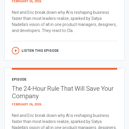
FEBRUARY 26, 2026
Neil and Eric break down why AI is reshaping business
faster than most leaders realize, sparked by Satya
Nadella’s vision of all in one product managers, designers,
and developers. They react to Cla...
LISTEN THIS EPISODE
EPISODE
The 24-Hour Rule That Will Save Your
Company
FEBRUARY 26, 2026
Neil and Eric break down why AI is reshaping business
faster than most leaders realize, sparked by Satya
Nadella’s vision of all in one product managers, designers,