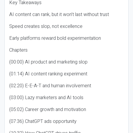
Key Takeaways
AI content can rank, but it won’t last without trust
Speed creates slop, not excellence
Early platforms reward bold experimentation
Chapters
(00:00) AI product and marketing slop
(01:14) AI content ranking experiment
(02:20) E-E-A-T and human involvement
(03:00) Lazy marketers and AI tools
(05:02) Career growth and motivation
(07:36) ChatGPT ads opportunity