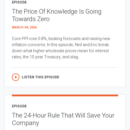
EPISODE
The Price Of Knowledge Is Going
Towards Zero
MARCH 04, 2026
Core PPI rose 0.8%, beating forecasts and raising new
inflation concerns. In this episode, Neil and Eric break
down what higher wholesale prices mean for interest
rates, the 10 year Treasury, and stag...
LISTEN THIS EPISODE
EPISODE
The 24-Hour Rule That Will Save Your
Company