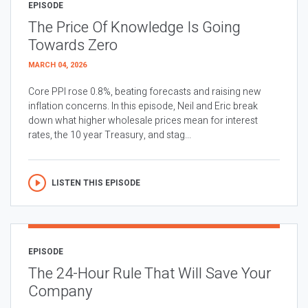
EPISODE
The Price Of Knowledge Is Going
Towards Zero
MARCH 04, 2026
Core PPI rose 0.8%, beating forecasts and raising new
inflation concerns. In this episode, Neil and Eric break
down what higher wholesale prices mean for interest
rates, the 10 year Treasury, and stag...
LISTEN THIS EPISODE
EPISODE
The 24-Hour Rule That Will Save Your
Company