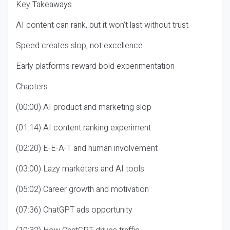
Key Takeaways
AI content can rank, but it won’t last without trust
Speed creates slop, not excellence
Early platforms reward bold experimentation
Chapters
(00:00) AI product and marketing slop
(01:14) AI content ranking experiment
(02:20) E-E-A-T and human involvement
(03:00) Lazy marketers and AI tools
(05:02) Career growth and motivation
(07:36) ChatGPT ads opportunity