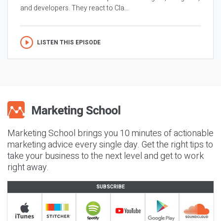
and developers. They react to Cla...
LISTEN THIS EPISODE
Marketing School brings you 10 minutes of actionable
marketing advice every single day. Get the right tips to
take your business to the next level and get to work
right away.
SUBSCRIBE