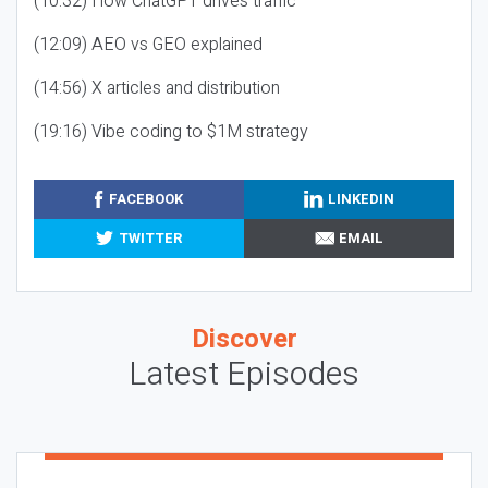
(10:32) How ChatGPT drives traffic
(12:09) AEO vs GEO explained
(14:56) X articles and distribution
(19:16) Vibe coding to $1M strategy
FACEBOOK
LINKEDIN
TWITTER
EMAIL
Discover
Latest Episodes