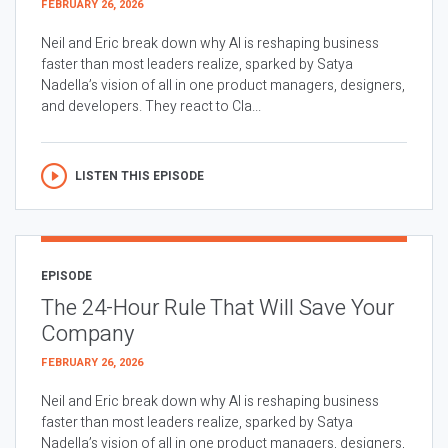
FEBRUARY 26, 2026
Neil and Eric break down why AI is reshaping business
faster than most leaders realize, sparked by Satya
Nadella’s vision of all in one product managers, designers,
and developers. They react to Cla...
LISTEN THIS EPISODE
EPISODE
The 24-Hour Rule That Will Save Your
Company
FEBRUARY 26, 2026
Neil and Eric break down why AI is reshaping business
faster than most leaders realize, sparked by Satya
Nadella’s vision of all in one product managers, designers,