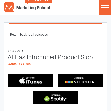
Suggest a Topic
Return back to all episodes
EPISODE #
AI Has Introduced Product Slop
JANUARY 29, 2026