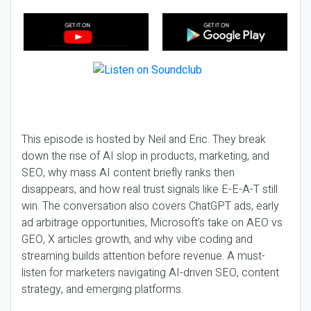
This episode is hosted by Neil and Eric. They break
down the rise of AI slop in products, marketing, and
SEO, why mass AI content briefly ranks then
disappears, and how real trust signals like E-E-A-T still
win. The conversation also covers ChatGPT ads, early
ad arbitrage opportunities, Microsoft’s take on AEO vs
GEO, X articles growth, and why vibe coding and
streaming builds attention before revenue. A must-
listen for marketers navigating AI-driven SEO, content
strategy, and emerging platforms.