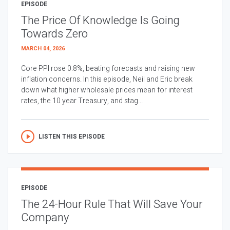
EPISODE
The Price Of Knowledge Is Going
Towards Zero
MARCH 04, 2026
Core PPI rose 0.8%, beating forecasts and raising new
inflation concerns. In this episode, Neil and Eric break
down what higher wholesale prices mean for interest
rates, the 10 year Treasury, and stag...
LISTEN THIS EPISODE
EPISODE
The 24-Hour Rule That Will Save Your
Company