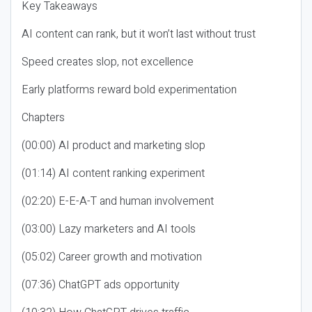
Key Takeaways
AI content can rank, but it won’t last without trust
Speed creates slop, not excellence
Early platforms reward bold experimentation
Chapters
(00:00) AI product and marketing slop
(01:14) AI content ranking experiment
(02:20) E-E-A-T and human involvement
(03:00) Lazy marketers and AI tools
(05:02) Career growth and motivation
(07:36) ChatGPT ads opportunity