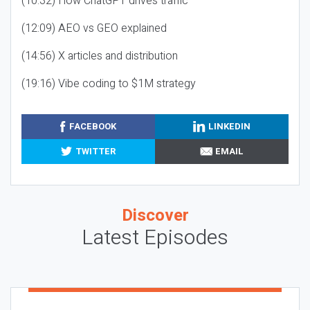
(10:32) How ChatGPT drives traffic
(12:09) AEO vs GEO explained
(14:56) X articles and distribution
(19:16) Vibe coding to $1M strategy
FACEBOOK
LINKEDIN
TWITTER
EMAIL
Discover
Latest Episodes