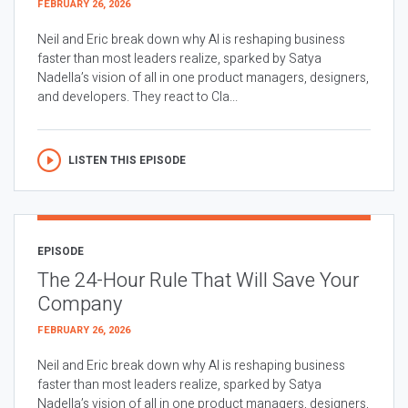
FEBRUARY 26, 2026
Neil and Eric break down why AI is reshaping business
faster than most leaders realize, sparked by Satya
Nadella’s vision of all in one product managers, designers,
and developers. They react to Cla...
LISTEN THIS EPISODE
EPISODE
The 24-Hour Rule That Will Save Your
Company
FEBRUARY 26, 2026
Neil and Eric break down why AI is reshaping business
faster than most leaders realize, sparked by Satya
Nadella’s vision of all in one product managers, designers,