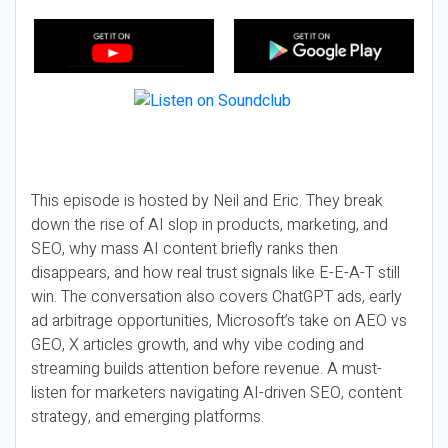
This episode is hosted by Neil and Eric. They break
down the rise of AI slop in products, marketing, and
SEO, why mass AI content briefly ranks then
disappears, and how real trust signals like E-E-A-T still
win. The conversation also covers ChatGPT ads, early
ad arbitrage opportunities, Microsoft’s take on AEO vs
GEO, X articles growth, and why vibe coding and
streaming builds attention before revenue. A must-
listen for marketers navigating AI-driven SEO, content
strategy, and emerging platforms.