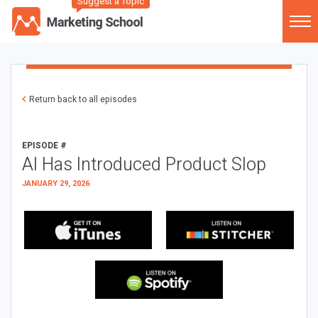
Suggest a Topic
Return back to all episodes
EPISODE #
AI Has Introduced Product Slop
JANUARY 29, 2026