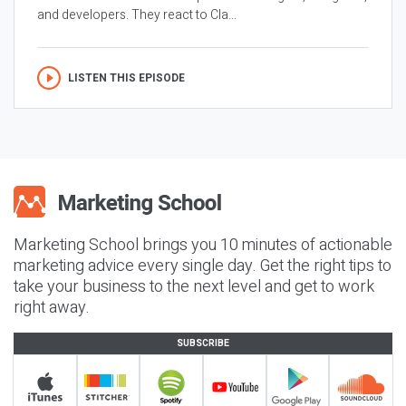
and developers. They react to Cla...
LISTEN THIS EPISODE
Marketing School brings you 10 minutes of actionable
marketing advice every single day. Get the right tips to
take your business to the next level and get to work
right away.
SUBSCRIBE