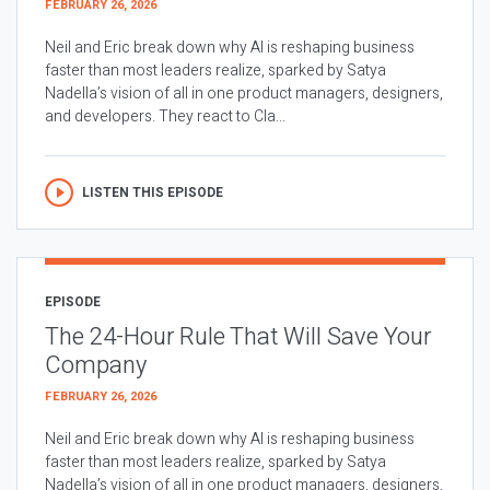
FEBRUARY 26, 2026
Neil and Eric break down why AI is reshaping business
faster than most leaders realize, sparked by Satya
Nadella’s vision of all in one product managers, designers,
and developers. They react to Cla...
LISTEN THIS EPISODE
EPISODE
The 24-Hour Rule That Will Save Your
Company
FEBRUARY 26, 2026
Neil and Eric break down why AI is reshaping business
faster than most leaders realize, sparked by Satya
Nadella’s vision of all in one product managers, designers,