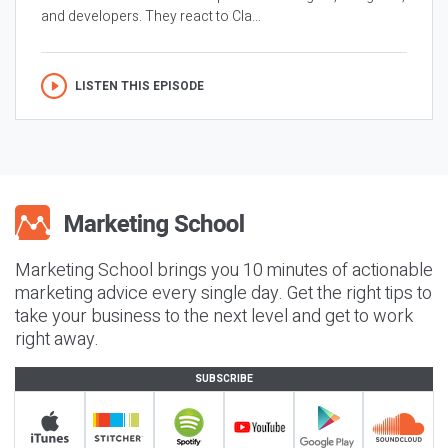
and developers. They react to Cla...
LISTEN THIS EPISODE
Marketing School brings you 10 minutes of actionable
marketing advice every single day. Get the right tips to
take your business to the next level and get to work
right away.
SUBSCRIBE