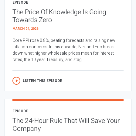
EPISODE
The Price Of Knowledge Is Going
Towards Zero
MARCH 04, 2026
Core PPI rose 0.8%, beating forecasts and raising new
inflation concerns. In this episode, Neil and Eric break
down what higher wholesale prices mean for interest
rates, the 10 year Treasury, and stag...
LISTEN THIS EPISODE
EPISODE
The 24-Hour Rule That Will Save Your
Company