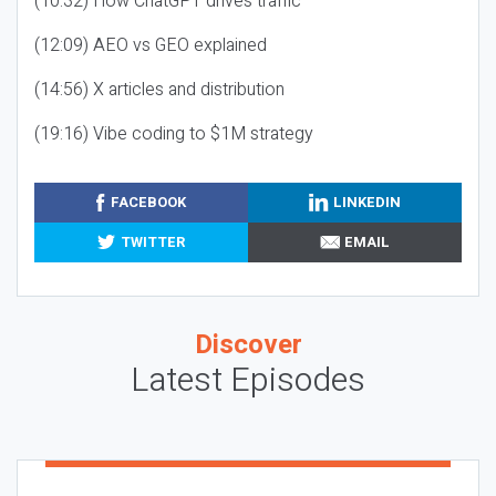
(10:32) How ChatGPT drives traffic
(12:09) AEO vs GEO explained
(14:56) X articles and distribution
(19:16) Vibe coding to $1M strategy
FACEBOOK
LINKEDIN
TWITTER
EMAIL
Discover
Latest Episodes