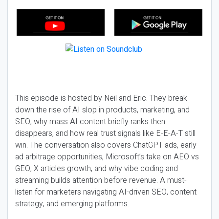
This episode is hosted by Neil and Eric. They break
down the rise of AI slop in products, marketing, and
SEO, why mass AI content briefly ranks then
disappears, and how real trust signals like E-E-A-T still
win. The conversation also covers ChatGPT ads, early
ad arbitrage opportunities, Microsoft’s take on AEO vs
GEO, X articles growth, and why vibe coding and
streaming builds attention before revenue. A must-
listen for marketers navigating AI-driven SEO, content
strategy, and emerging platforms.