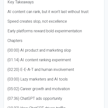
Key Takeaways
AI content can rank, but it won’t last without trust
Speed creates slop, not excellence
Early platforms reward bold experimentation
Chapters
(00:00) AI product and marketing slop
(01:14) AI content ranking experiment
(02:20) E-E-A-T and human involvement
(03:00) Lazy marketers and AI tools
(05:02) Career growth and motivation
(07:36) ChatGPT ads opportunity