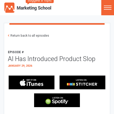
Suggest a Topic
Return back to all episodes
EPISODE #
AI Has Introduced Product Slop
JANUARY 29, 2026