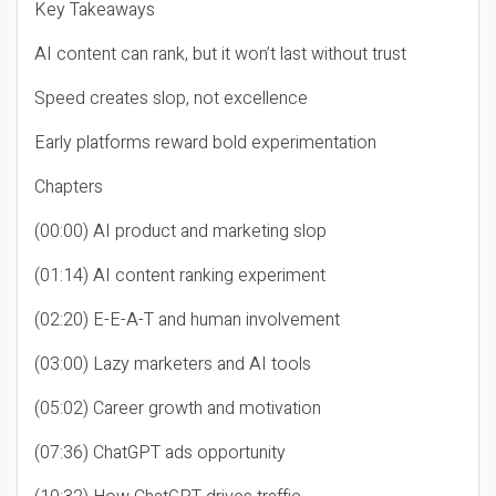
Key Takeaways
AI content can rank, but it won’t last without trust
Speed creates slop, not excellence
Early platforms reward bold experimentation
Chapters
(00:00) AI product and marketing slop
(01:14) AI content ranking experiment
(02:20) E-E-A-T and human involvement
(03:00) Lazy marketers and AI tools
(05:02) Career growth and motivation
(07:36) ChatGPT ads opportunity