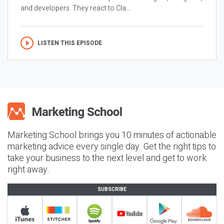
and developers. They react to Cla...
LISTEN THIS EPISODE
Marketing School brings you 10 minutes of actionable
marketing advice every single day. Get the right tips to
take your business to the next level and get to work
right away.
SUBSCRIBE