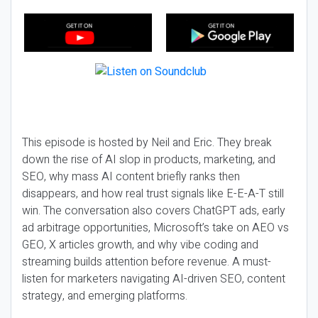
This episode is hosted by Neil and Eric. They break
down the rise of AI slop in products, marketing, and
SEO, why mass AI content briefly ranks then
disappears, and how real trust signals like E-E-A-T still
win. The conversation also covers ChatGPT ads, early
ad arbitrage opportunities, Microsoft’s take on AEO vs
GEO, X articles growth, and why vibe coding and
streaming builds attention before revenue. A must-
listen for marketers navigating AI-driven SEO, content
strategy, and emerging platforms.