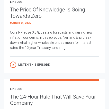
EPISODE
The Price Of Knowledge Is Going
Towards Zero
MARCH 04, 2026
Core PPI rose 0.8%, beating forecasts and raising new
inflation concerns. In this episode, Neil and Eric break
down what higher wholesale prices mean for interest
rates, the 10 year Treasury, and stag...
LISTEN THIS EPISODE
EPISODE
The 24-Hour Rule That Will Save Your
Company