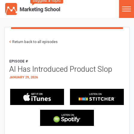
Suggest a Topic
Return back to all episodes
EPISODE #
AI Has Introduced Product Slop
JANUARY 29, 2026