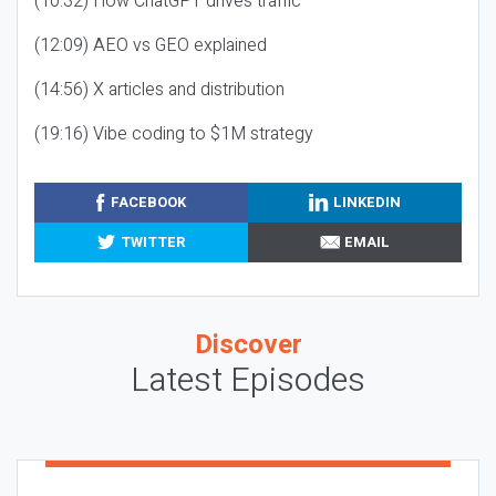
(10:32) How ChatGPT drives traffic
(12:09) AEO vs GEO explained
(14:56) X articles and distribution
(19:16) Vibe coding to $1M strategy
FACEBOOK
LINKEDIN
TWITTER
EMAIL
Discover
Latest Episodes