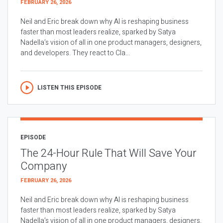
FEBRUARY 26, 2026
Neil and Eric break down why AI is reshaping business
faster than most leaders realize, sparked by Satya
Nadella’s vision of all in one product managers, designers,
and developers. They react to Cla...
LISTEN THIS EPISODE
EPISODE
The 24-Hour Rule That Will Save Your
Company
FEBRUARY 26, 2026
Neil and Eric break down why AI is reshaping business
faster than most leaders realize, sparked by Satya
Nadella’s vision of all in one product managers, designers,