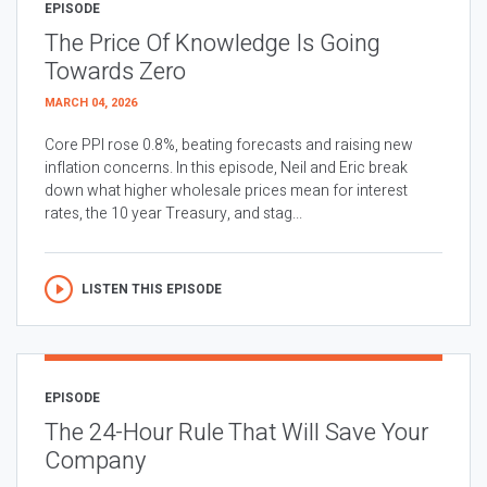
EPISODE
The Price Of Knowledge Is Going
Towards Zero
MARCH 04, 2026
Core PPI rose 0.8%, beating forecasts and raising new
inflation concerns. In this episode, Neil and Eric break
down what higher wholesale prices mean for interest
rates, the 10 year Treasury, and stag...
LISTEN THIS EPISODE
EPISODE
The 24-Hour Rule That Will Save Your
Company