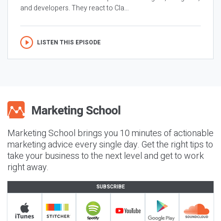
and developers. They react to Cla...
LISTEN THIS EPISODE
Marketing School brings you 10 minutes of actionable
marketing advice every single day. Get the right tips to
take your business to the next level and get to work
right away.
SUBSCRIBE