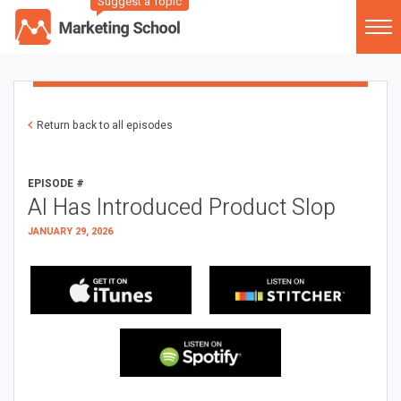
Suggest a Topic
Return back to all episodes
EPISODE #
AI Has Introduced Product Slop
JANUARY 29, 2026