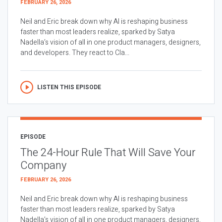
FEBRUARY 26, 2026
Neil and Eric break down why AI is reshaping business
faster than most leaders realize, sparked by Satya
Nadella’s vision of all in one product managers, designers,
and developers. They react to Cla...
LISTEN THIS EPISODE
EPISODE
The 24-Hour Rule That Will Save Your
Company
FEBRUARY 26, 2026
Neil and Eric break down why AI is reshaping business
faster than most leaders realize, sparked by Satya
Nadella’s vision of all in one product managers, designers,