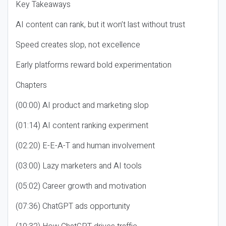
Key Takeaways
AI content can rank, but it won’t last without trust
Speed creates slop, not excellence
Early platforms reward bold experimentation
Chapters
(00:00) AI product and marketing slop
(01:14) AI content ranking experiment
(02:20) E-E-A-T and human involvement
(03:00) Lazy marketers and AI tools
(05:02) Career growth and motivation
(07:36) ChatGPT ads opportunity