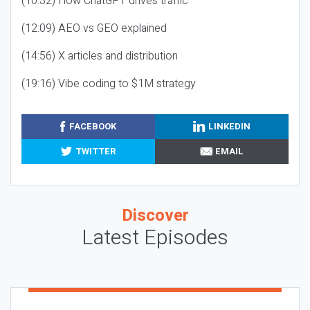
(10:32) How ChatGPT drives traffic
(12:09) AEO vs GEO explained
(14:56) X articles and distribution
(19:16) Vibe coding to $1M strategy
FACEBOOK
LINKEDIN
TWITTER
EMAIL
Discover
Latest Episodes