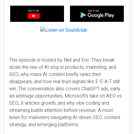
This episode is hosted by Neil and Eric. They break
down the rise of AI slop in products, marketing, and
SEO, why mass AI content briefly ranks then
disappears, and how real trust signals like E-E-A-T still
win. The conversation also covers ChatGPT ads, early
ad arbitrage opportunities, Microsoft’s take on AEO vs
GEO, X articles growth, and why vibe coding and
streaming builds attention before revenue. A must-
listen for marketers navigating AI-driven SEO, content
strategy, and emerging platforms.