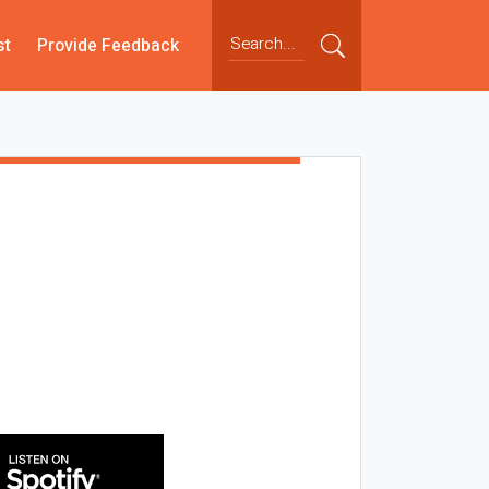
st
Provide Feedback