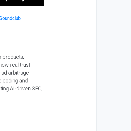
n products,
how real trust
y ad arbitrage
be coding and
ting AI-driven SEO,