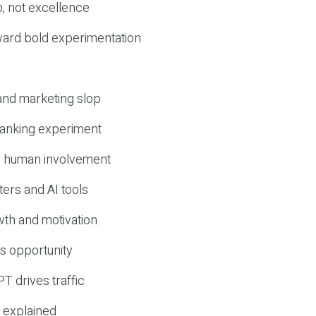
, not excellence
ward bold experimentation
 and marketing slop
 ranking experiment
d human involvement
ers and AI tools
wth and motivation
s opportunity
T drives traffic
 explained