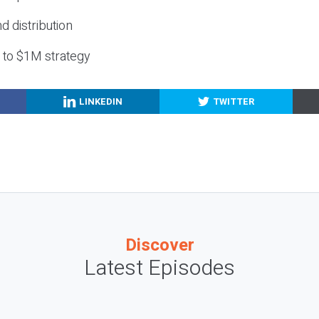
nd distribution
g to $1M strategy
LINKEDIN
TWITTER
Discover
Latest Episodes