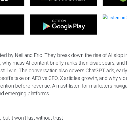
ted by Neil and Eric. They break down the rise of AI slop i
 why mass AI content briefly ranks then disappears, and 
T still win. The conversation also covers ChatGPT ads, earl
osoft’s take on AEO vs GEO, X articles growth, and why vi
tention before revenue. A must-listen for marketers naviga
and emerging platforms.
 but it won’t last without trust