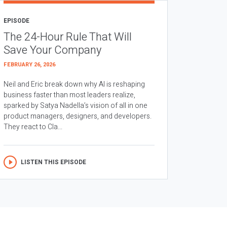
EPISODE
The 24-Hour Rule That Will
Save Your Company
FEBRUARY 26, 2026
Neil and Eric break down why AI is reshaping
business faster than most leaders realize,
sparked by Satya Nadella’s vision of all in one
product managers, designers, and developers.
They react to Cla...
LISTEN THIS EPISODE