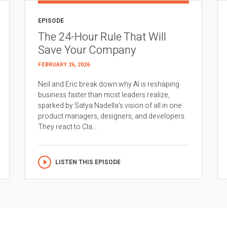
EPISODE
The 24-Hour Rule That Will
Save Your Company
FEBRUARY 26, 2026
Neil and Eric break down why AI is reshaping
business faster than most leaders realize,
sparked by Satya Nadella’s vision of all in one
product managers, designers, and developers.
They react to Cla...
LISTEN THIS EPISODE