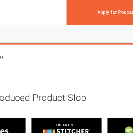
Apply for Podca
des
roduced Product Slop