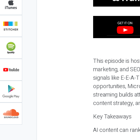
This episode is hos
marketing, and SEO,
signals like E-E-A-
opportunities, Micr
streaming builds at
content strategy, 
Key Takeaways
AI content can rank,