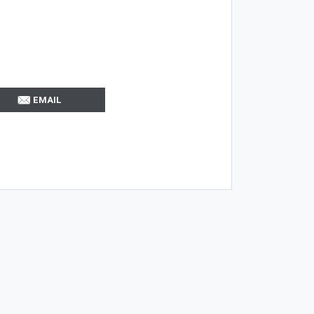
EMAIL