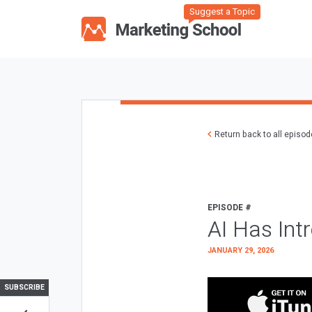
Suggest a Topic
Return back to all episo
EPISODE #
AI Has Int
JANUARY 29, 2026
SUBSCRIBE