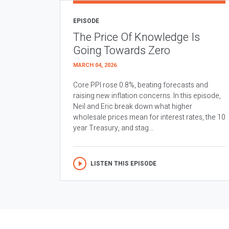
EPISODE
The Price Of Knowledge Is
Going Towards Zero
MARCH 04, 2026
Core PPI rose 0.8%, beating forecasts and
raising new inflation concerns. In this episode,
Neil and Eric break down what higher
wholesale prices mean for interest rates, the 10
year Treasury, and stag...
LISTEN THIS EPISODE