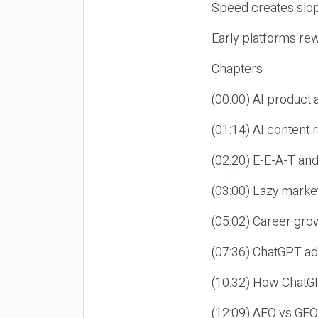
Speed creates slop
Early platforms re
Chapters
(00:00) AI product
(01:14) AI content
(02:20) E-E-A-T an
(03:00) Lazy market
(05:02) Career gro
(07:36) ChatGPT ad
(10:32) How ChatGP
(12:09) AEO vs GEO