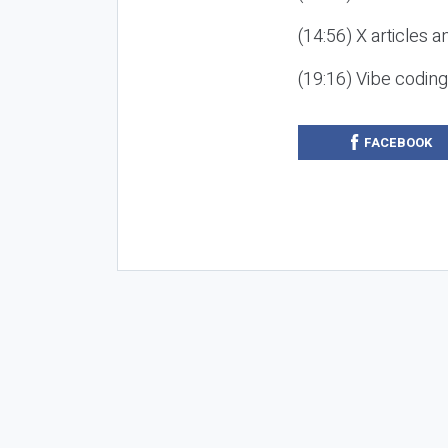
(14:56) X articles a
(19:16) Vibe codin
FACEBOOK