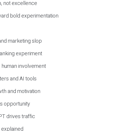
, not excellence
ward bold experimentation
 and marketing slop
 ranking experiment
d human involvement
ers and AI tools
wth and motivation
s opportunity
T drives traffic
 explained