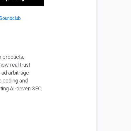
n products,
how real trust
y ad arbitrage
be coding and
ting AI-driven SEO,