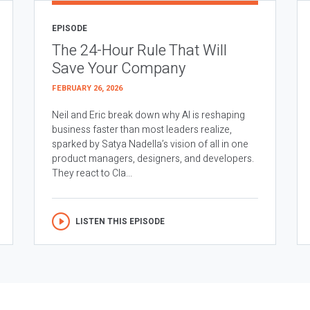
EPISODE
The 24-Hour Rule That Will
Save Your Company
FEBRUARY 26, 2026
Neil and Eric break down why AI is reshaping
business faster than most leaders realize,
sparked by Satya Nadella’s vision of all in one
product managers, designers, and developers.
They react to Cla...
LISTEN THIS EPISODE