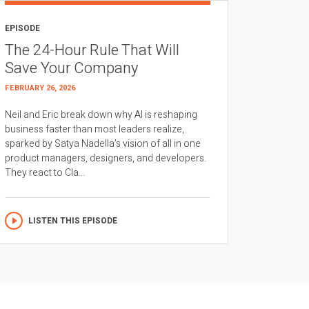
EPISODE
The 24-Hour Rule That Will
Save Your Company
FEBRUARY 26, 2026
Neil and Eric break down why AI is reshaping
business faster than most leaders realize,
sparked by Satya Nadella’s vision of all in one
product managers, designers, and developers.
They react to Cla...
LISTEN THIS EPISODE