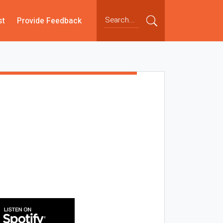
st
Provide Feedback