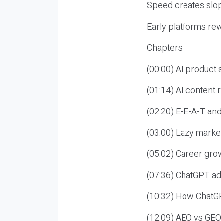
Speed creates slop
Early platforms re
Chapters
(00:00) AI product
(01:14) AI content
(02:20) E-E-A-T an
(03:00) Lazy market
(05:02) Career gro
(07:36) ChatGPT ad
(10:32) How ChatGP
(12:09) AEO vs GEO