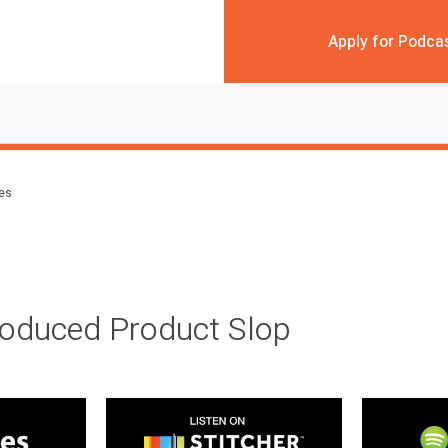
Apply for Podca
des
roduced Product Slop