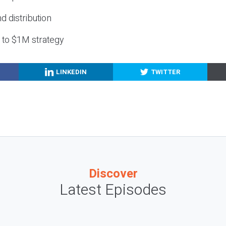
nd distribution
g to $1M strategy
LINKEDIN
TWITTER
Discover
Latest Episodes