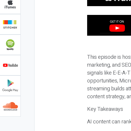
This episode is hos
marketing, and SEO,
signals like E-E-A-
opportunities, Micr
streaming builds at
content strategy, 
Key Takeaways
AI content can rank,