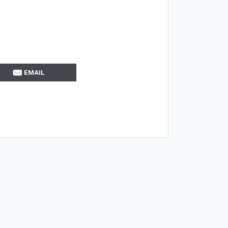
EMAIL