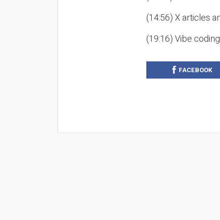
(14:56) X articles a
(19:16) Vibe codin
FACEBOOK