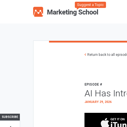
Suggest a Topic
Return back to all episo
EPISODE #
AI Has Int
JANUARY 29, 2026
SUBSCRIBE