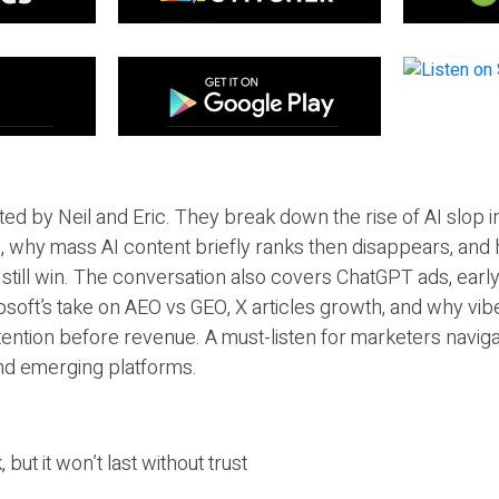
ted by Neil and Eric. They break down the rise of AI slop i
 why mass AI content briefly ranks then disappears, and 
T still win. The conversation also covers ChatGPT ads, earl
osoft’s take on AEO vs GEO, X articles growth, and why vi
tention before revenue. A must-listen for marketers naviga
and emerging platforms.
 but it won’t last without trust