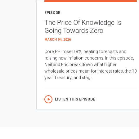
EPISODE
The Price Of Knowledge Is
Going Towards Zero
MARCH 04, 2026
Core PPI rose 0.8%, beating forecasts and
raising new inflation concerns. In this episode,
Neil and Eric break down what higher
wholesale prices mean for interest rates, the 10
year Treasury, and stag...
LISTEN THIS EPISODE