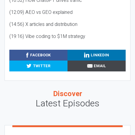
(10:32) How ChatGPT drives traffic
(12:09) AEO vs GEO explained
(14:56) X articles and distribution
(19:16) Vibe coding to $1M strategy
FACEBOOK
LINKEDIN
TWITTER
EMAIL
Discover
Latest Episodes