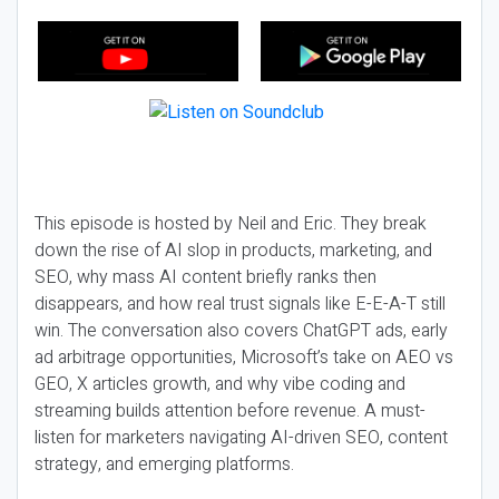
This episode is hosted by Neil and Eric. They break
down the rise of AI slop in products, marketing, and
SEO, why mass AI content briefly ranks then
disappears, and how real trust signals like E-E-A-T still
win. The conversation also covers ChatGPT ads, early
ad arbitrage opportunities, Microsoft’s take on AEO vs
GEO, X articles growth, and why vibe coding and
streaming builds attention before revenue. A must-
listen for marketers navigating AI-driven SEO, content
strategy, and emerging platforms.