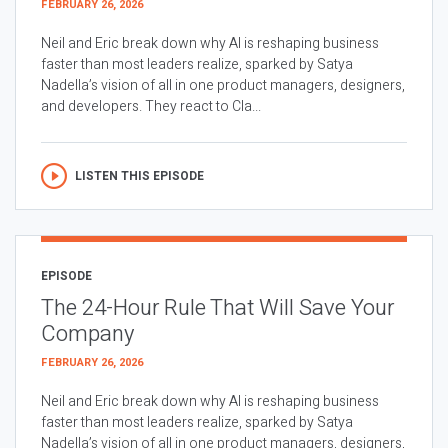
FEBRUARY 26, 2026
Neil and Eric break down why AI is reshaping business
faster than most leaders realize, sparked by Satya
Nadella’s vision of all in one product managers, designers,
and developers. They react to Cla...
LISTEN THIS EPISODE
EPISODE
The 24-Hour Rule That Will Save Your
Company
FEBRUARY 26, 2026
Neil and Eric break down why AI is reshaping business
faster than most leaders realize, sparked by Satya
Nadella’s vision of all in one product managers, designers,