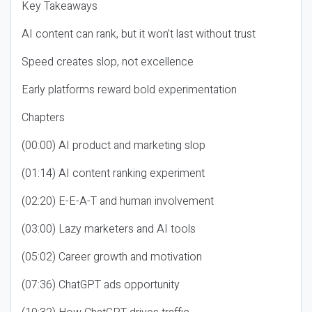
Key Takeaways
AI content can rank, but it won’t last without trust
Speed creates slop, not excellence
Early platforms reward bold experimentation
Chapters
(00:00) AI product and marketing slop
(01:14) AI content ranking experiment
(02:20) E-E-A-T and human involvement
(03:00) Lazy marketers and AI tools
(05:02) Career growth and motivation
(07:36) ChatGPT ads opportunity