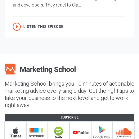
and developers. They react to Cla...
LISTEN THIS EPISODE
Marketing School brings you 10 minutes of actionable
marketing advice every single day. Get the right tips to
take your business to the next level and get to work
right away.
SUBSCRIBE