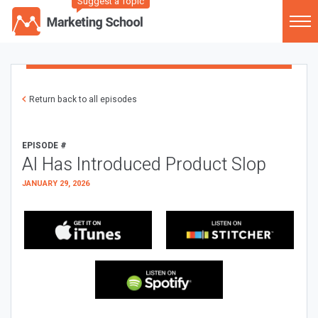
Suggest a Topic
Return back to all episodes
EPISODE #
AI Has Introduced Product Slop
JANUARY 29, 2026