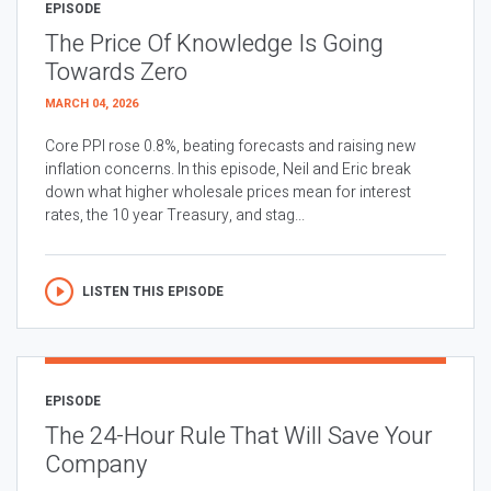
EPISODE
The Price Of Knowledge Is Going
Towards Zero
MARCH 04, 2026
Core PPI rose 0.8%, beating forecasts and raising new
inflation concerns. In this episode, Neil and Eric break
down what higher wholesale prices mean for interest
rates, the 10 year Treasury, and stag...
LISTEN THIS EPISODE
EPISODE
The 24-Hour Rule That Will Save Your
Company