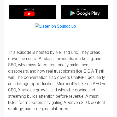
This episode is hosted by Neil and Eric. They break
down the rise of AI slop in products, marketing, and
SEO, why mass AI content briefly ranks then
disappears, and how real trust signals like E-E-A-T still
win. The conversation also covers ChatGPT ads, early
ad arbitrage opportunities, Microsoft’s take on AEO vs
GEO, X articles growth, and why vibe coding and
streaming builds attention before revenue. A must-
listen for marketers navigating AI-driven SEO, content
strategy, and emerging platforms.