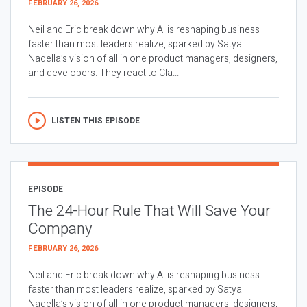
FEBRUARY 26, 2026
Neil and Eric break down why AI is reshaping business
faster than most leaders realize, sparked by Satya
Nadella’s vision of all in one product managers, designers,
and developers. They react to Cla...
LISTEN THIS EPISODE
EPISODE
The 24-Hour Rule That Will Save Your
Company
FEBRUARY 26, 2026
Neil and Eric break down why AI is reshaping business
faster than most leaders realize, sparked by Satya
Nadella’s vision of all in one product managers, designers,