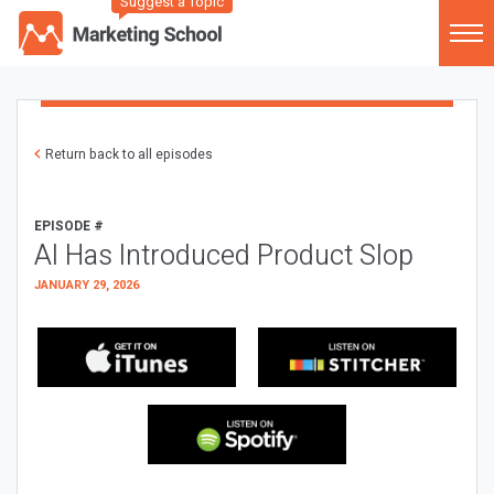
Suggest a Topic
Return back to all episodes
EPISODE #
AI Has Introduced Product Slop
JANUARY 29, 2026