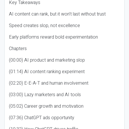
Key Takeaways
AI content can rank, but it won’t last without trust
Speed creates slop, not excellence
Early platforms reward bold experimentation
Chapters
(00:00) AI product and marketing slop
(01:14) AI content ranking experiment
(02:20) E-E-A-T and human involvement
(03:00) Lazy marketers and AI tools
(05:02) Career growth and motivation
(07:36) ChatGPT ads opportunity