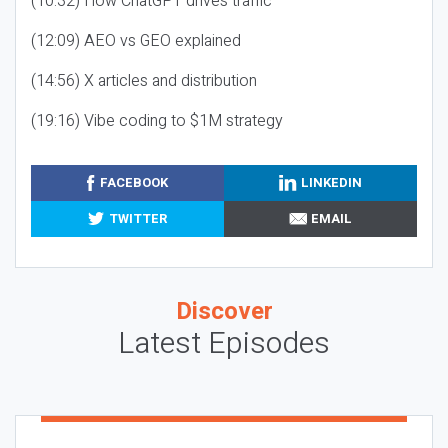
(10:32) How ChatGPT drives traffic
(12:09) AEO vs GEO explained
(14:56) X articles and distribution
(19:16) Vibe coding to $1M strategy
FACEBOOK
LINKEDIN
TWITTER
EMAIL
Discover
Latest Episodes