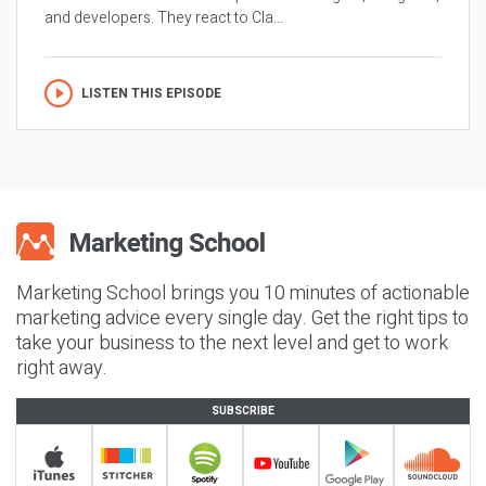
and developers. They react to Cla...
LISTEN THIS EPISODE
Marketing School brings you 10 minutes of actionable
marketing advice every single day. Get the right tips to
take your business to the next level and get to work
right away.
SUBSCRIBE