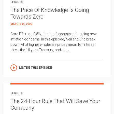
EPISODE
The Price Of Knowledge Is Going
Towards Zero
MARCH 04, 2026
Core PPI rose 0.8%, beating forecasts and raising new
inflation concerns. In this episode, Neil and Eric break
down what higher wholesale prices mean for interest
rates, the 10 year Treasury, and stag...
LISTEN THIS EPISODE
EPISODE
The 24-Hour Rule That Will Save Your
Company