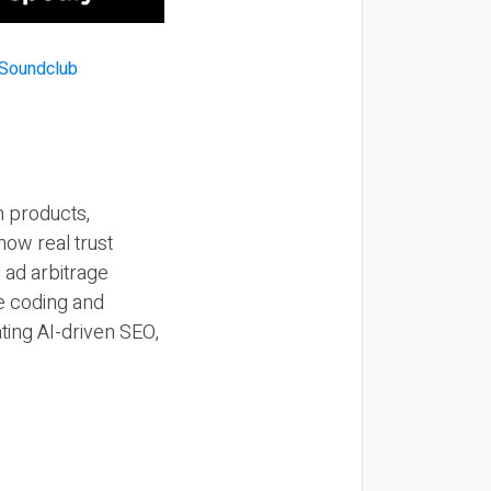
n products,
how real trust
y ad arbitrage
be coding and
ting AI-driven SEO,