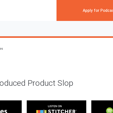
Apply for Podca
des
roduced Product Slop