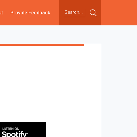
st
Provide Feedback