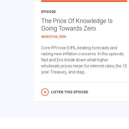
EPISODE
The Price Of Knowledge Is
Going Towards Zero
MARCH 04, 2026
Core PPI rose 0.8%, beating forecasts and
raising new inflation concerns. In this episode,
Neil and Eric break down what higher
wholesale prices mean for interest rates, the 10
year Treasury, and stag...
LISTEN THIS EPISODE