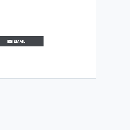
EMAIL