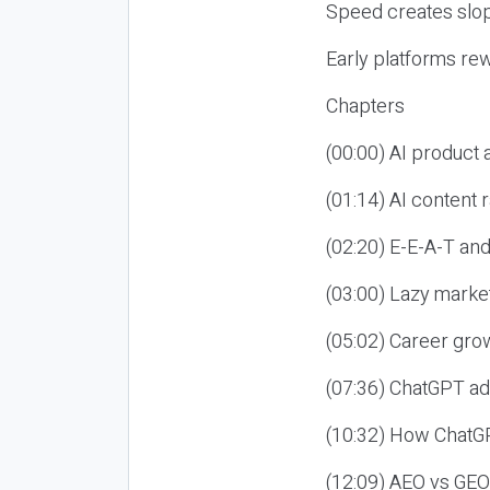
Speed creates slop
Early platforms re
Chapters
(00:00) AI product
(01:14) AI content
(02:20) E-E-A-T an
(03:00) Lazy market
(05:02) Career gro
(07:36) ChatGPT ad
(10:32) How ChatGP
(12:09) AEO vs GEO