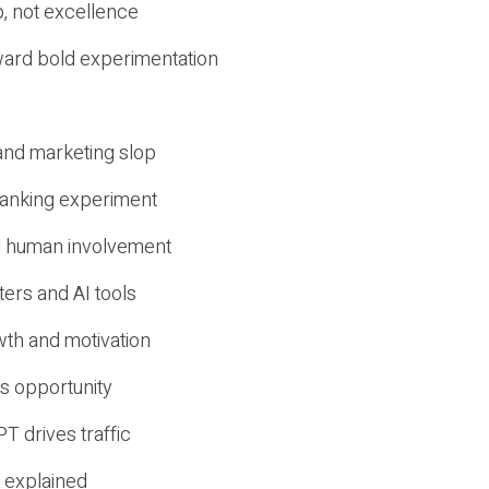
, not excellence
ward bold experimentation
 and marketing slop
 ranking experiment
d human involvement
ers and AI tools
wth and motivation
s opportunity
T drives traffic
 explained