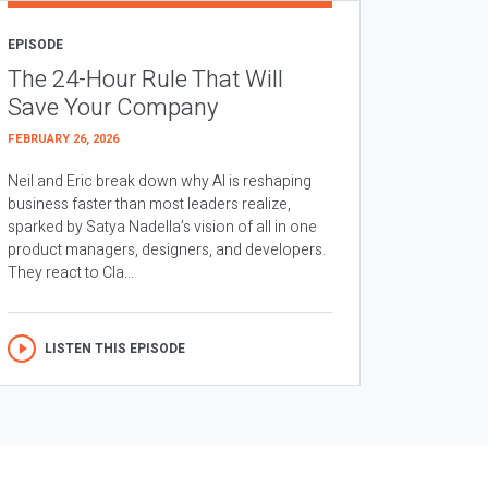
EPISODE
The 24-Hour Rule That Will
Save Your Company
FEBRUARY 26, 2026
Neil and Eric break down why AI is reshaping
business faster than most leaders realize,
sparked by Satya Nadella’s vision of all in one
product managers, designers, and developers.
They react to Cla...
LISTEN THIS EPISODE