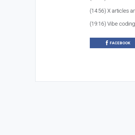
(14:56) X articles a
(19:16) Vibe codin
FACEBOOK