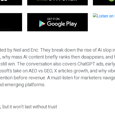
ted by Neil and Eric. They break down the rise of AI slop i
 why mass AI content briefly ranks then disappears, and 
T still win. The conversation also covers ChatGPT ads, earl
osoft’s take on AEO vs GEO, X articles growth, and why vi
tention before revenue. A must-listen for marketers naviga
and emerging platforms.
 but it won’t last without trust