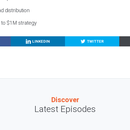
nd distribution
g to $1M strategy
LINKEDIN
TWITTER
Discover
Latest Episodes