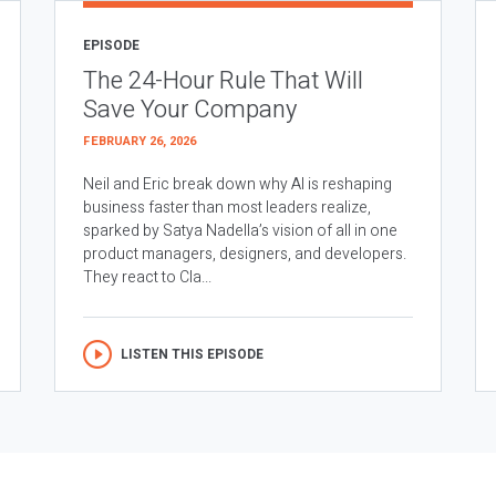
EPISODE
The 24-Hour Rule That Will
Save Your Company
FEBRUARY 26, 2026
Neil and Eric break down why AI is reshaping
business faster than most leaders realize,
sparked by Satya Nadella’s vision of all in one
product managers, designers, and developers.
They react to Cla...
LISTEN THIS EPISODE