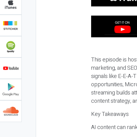
This episode is hos
marketing, and SEO,
signals like E-E-A-
opportunities, Micr
streaming builds at
content strategy, 
Key Takeaways
AI content can rank,