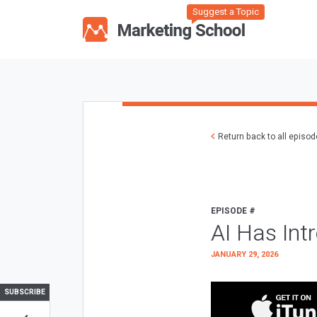
Suggest a Topic
Return back to all episo
EPISODE #
AI Has Int
JANUARY 29, 2026
SUBSCRIBE