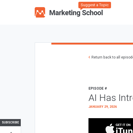
Suggest a Topic
Return back to all episo
EPISODE #
AI Has Int
JANUARY 29, 2026
SUBSCRIBE