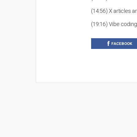
(14:56) X articles a
(19:16) Vibe codin
FACEBOOK