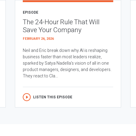
EPISODE
The 24-Hour Rule That Will
Save Your Company
FEBRUARY 26, 2026
Neil and Eric break down why AI is reshaping
business faster than most leaders realize,
sparked by Satya Nadella’s vision of all in one
product managers, designers, and developers.
They react to Cla...
LISTEN THIS EPISODE