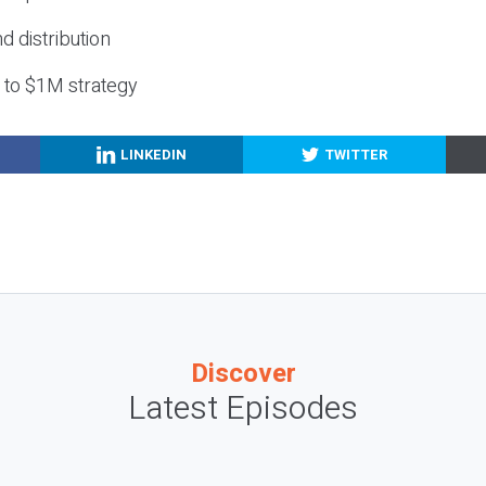
nd distribution
g to $1M strategy
LINKEDIN
TWITTER
Discover
Latest Episodes