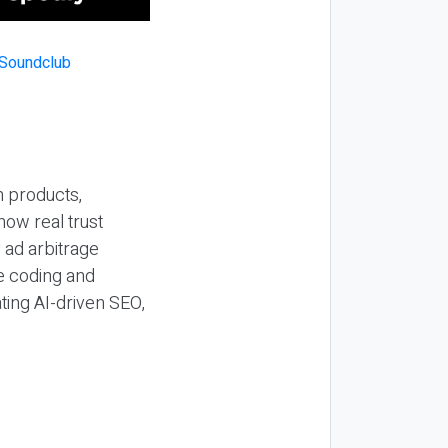
n products,
how real trust
y ad arbitrage
be coding and
ting AI-driven SEO,