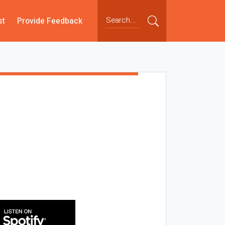
st
Provide Feedback