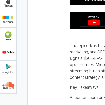
This episode is hos
marketing, and SEO,
signals like E-E-A-
opportunities, Micr
streaming builds at
content strategy, 
Key Takeaways
AI content can rank,