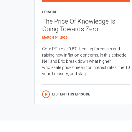
EPISODE
The Price Of Knowledge Is
Going Towards Zero
MARCH 04, 2026
Core PPI rose 0.8%, beating forecasts and
raising new inflation concerns. In this episode,
Neil and Eric break down what higher
wholesale prices mean for interest rates, the 10
year Treasury, and stag...
LISTEN THIS EPISODE