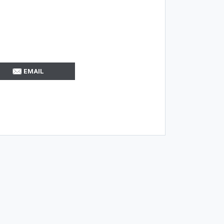
EMAIL