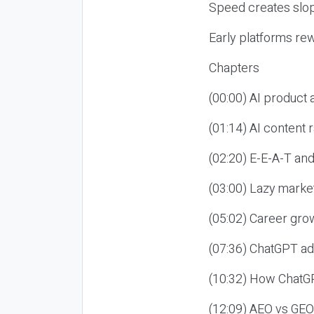
Speed creates slop
Early platforms re
Chapters
(00:00) AI product
(01:14) AI content
(02:20) E-E-A-T an
(03:00) Lazy market
(05:02) Career gro
(07:36) ChatGPT ad
(10:32) How ChatGP
(12:09) AEO vs GEO