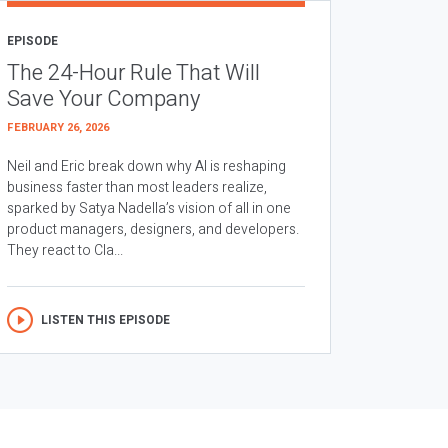
EPISODE
The 24-Hour Rule That Will
Save Your Company
FEBRUARY 26, 2026
Neil and Eric break down why AI is reshaping
business faster than most leaders realize,
sparked by Satya Nadella’s vision of all in one
product managers, designers, and developers.
They react to Cla...
LISTEN THIS EPISODE