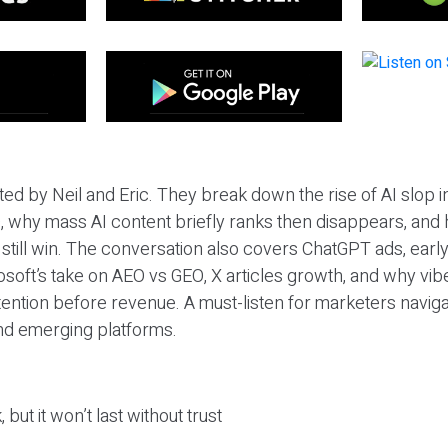
ted by Neil and Eric. They break down the rise of AI slop i
 why mass AI content briefly ranks then disappears, and 
T still win. The conversation also covers ChatGPT ads, earl
osoft’s take on AEO vs GEO, X articles growth, and why vi
tention before revenue. A must-listen for marketers naviga
and emerging platforms.
 but it won’t last without trust