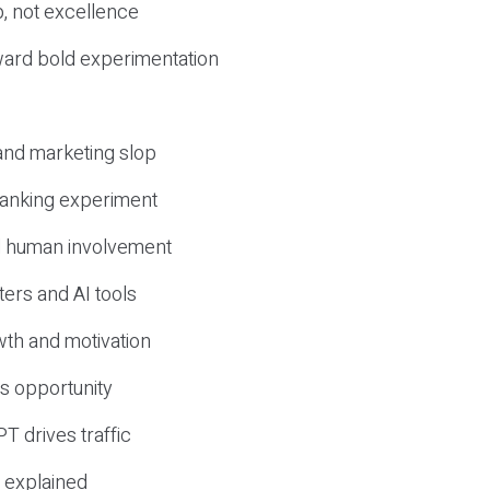
, not excellence
ward bold experimentation
 and marketing slop
 ranking experiment
d human involvement
ers and AI tools
wth and motivation
s opportunity
T drives traffic
 explained