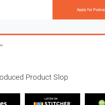
Apply for Podca
des
roduced Product Slop