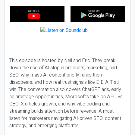
This episode is hosted by Neil and Eric. They break
down the rise of AI slop in products, marketing, and
SEO, why mass AI content briefly ranks then
disappears, and how real trust signals like E-E-A-T still
win. The conversation also covers ChatGPT ads, early
ad arbitrage opportunities, Microsoft’s take on AEO vs
GEO, X articles growth, and why vibe coding and
streaming builds attention before revenue. A must-
listen for marketers navigating AI-driven SEO, content
strategy, and emerging platforms.