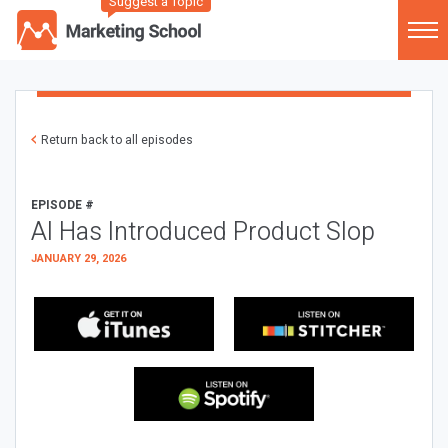
Suggest a Topic
Return back to all episodes
EPISODE #
AI Has Introduced Product Slop
JANUARY 29, 2026