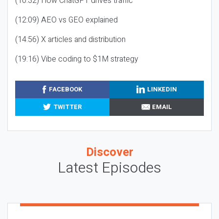
(10:32) How ChatGPT drives traffic
(12:09) AEO vs GEO explained
(14:56) X articles and distribution
(19:16) Vibe coding to $1M strategy
FACEBOOK
LINKEDIN
TWITTER
EMAIL
Discover
Latest Episodes