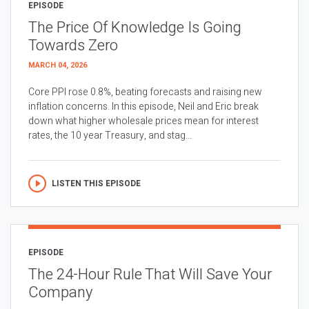
EPISODE
The Price Of Knowledge Is Going
Towards Zero
MARCH 04, 2026
Core PPI rose 0.8%, beating forecasts and raising new
inflation concerns. In this episode, Neil and Eric break
down what higher wholesale prices mean for interest
rates, the 10 year Treasury, and stag...
LISTEN THIS EPISODE
EPISODE
The 24-Hour Rule That Will Save Your
Company