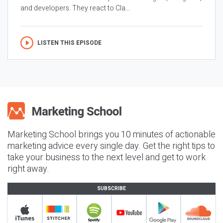
and developers. They react to Cla...
LISTEN THIS EPISODE
Marketing School brings you 10 minutes of actionable
marketing advice every single day. Get the right tips to
take your business to the next level and get to work
right away.
SUBSCRIBE