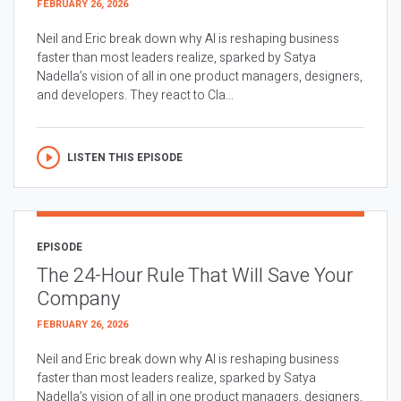
FEBRUARY 26, 2026
Neil and Eric break down why AI is reshaping business
faster than most leaders realize, sparked by Satya
Nadella’s vision of all in one product managers, designers,
and developers. They react to Cla...
LISTEN THIS EPISODE
EPISODE
The 24-Hour Rule That Will Save Your
Company
FEBRUARY 26, 2026
Neil and Eric break down why AI is reshaping business
faster than most leaders realize, sparked by Satya
Nadella’s vision of all in one product managers, designers,