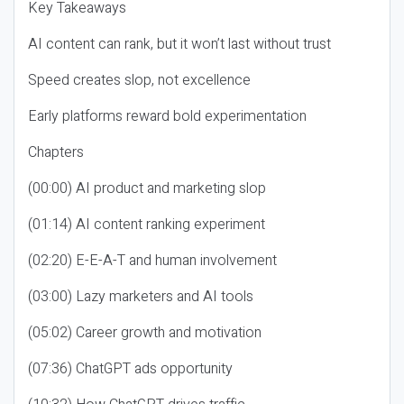
Key Takeaways
AI content can rank, but it won’t last without trust
Speed creates slop, not excellence
Early platforms reward bold experimentation
Chapters
(00:00) AI product and marketing slop
(01:14) AI content ranking experiment
(02:20) E-E-A-T and human involvement
(03:00) Lazy marketers and AI tools
(05:02) Career growth and motivation
(07:36) ChatGPT ads opportunity