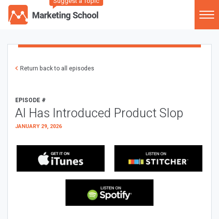
Suggest a Topic
Return back to all episodes
EPISODE #
AI Has Introduced Product Slop
JANUARY 29, 2026