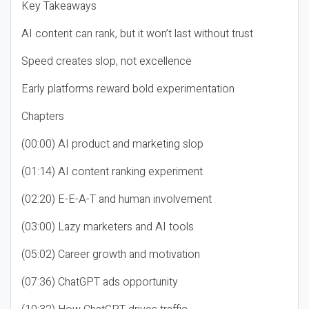
Key Takeaways
AI content can rank, but it won’t last without trust
Speed creates slop, not excellence
Early platforms reward bold experimentation
Chapters
(00:00) AI product and marketing slop
(01:14) AI content ranking experiment
(02:20) E-E-A-T and human involvement
(03:00) Lazy marketers and AI tools
(05:02) Career growth and motivation
(07:36) ChatGPT ads opportunity