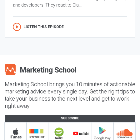
and developers. They react to Cla...
LISTEN THIS EPISODE
Marketing School brings you 10 minutes of actionable
marketing advice every single day. Get the right tips to
take your business to the next level and get to work
right away.
SUBSCRIBE