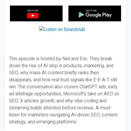
This episode is hosted by Neil and Eric. They break
down the rise of AI slop in products, marketing, and
SEO, why mass AI content briefly ranks then
disappears, and how real trust signals like E-E-A-T still
win. The conversation also covers ChatGPT ads, early
ad arbitrage opportunities, Microsoft’s take on AEO vs
GEO, X articles growth, and why vibe coding and
streaming builds attention before revenue. A must-
listen for marketers navigating AI-driven SEO, content
strategy, and emerging platforms.