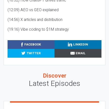
(10:32) How ChatGPT drives traffic
(12:09) AEO vs GEO explained
(14:56) X articles and distribution
(19:16) Vibe coding to $1M strategy
FACEBOOK
LINKEDIN
TWITTER
EMAIL
Discover
Latest Episodes