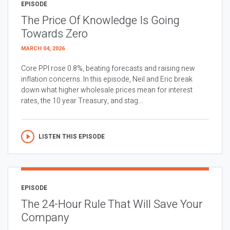
EPISODE
The Price Of Knowledge Is Going
Towards Zero
MARCH 04, 2026
Core PPI rose 0.8%, beating forecasts and raising new
inflation concerns. In this episode, Neil and Eric break
down what higher wholesale prices mean for interest
rates, the 10 year Treasury, and stag...
LISTEN THIS EPISODE
EPISODE
The 24-Hour Rule That Will Save Your
Company