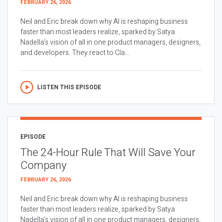
FEBRUARY 26, 2026
Neil and Eric break down why AI is reshaping business
faster than most leaders realize, sparked by Satya
Nadella’s vision of all in one product managers, designers,
and developers. They react to Cla...
LISTEN THIS EPISODE
EPISODE
The 24-Hour Rule That Will Save Your
Company
FEBRUARY 26, 2026
Neil and Eric break down why AI is reshaping business
faster than most leaders realize, sparked by Satya
Nadella’s vision of all in one product managers, designers,