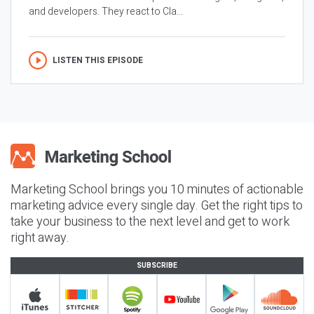
and developers. They react to Cla...
LISTEN THIS EPISODE
Marketing School brings you 10 minutes of actionable
marketing advice every single day. Get the right tips to
take your business to the next level and get to work
right away.
SUBSCRIBE