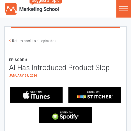
Suggest a Topic
Return back to all episodes
EPISODE #
AI Has Introduced Product Slop
JANUARY 29, 2026