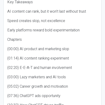
Key Takeaways
AI content can rank, but it won’t last without trust
Speed creates slop, not excellence
Early platforms reward bold experimentation
Chapters
(00:00) AI product and marketing slop
(01:14) AI content ranking experiment
(02:20) E-E-A-T and human involvement
(03:00) Lazy marketers and AI tools
(05:02) Career growth and motivation
(07:36) ChatGPT ads opportunity