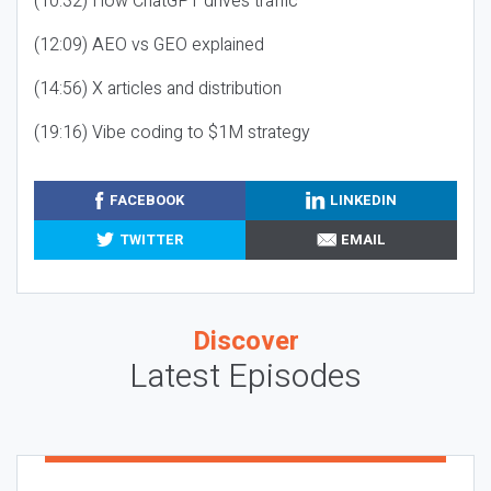
(10:32) How ChatGPT drives traffic
(12:09) AEO vs GEO explained
(14:56) X articles and distribution
(19:16) Vibe coding to $1M strategy
FACEBOOK
LINKEDIN
TWITTER
EMAIL
Discover
Latest Episodes