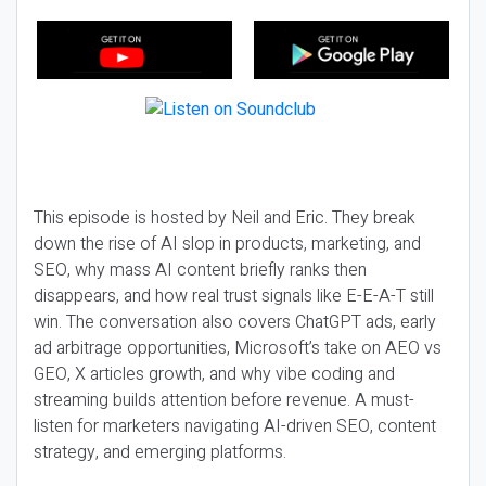
This episode is hosted by Neil and Eric. They break
down the rise of AI slop in products, marketing, and
SEO, why mass AI content briefly ranks then
disappears, and how real trust signals like E-E-A-T still
win. The conversation also covers ChatGPT ads, early
ad arbitrage opportunities, Microsoft’s take on AEO vs
GEO, X articles growth, and why vibe coding and
streaming builds attention before revenue. A must-
listen for marketers navigating AI-driven SEO, content
strategy, and emerging platforms.