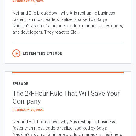
FEBRUARY 26, 2026
Neil and Eric break down why AI is reshaping business
faster than most leaders realize, sparked by Satya
Nadella’s vision of all in one product managers, designers,
and developers. They react to Cla...
LISTEN THIS EPISODE
EPISODE
The 24-Hour Rule That Will Save Your
Company
FEBRUARY 26, 2026
Neil and Eric break down why AI is reshaping business
faster than most leaders realize, sparked by Satya
Nadella’s vision of all in one product managers, designers,