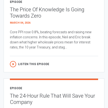
EPISODE
The Price Of Knowledge Is Going
Towards Zero
MARCH 04, 2026
Core PPI rose 0.8%, beating forecasts and raising new
inflation concerns. In this episode, Neil and Eric break
down what higher wholesale prices mean for interest
rates, the 10 year Treasury, and stag...
LISTEN THIS EPISODE
EPISODE
The 24-Hour Rule That Will Save Your
Company