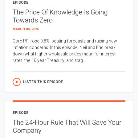
EPISODE
The Price Of Knowledge Is Going
Towards Zero
MARCH 04, 2026
Core PPI rose 0.8%, beating forecasts and raising new
inflation concerns. In this episode, Neil and Eric break
down what higher wholesale prices mean for interest
rates, the 10 year Treasury, and stag...
LISTEN THIS EPISODE
EPISODE
The 24-Hour Rule That Will Save Your
Company