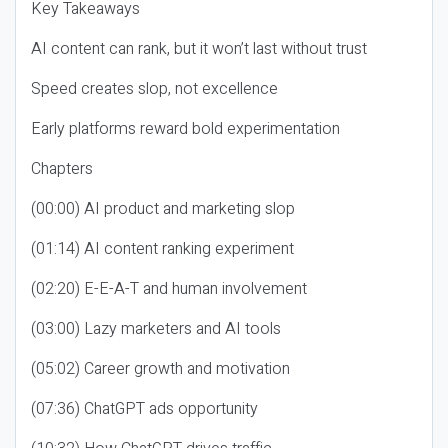
Key Takeaways
AI content can rank, but it won’t last without trust
Speed creates slop, not excellence
Early platforms reward bold experimentation
Chapters
(00:00) AI product and marketing slop
(01:14) AI content ranking experiment
(02:20) E-E-A-T and human involvement
(03:00) Lazy marketers and AI tools
(05:02) Career growth and motivation
(07:36) ChatGPT ads opportunity