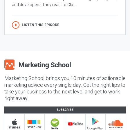
and developers. They react to Cla...
LISTEN THIS EPISODE
Marketing School brings you 10 minutes of actionable
marketing advice every single day. Get the right tips to
take your business to the next level and get to work
right away.
SUBSCRIBE