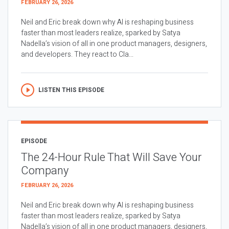
FEBRUARY 26, 2026
Neil and Eric break down why AI is reshaping business
faster than most leaders realize, sparked by Satya
Nadella’s vision of all in one product managers, designers,
and developers. They react to Cla...
LISTEN THIS EPISODE
EPISODE
The 24-Hour Rule That Will Save Your
Company
FEBRUARY 26, 2026
Neil and Eric break down why AI is reshaping business
faster than most leaders realize, sparked by Satya
Nadella’s vision of all in one product managers, designers,