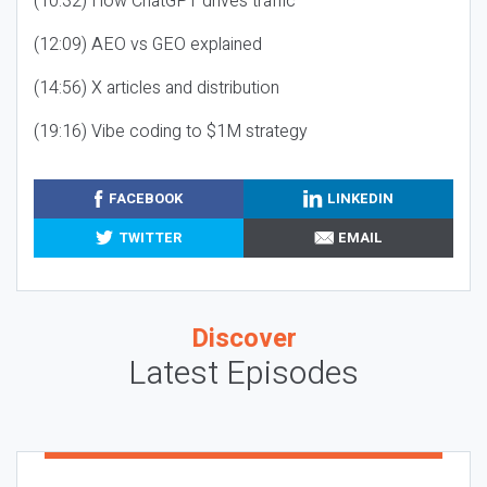
(10:32) How ChatGPT drives traffic
(12:09) AEO vs GEO explained
(14:56) X articles and distribution
(19:16) Vibe coding to $1M strategy
FACEBOOK
LINKEDIN
TWITTER
EMAIL
Discover
Latest Episodes