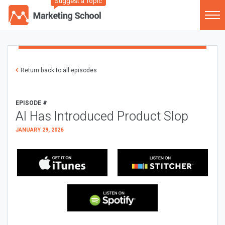
Suggest a Topic
Return back to all episodes
EPISODE #
AI Has Introduced Product Slop
JANUARY 29, 2026