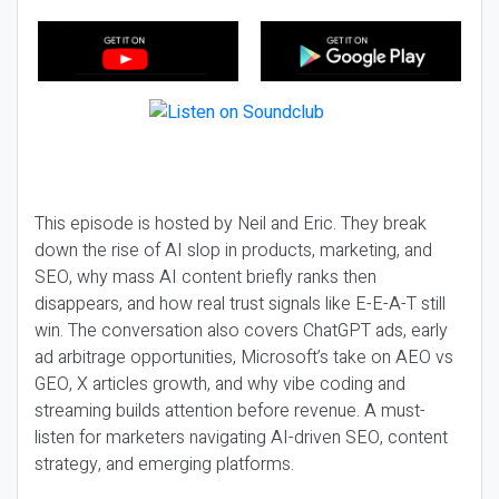
This episode is hosted by Neil and Eric. They break
down the rise of AI slop in products, marketing, and
SEO, why mass AI content briefly ranks then
disappears, and how real trust signals like E-E-A-T still
win. The conversation also covers ChatGPT ads, early
ad arbitrage opportunities, Microsoft’s take on AEO vs
GEO, X articles growth, and why vibe coding and
streaming builds attention before revenue. A must-
listen for marketers navigating AI-driven SEO, content
strategy, and emerging platforms.