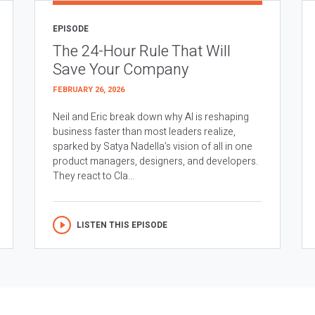
EPISODE
The 24-Hour Rule That Will
Save Your Company
FEBRUARY 26, 2026
Neil and Eric break down why AI is reshaping
business faster than most leaders realize,
sparked by Satya Nadella’s vision of all in one
product managers, designers, and developers.
They react to Cla...
LISTEN THIS EPISODE