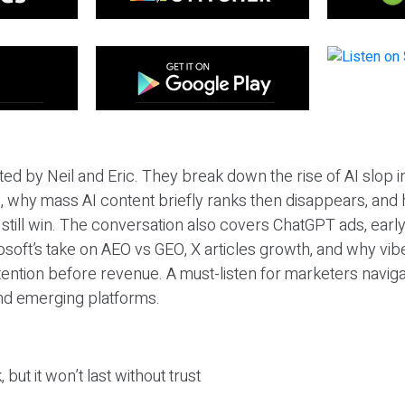
ted by Neil and Eric. They break down the rise of AI slop i
 why mass AI content briefly ranks then disappears, and 
T still win. The conversation also covers ChatGPT ads, earl
osoft’s take on AEO vs GEO, X articles growth, and why vi
tention before revenue. A must-listen for marketers naviga
and emerging platforms.
 but it won’t last without trust