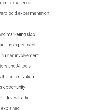
, not excellence
ward bold experimentation
 and marketing slop
 ranking experiment
d human involvement
ers and AI tools
wth and motivation
s opportunity
T drives traffic
 explained