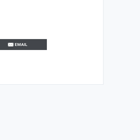
EMAIL