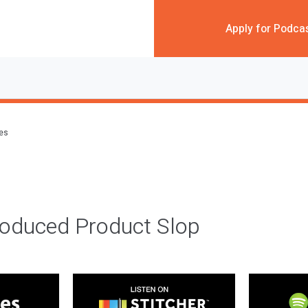
Apply for Podca
des
roduced Product Slop