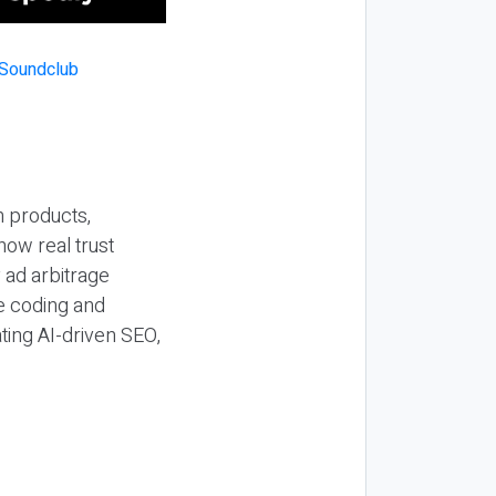
n products,
how real trust
y ad arbitrage
be coding and
ting AI-driven SEO,