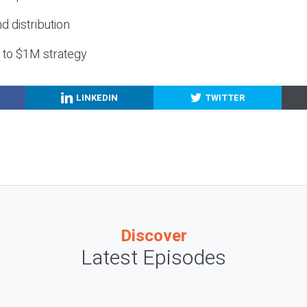
nd distribution
g to $1M strategy
LINKEDIN
TWITTER
Discover
Latest Episodes