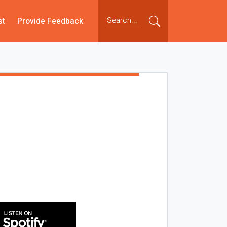
st
Provide Feedback