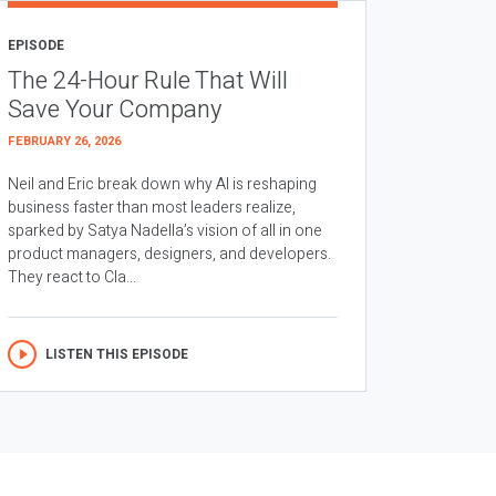
EPISODE
The 24-Hour Rule That Will
Save Your Company
FEBRUARY 26, 2026
Neil and Eric break down why AI is reshaping
business faster than most leaders realize,
sparked by Satya Nadella’s vision of all in one
product managers, designers, and developers.
They react to Cla...
LISTEN THIS EPISODE