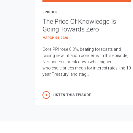
EPISODE
The Price Of Knowledge Is
Going Towards Zero
MARCH 04, 2026
Core PPI rose 0.8%, beating forecasts and
raising new inflation concerns. In this episode,
Neil and Eric break down what higher
wholesale prices mean for interest rates, the 10
year Treasury, and stag...
LISTEN THIS EPISODE