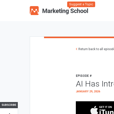
Suggest a Topic
Return back to all episo
EPISODE #
AI Has Int
JANUARY 29, 2026
SUBSCRIBE