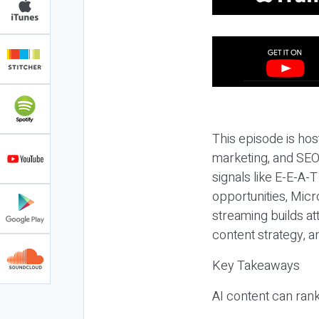
This episode is hos
marketing, and SEO,
signals like E-E-A-
opportunities, Micr
streaming builds at
content strategy, 
Key Takeaways
AI content can rank,