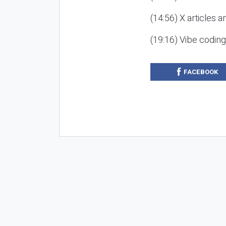
(14:56) X articles a
(19:16) Vibe codin
FACEBOOK