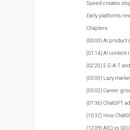
Speed creates slop
Early platforms re
Chapters
(00:00) AI product
(01:14) AI content
(02:20) E-E-A-T an
(03:00) Lazy market
(05:02) Career gro
(07:36) ChatGPT ad
(10:32) How ChatGP
(12:09) AEO vs GEO