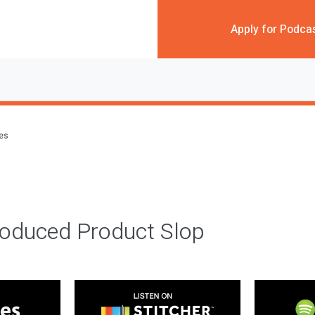
Apply for Podca
des
roduced Product Slop