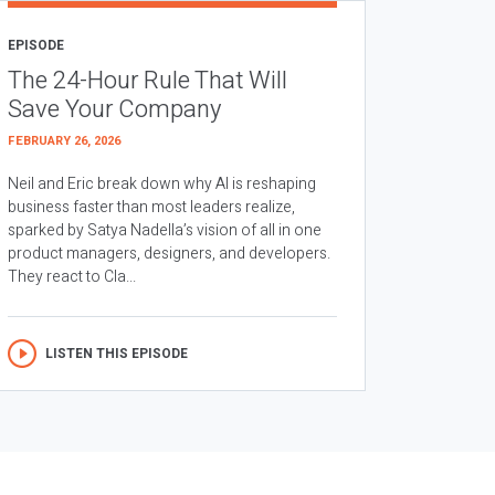
EPISODE
The 24-Hour Rule That Will
Save Your Company
FEBRUARY 26, 2026
Neil and Eric break down why AI is reshaping
business faster than most leaders realize,
sparked by Satya Nadella’s vision of all in one
product managers, designers, and developers.
They react to Cla...
LISTEN THIS EPISODE