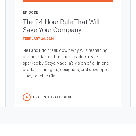
EPISODE
The 24-Hour Rule That Will
Save Your Company
FEBRUARY 26, 2026
Neil and Eric break down why AI is reshaping
business faster than most leaders realize,
sparked by Satya Nadella’s vision of all in one
product managers, designers, and developers.
They react to Cla...
LISTEN THIS EPISODE