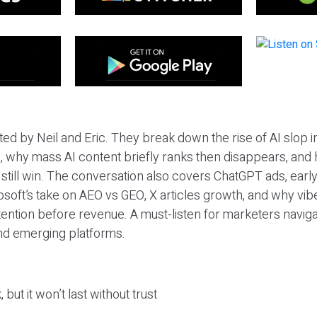
ted by Neil and Eric. They break down the rise of AI slop i
 why mass AI content briefly ranks then disappears, and 
T still win. The conversation also covers ChatGPT ads, earl
osoft’s take on AEO vs GEO, X articles growth, and why vi
tention before revenue. A must-listen for marketers naviga
and emerging platforms.
 but it won’t last without trust