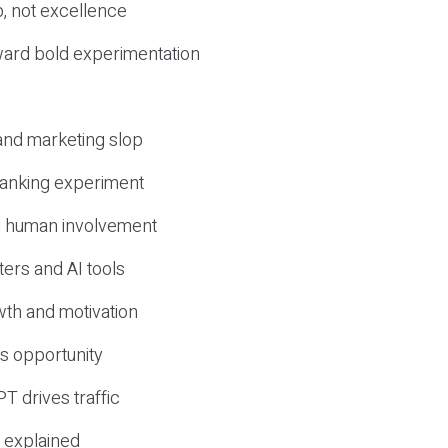
, not excellence
ward bold experimentation
 and marketing slop
 ranking experiment
d human involvement
ers and AI tools
wth and motivation
s opportunity
T drives traffic
 explained