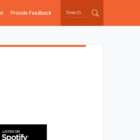
st
Provide Feedback