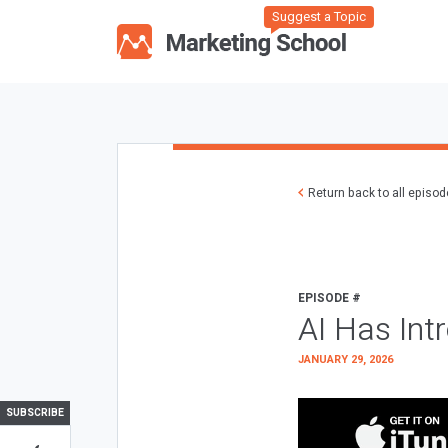
Suggest a Topic
Return back to all episo
EPISODE #
AI Has Int
JANUARY 29, 2026
SUBSCRIBE