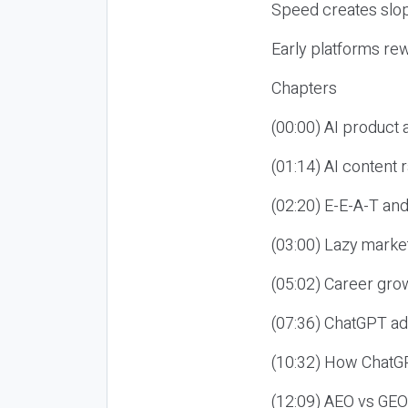
Speed creates slop
Early platforms re
Chapters
(00:00) AI product
(01:14) AI content
(02:20) E-E-A-T an
(03:00) Lazy market
(05:02) Career gro
(07:36) ChatGPT ad
(10:32) How ChatGP
(12:09) AEO vs GEO