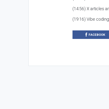
(14:56) X articles a
(19:16) Vibe codin
FACEBOOK