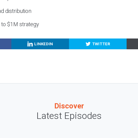
nd distribution
g to $1M strategy
LINKEDIN
TWITTER
Discover
Latest Episodes