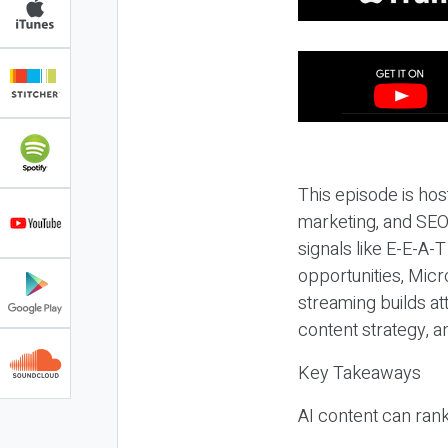
This episode is hos
marketing, and SEO,
signals like E-E-A-
opportunities, Micr
streaming builds at
content strategy, 
Key Takeaways
AI content can rank,