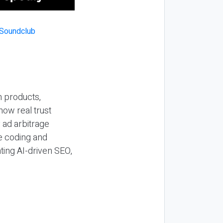
n products,
how real trust
y ad arbitrage
be coding and
ting AI-driven SEO,