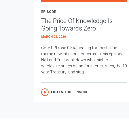
EPISODE
The Price Of Knowledge Is
Going Towards Zero
MARCH 04, 2026
Core PPI rose 0.8%, beating forecasts and
raising new inflation concerns. In this episode,
Neil and Eric break down what higher
wholesale prices mean for interest rates, the 10
year Treasury, and stag...
LISTEN THIS EPISODE