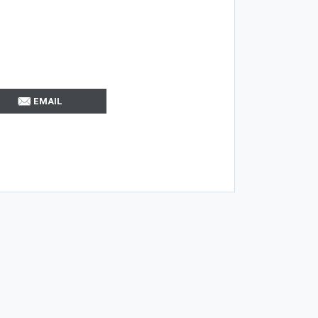
EMAIL