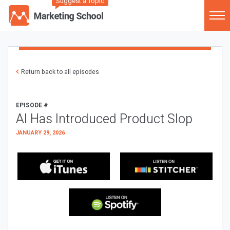
Suggest a Topic
Return back to all episodes
EPISODE #
AI Has Introduced Product Slop
JANUARY 29, 2026