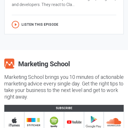
and developers. They react to Cla...
LISTEN THIS EPISODE
Marketing School brings you 10 minutes of actionable
marketing advice every single day. Get the right tips to
take your business to the next level and get to work
right away.
SUBSCRIBE