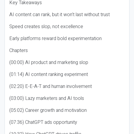
Key Takeaways
AI content can rank, but it won’t last without trust
Speed creates slop, not excellence
Early platforms reward bold experimentation
Chapters
(00:00) AI product and marketing slop
(01:14) AI content ranking experiment
(02:20) E-E-A-T and human involvement
(03:00) Lazy marketers and AI tools
(05:02) Career growth and motivation
(07:36) ChatGPT ads opportunity