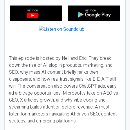
This episode is hosted by Neil and Eric. They break
down the rise of AI slop in products, marketing, and
SEO, why mass AI content briefly ranks then
disappears, and how real trust signals like E-E-A-T still
win. The conversation also covers ChatGPT ads, early
ad arbitrage opportunities, Microsoft’s take on AEO vs
GEO, X articles growth, and why vibe coding and
streaming builds attention before revenue. A must-
listen for marketers navigating AI-driven SEO, content
strategy, and emerging platforms.