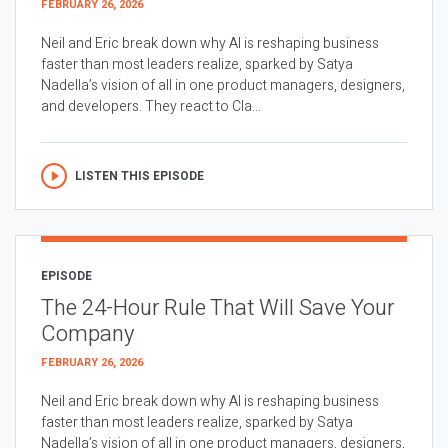
FEBRUARY 26, 2026
Neil and Eric break down why AI is reshaping business
faster than most leaders realize, sparked by Satya
Nadella’s vision of all in one product managers, designers,
and developers. They react to Cla...
LISTEN THIS EPISODE
EPISODE
The 24-Hour Rule That Will Save Your
Company
FEBRUARY 26, 2026
Neil and Eric break down why AI is reshaping business
faster than most leaders realize, sparked by Satya
Nadella’s vision of all in one product managers, designers,