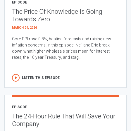
EPISODE
The Price Of Knowledge Is Going
Towards Zero
MARCH 04, 2026
Core PPI rose 0.8%, beating forecasts and raising new
inflation concerns. In this episode, Neil and Eric break
down what higher wholesale prices mean for interest
rates, the 10 year Treasury, and stag...
LISTEN THIS EPISODE
EPISODE
The 24-Hour Rule That Will Save Your
Company