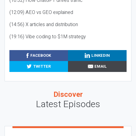
(10:32) How ChatGPT drives traffic
(12:09) AEO vs GEO explained
(14:56) X articles and distribution
(19:16) Vibe coding to $1M strategy
FACEBOOK
LINKEDIN
TWITTER
EMAIL
Discover
Latest Episodes