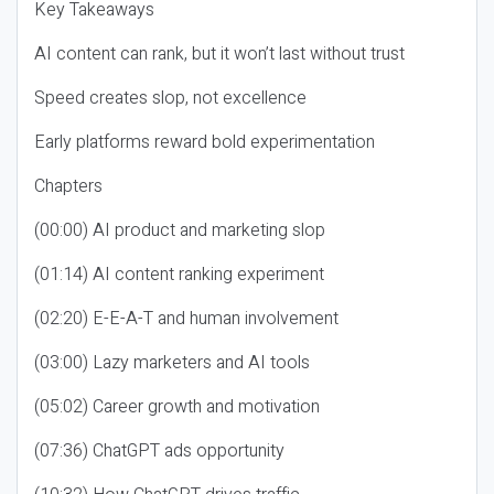
Key Takeaways
AI content can rank, but it won’t last without trust
Speed creates slop, not excellence
Early platforms reward bold experimentation
Chapters
(00:00) AI product and marketing slop
(01:14) AI content ranking experiment
(02:20) E-E-A-T and human involvement
(03:00) Lazy marketers and AI tools
(05:02) Career growth and motivation
(07:36) ChatGPT ads opportunity