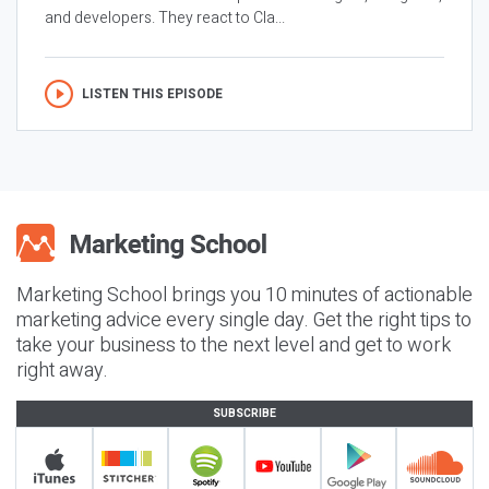
and developers. They react to Cla...
LISTEN THIS EPISODE
Marketing School brings you 10 minutes of actionable
marketing advice every single day. Get the right tips to
take your business to the next level and get to work
right away.
SUBSCRIBE