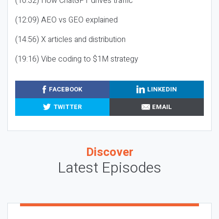
(10:32) How ChatGPT drives traffic
(12:09) AEO vs GEO explained
(14:56) X articles and distribution
(19:16) Vibe coding to $1M strategy
FACEBOOK
LINKEDIN
TWITTER
EMAIL
Discover
Latest Episodes