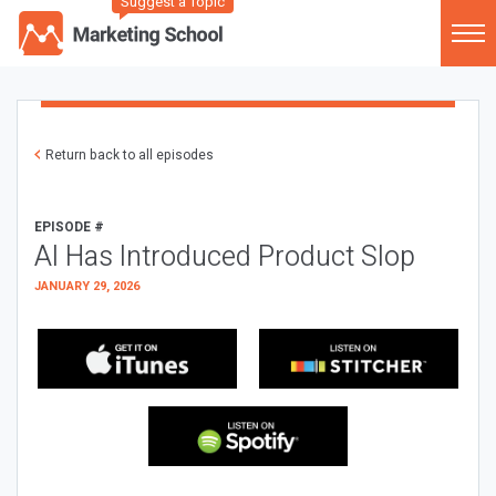
Suggest a Topic
Return back to all episodes
EPISODE #
AI Has Introduced Product Slop
JANUARY 29, 2026