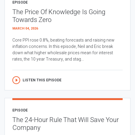
EPISODE
The Price Of Knowledge Is Going
Towards Zero
MARCH 04, 2026
Core PPI rose 0.8%, beating forecasts and raising new
inflation concerns. In this episode, Neil and Eric break
down what higher wholesale prices mean for interest
rates, the 10 year Treasury, and stag...
LISTEN THIS EPISODE
EPISODE
The 24-Hour Rule That Will Save Your
Company