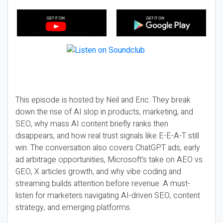
This episode is hosted by Neil and Eric. They break
down the rise of AI slop in products, marketing, and
SEO, why mass AI content briefly ranks then
disappears, and how real trust signals like E-E-A-T still
win. The conversation also covers ChatGPT ads, early
ad arbitrage opportunities, Microsoft’s take on AEO vs
GEO, X articles growth, and why vibe coding and
streaming builds attention before revenue. A must-
listen for marketers navigating AI-driven SEO, content
strategy, and emerging platforms.