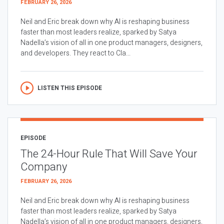
FEBRUARY 26, 2026
Neil and Eric break down why AI is reshaping business
faster than most leaders realize, sparked by Satya
Nadella’s vision of all in one product managers, designers,
and developers. They react to Cla...
LISTEN THIS EPISODE
EPISODE
The 24-Hour Rule That Will Save Your
Company
FEBRUARY 26, 2026
Neil and Eric break down why AI is reshaping business
faster than most leaders realize, sparked by Satya
Nadella’s vision of all in one product managers, designers,