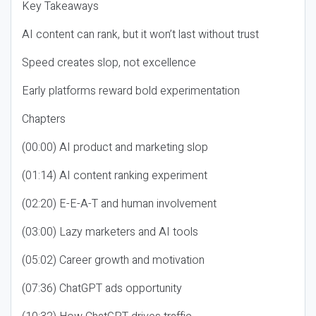
Key Takeaways
AI content can rank, but it won’t last without trust
Speed creates slop, not excellence
Early platforms reward bold experimentation
Chapters
(00:00) AI product and marketing slop
(01:14) AI content ranking experiment
(02:20) E-E-A-T and human involvement
(03:00) Lazy marketers and AI tools
(05:02) Career growth and motivation
(07:36) ChatGPT ads opportunity