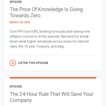
EPISODE
The Price Of Knowledge Is Going
Towards Zero
MARCH 04, 2026
Core PPI rose 0.8%, beating forecasts and raising new
inflation concerns. In this episode, Neil and Eric break
down what higher wholesale prices mean for interest
rates, the 10 year Treasury, and stag...
LISTEN THIS EPISODE
EPISODE
The 24-Hour Rule That Will Save Your
Company