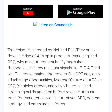
This episode is hosted by Neil and Eric. They break
down the rise of AI slop in products, marketing, and
SEO, why mass AI content briefly ranks then
disappears, and how real trust signals like E-E-A-T still
win. The conversation also covers ChatGPT ads, early
ad arbitrage opportunities, Microsoft’s take on AEO vs
GEO, X articles growth, and why vibe coding and
streaming builds attention before revenue. A must-
listen for marketers navigating AI-driven SEO, content
strategy, and emerging platforms.