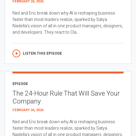
FEBRUARY 26, 2026
Neil and Eric break down why AI is reshaping business
faster than most leaders realize, sparked by Satya
Nadella’s vision of all in one product managers, designers,
and developers. They react to Cla...
LISTEN THIS EPISODE
EPISODE
The 24-Hour Rule That Will Save Your
Company
FEBRUARY 26, 2026
Neil and Eric break down why AI is reshaping business
faster than most leaders realize, sparked by Satya
Nadella’s vision of all in one product managers, designers,