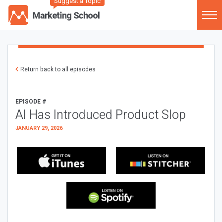
Suggest a Topic
Return back to all episodes
EPISODE #
AI Has Introduced Product Slop
JANUARY 29, 2026