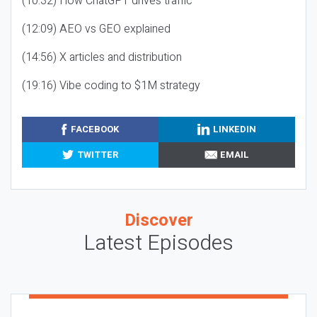
(10:32) How ChatGPT drives traffic
(12:09) AEO vs GEO explained
(14:56) X articles and distribution
(19:16) Vibe coding to $1M strategy
FACEBOOK
LINKEDIN
TWITTER
EMAIL
Discover
Latest Episodes