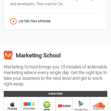
and developers. They react to Cla...
LISTEN THIS EPISODE
Marketing School brings you 10 minutes of actionable
marketing advice every single day. Get the right tips to
take your business to the next level and get to work
right away.
SUBSCRIBE