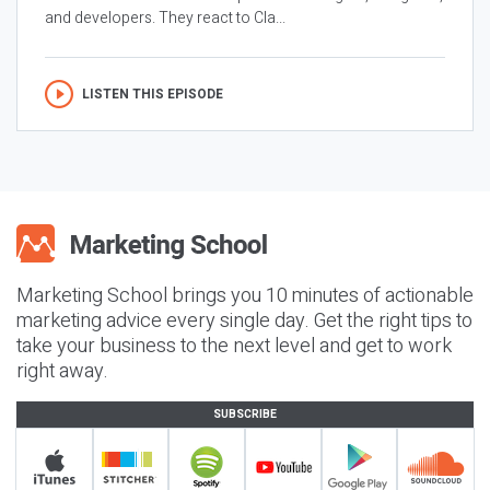
and developers. They react to Cla...
LISTEN THIS EPISODE
Marketing School brings you 10 minutes of actionable
marketing advice every single day. Get the right tips to
take your business to the next level and get to work
right away.
SUBSCRIBE