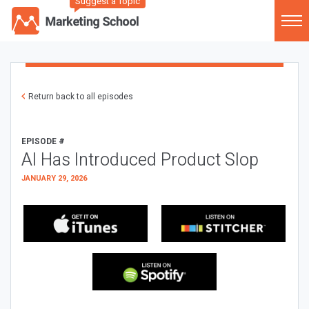
Suggest a Topic
Return back to all episodes
EPISODE #
AI Has Introduced Product Slop
JANUARY 29, 2026