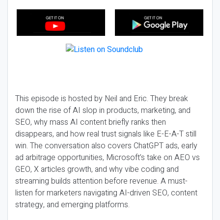
This episode is hosted by Neil and Eric. They break
down the rise of AI slop in products, marketing, and
SEO, why mass AI content briefly ranks then
disappears, and how real trust signals like E-E-A-T still
win. The conversation also covers ChatGPT ads, early
ad arbitrage opportunities, Microsoft’s take on AEO vs
GEO, X articles growth, and why vibe coding and
streaming builds attention before revenue. A must-
listen for marketers navigating AI-driven SEO, content
strategy, and emerging platforms.