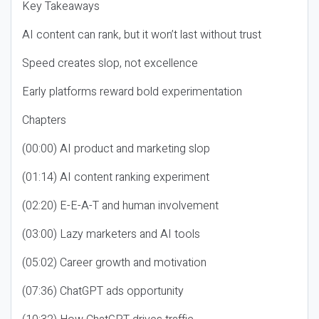
Key Takeaways
AI content can rank, but it won’t last without trust
Speed creates slop, not excellence
Early platforms reward bold experimentation
Chapters
(00:00) AI product and marketing slop
(01:14) AI content ranking experiment
(02:20) E-E-A-T and human involvement
(03:00) Lazy marketers and AI tools
(05:02) Career growth and motivation
(07:36) ChatGPT ads opportunity