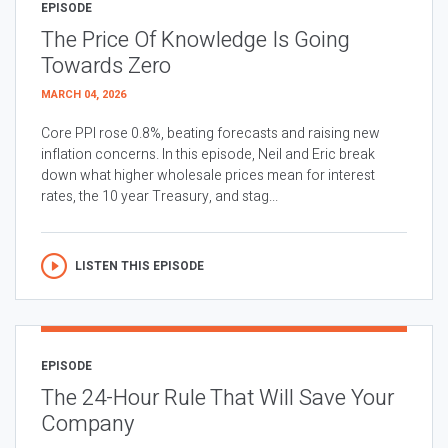
EPISODE
The Price Of Knowledge Is Going
Towards Zero
MARCH 04, 2026
Core PPI rose 0.8%, beating forecasts and raising new
inflation concerns. In this episode, Neil and Eric break
down what higher wholesale prices mean for interest
rates, the 10 year Treasury, and stag...
LISTEN THIS EPISODE
EPISODE
The 24-Hour Rule That Will Save Your
Company