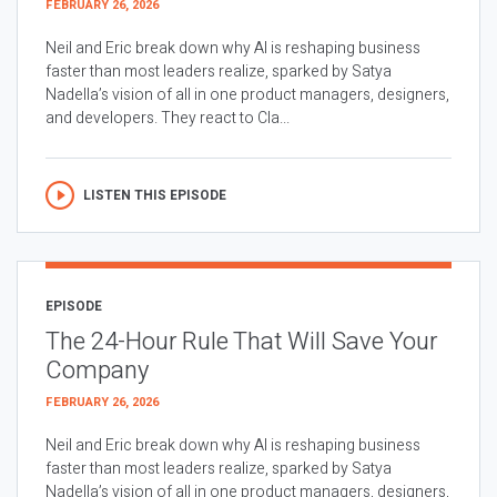
FEBRUARY 26, 2026
Neil and Eric break down why AI is reshaping business
faster than most leaders realize, sparked by Satya
Nadella’s vision of all in one product managers, designers,
and developers. They react to Cla...
LISTEN THIS EPISODE
EPISODE
The 24-Hour Rule That Will Save Your
Company
FEBRUARY 26, 2026
Neil and Eric break down why AI is reshaping business
faster than most leaders realize, sparked by Satya
Nadella’s vision of all in one product managers, designers,