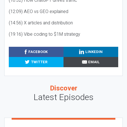
(10:32) How ChatGPT drives traffic
(12:09) AEO vs GEO explained
(14:56) X articles and distribution
(19:16) Vibe coding to $1M strategy
FACEBOOK
LINKEDIN
TWITTER
EMAIL
Discover
Latest Episodes