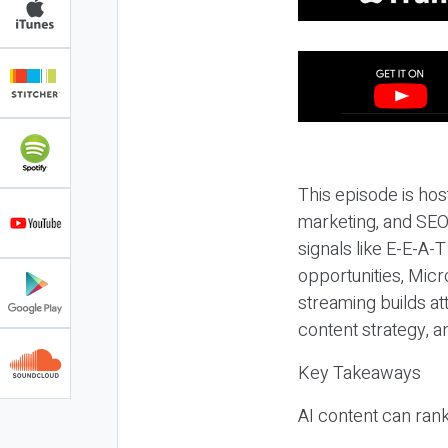
This episode is hos
marketing, and SEO,
signals like E-E-A-
opportunities, Micr
streaming builds at
content strategy, 
Key Takeaways
AI content can rank,