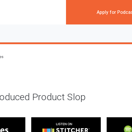
Apply for Podca
des
roduced Product Slop