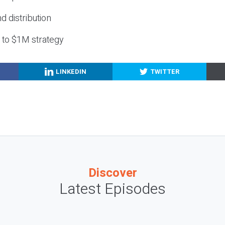
nd distribution
g to $1M strategy
LINKEDIN
TWITTER
Discover
Latest Episodes