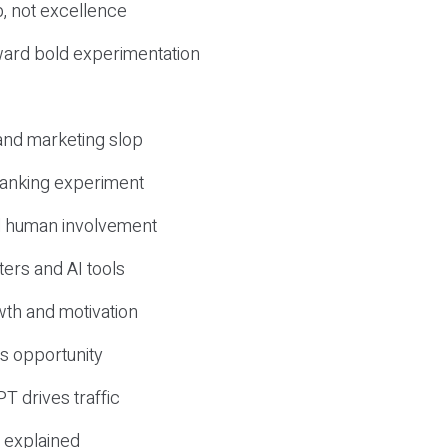
, not excellence
ward bold experimentation
 and marketing slop
 ranking experiment
d human involvement
ers and AI tools
wth and motivation
s opportunity
T drives traffic
 explained