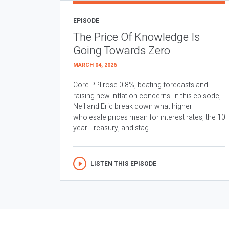
EPISODE
The Price Of Knowledge Is
Going Towards Zero
MARCH 04, 2026
Core PPI rose 0.8%, beating forecasts and
raising new inflation concerns. In this episode,
Neil and Eric break down what higher
wholesale prices mean for interest rates, the 10
year Treasury, and stag...
LISTEN THIS EPISODE