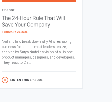
EPISODE
The 24-Hour Rule That Will
Save Your Company
FEBRUARY 26, 2026
Neil and Eric break down why AI is reshaping
business faster than most leaders realize,
sparked by Satya Nadella’s vision of all in one
product managers, designers, and developers.
They react to Cla...
LISTEN THIS EPISODE