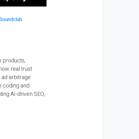
n products,
how real trust
y ad arbitrage
be coding and
ting AI-driven SEO,