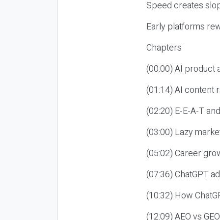
Speed creates slop
Early platforms re
Chapters
(00:00) AI product
(01:14) AI content
(02:20) E-E-A-T an
(03:00) Lazy market
(05:02) Career gro
(07:36) ChatGPT ad
(10:32) How ChatGP
(12:09) AEO vs GEO