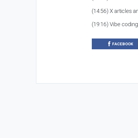
(14:56) X articles a
(19:16) Vibe codin
FACEBOOK