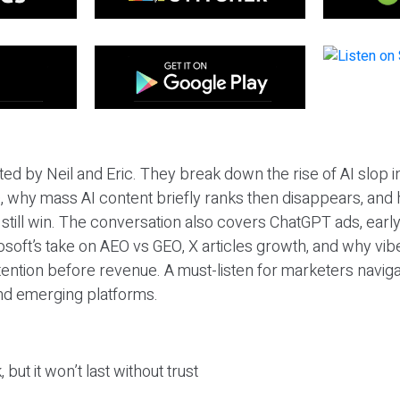
ted by Neil and Eric. They break down the rise of AI slop i
 why mass AI content briefly ranks then disappears, and 
T still win. The conversation also covers ChatGPT ads, earl
osoft’s take on AEO vs GEO, X articles growth, and why vi
tention before revenue. A must-listen for marketers naviga
and emerging platforms.
 but it won’t last without trust