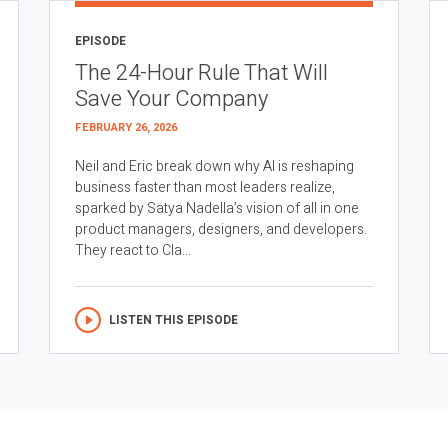
EPISODE
The 24-Hour Rule That Will
Save Your Company
FEBRUARY 26, 2026
Neil and Eric break down why AI is reshaping
business faster than most leaders realize,
sparked by Satya Nadella’s vision of all in one
product managers, designers, and developers.
They react to Cla...
LISTEN THIS EPISODE