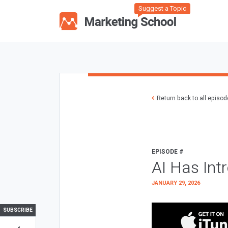
Suggest a Topic
Return back to all episo
EPISODE #
AI Has Int
JANUARY 29, 2026
SUBSCRIBE