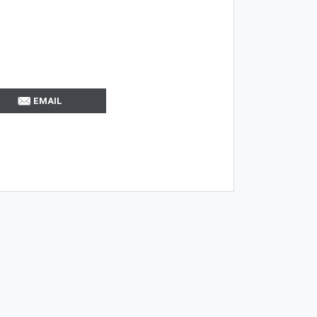
EMAIL