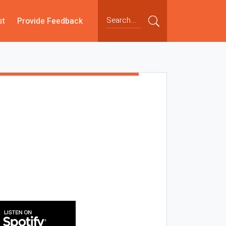
st
Provide Feedback