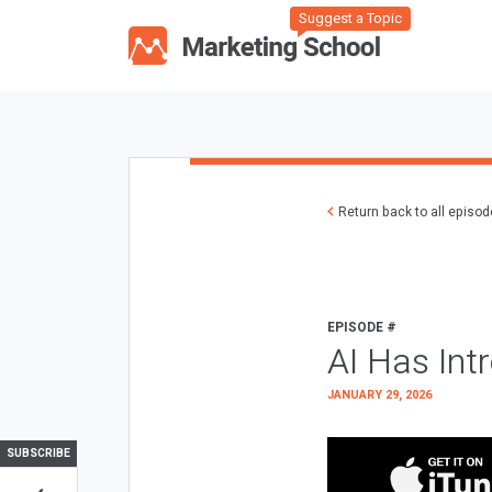
Suggest a Topic
Return back to all episo
EPISODE #
AI Has Int
JANUARY 29, 2026
SUBSCRIBE