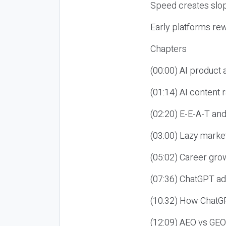
Speed creates slop
Early platforms re
Chapters
(00:00) AI product
(01:14) AI content
(02:20) E-E-A-T an
(03:00) Lazy market
(05:02) Career gro
(07:36) ChatGPT ad
(10:32) How ChatGP
(12:09) AEO vs GEO