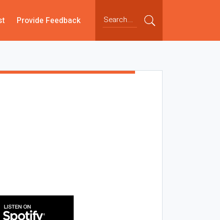
st
Provide Feedback