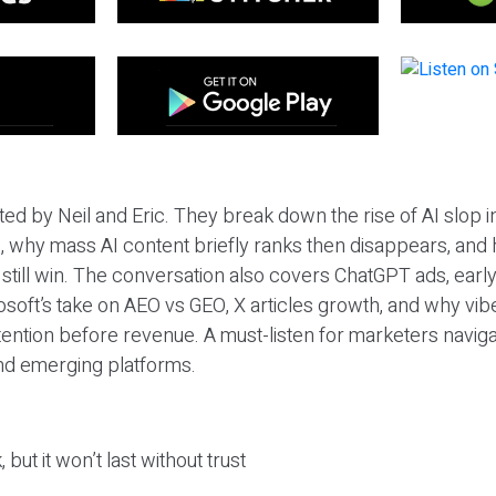
ted by Neil and Eric. They break down the rise of AI slop i
 why mass AI content briefly ranks then disappears, and 
T still win. The conversation also covers ChatGPT ads, earl
osoft’s take on AEO vs GEO, X articles growth, and why vi
tention before revenue. A must-listen for marketers naviga
and emerging platforms.
 but it won’t last without trust