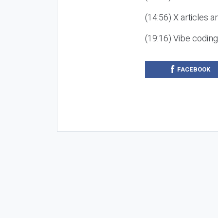
(14:56) X articles a
(19:16) Vibe codin
FACEBOOK