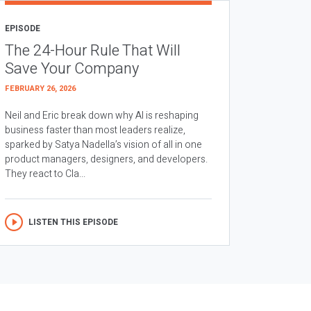
EPISODE
The 24-Hour Rule That Will
Save Your Company
FEBRUARY 26, 2026
Neil and Eric break down why AI is reshaping
business faster than most leaders realize,
sparked by Satya Nadella’s vision of all in one
product managers, designers, and developers.
They react to Cla...
LISTEN THIS EPISODE