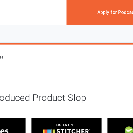
Apply for Podca
des
roduced Product Slop