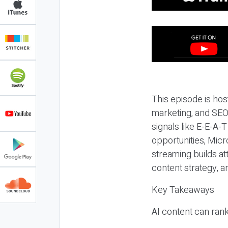
This episode is hos
marketing, and SEO,
signals like E-E-A-
opportunities, Micr
streaming builds at
content strategy, 
Key Takeaways
AI content can rank,