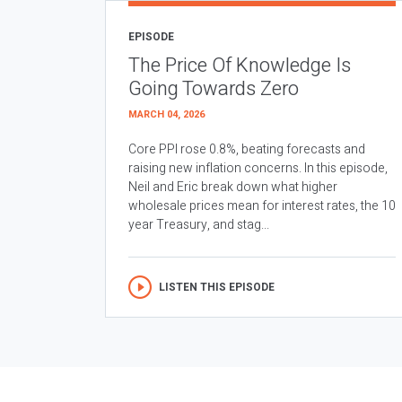
EPISODE
The Price Of Knowledge Is
Going Towards Zero
MARCH 04, 2026
Core PPI rose 0.8%, beating forecasts and
raising new inflation concerns. In this episode,
Neil and Eric break down what higher
wholesale prices mean for interest rates, the 10
year Treasury, and stag...
LISTEN THIS EPISODE