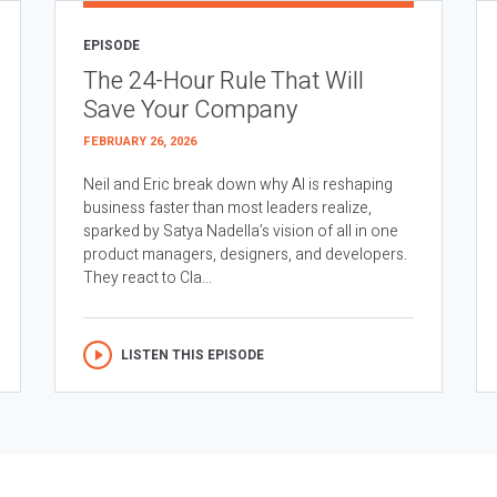
EPISODE
The 24-Hour Rule That Will
Save Your Company
FEBRUARY 26, 2026
Neil and Eric break down why AI is reshaping
business faster than most leaders realize,
sparked by Satya Nadella’s vision of all in one
product managers, designers, and developers.
They react to Cla...
LISTEN THIS EPISODE