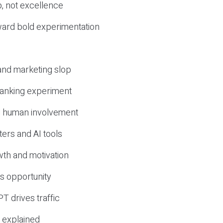
, not excellence
ward bold experimentation
 and marketing slop
 ranking experiment
d human involvement
ers and AI tools
wth and motivation
s opportunity
T drives traffic
 explained