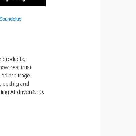
n products,
how real trust
y ad arbitrage
be coding and
ting AI-driven SEO,