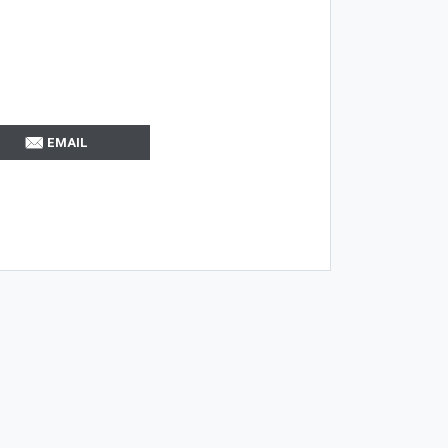
EMAIL