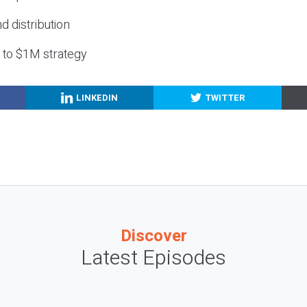
nd distribution
g to $1M strategy
LINKEDIN
TWITTER
Discover
Latest Episodes