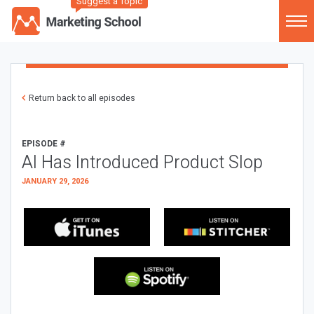
Suggest a Topic
Return back to all episodes
EPISODE #
AI Has Introduced Product Slop
JANUARY 29, 2026