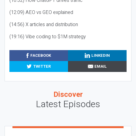
(10:32) How ChatGPT drives traffic
(12:09) AEO vs GEO explained
(14:56) X articles and distribution
(19:16) Vibe coding to $1M strategy
FACEBOOK
LINKEDIN
TWITTER
EMAIL
Discover
Latest Episodes