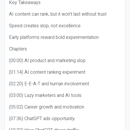
Key Takeaways
AI content can rank, but it won’t last without trust
Speed creates slop, not excellence
Early platforms reward bold experimentation
Chapters
(00:00) AI product and marketing slop
(01:14) AI content ranking experiment
(02:20) E-E-A-T and human involvement
(03:00) Lazy marketers and AI tools
(05:02) Career growth and motivation
(07:36) ChatGPT ads opportunity