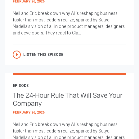
FEBRUARY 26, 2026
Neil and Eric break down why AI is reshaping business
faster than most leaders realize, sparked by Satya
Nadella’s vision of all in one product managers, designers,
and developers. They react to Cla...
LISTEN THIS EPISODE
EPISODE
The 24-Hour Rule That Will Save Your
Company
FEBRUARY 26, 2026
Neil and Eric break down why AI is reshaping business
faster than most leaders realize, sparked by Satya
Nadella’s vision of all in one product managers, designers,