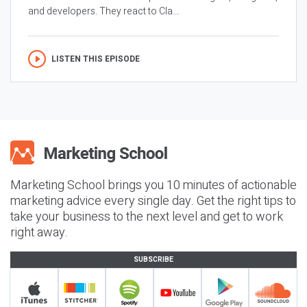
and developers. They react to Cla...
LISTEN THIS EPISODE
Marketing School brings you 10 minutes of actionable
marketing advice every single day. Get the right tips to
take your business to the next level and get to work
right away.
SUBSCRIBE