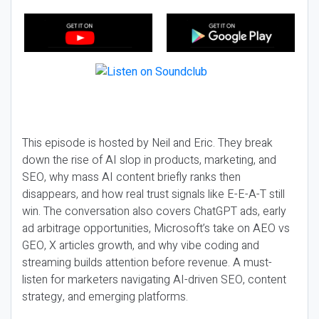
This episode is hosted by Neil and Eric. They break
down the rise of AI slop in products, marketing, and
SEO, why mass AI content briefly ranks then
disappears, and how real trust signals like E-E-A-T still
win. The conversation also covers ChatGPT ads, early
ad arbitrage opportunities, Microsoft’s take on AEO vs
GEO, X articles growth, and why vibe coding and
streaming builds attention before revenue. A must-
listen for marketers navigating AI-driven SEO, content
strategy, and emerging platforms.