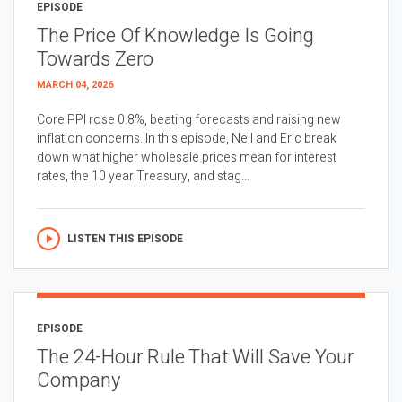
EPISODE
The Price Of Knowledge Is Going
Towards Zero
MARCH 04, 2026
Core PPI rose 0.8%, beating forecasts and raising new
inflation concerns. In this episode, Neil and Eric break
down what higher wholesale prices mean for interest
rates, the 10 year Treasury, and stag...
LISTEN THIS EPISODE
EPISODE
The 24-Hour Rule That Will Save Your
Company